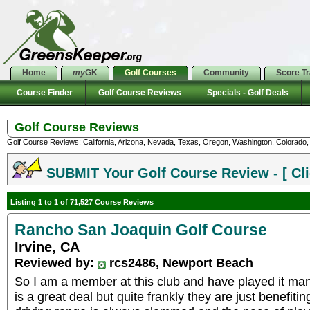
Home
my
GK
Golf Courses
Community
Score T
Course Finder
Golf Course Reviews
Specials - Golf Deals
Golf Course Reviews
Golf Course Reviews: California, Arizona, Nevada, Texas, Oregon, Washington, Colorado, U
SUBMIT Your Golf Course Review - [ Cli
Listing 1 to 1 of 71,527 Course Reviews
Rancho San Joaquin Golf Course
Irvine, CA
Reviewed by:
rcs2486, Newport Beach
So I am a member at this club and have played it m
is a great deal but quite frankly they are just benefiti