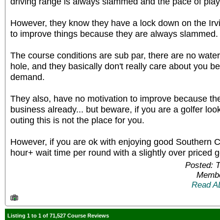
driving range is always slammed and the pace of play
However, they know they have a lock down on the Ir
to improve things because they are always slammed.
The course conditions are sub par, there are no water 
hole, and they basically don't really care about you 
demand.
They also, have no motivation to improve because t
business already... but beware, if you are a golfer look
outing this is not the place for you.
However, if you are ok with enjoying good Southern Ca
hour+ wait time per round with a slightly over priced g
Posted: 
Membe
Read A
Listing 1 to 1 of 71,527 Course Reviews