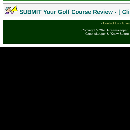
SUBMIT Your Golf Course Review - [ Cli
·
Contact Us
·
Adver
Copyright © 2026 Greenskeeper LL
Greenskeeper & "Know Before 