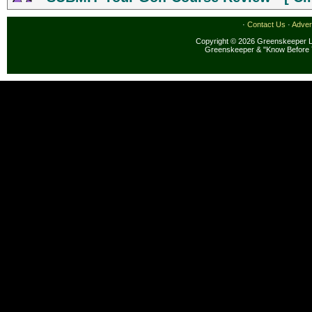
·
Contact Us
·
Adver
Copyright © 2026 Greenskeeper LL
Greenskeeper & "Know Before 