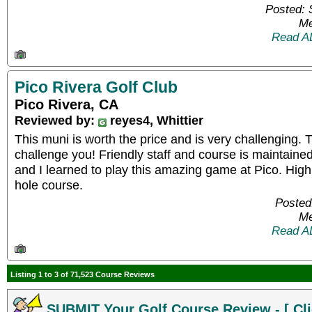
Posted: 
Me
Read A
Pico Rivera Golf Club
Pico Rivera, CA
Reviewed by:
reyes4, Whittier
This muni is worth the price and is very challenging. T
challenge you! Friendly staff and course is maintained
and I learned to play this amazing game at Pico. Hig
hole course.
Posted
Me
Read A
Listing 1 to 3 of 71,523 Course Reviews
SUBMIT Your Golf Course Review - [ Cli