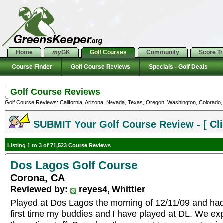
Home
my
GK
Golf Courses
Community
Score T
Course Finder
Golf Course Reviews
Specials - Golf Deals
Golf Course Reviews
Golf Course Reviews: California, Arizona, Nevada, Texas, Oregon, Washington, Colorado, U
SUBMIT Your Golf Course Review - [ Cli
Listing 1 to 3 of 71,523 Course Reviews
Dos Lagos Golf Course
Corona, CA
Reviewed by:
reyes4, Whittier
Played at Dos Lagos the morning of 12/11/09 and had 
first time my buddies and I have played at DL. We ex