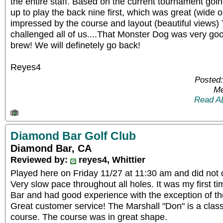
the entire staff. Based on the current tournament goi
up to play the back nine first, which was great (wide 
impressed by the course and layout (beautiful views) 
challenged all of us....That Monster Dog was very go
brew! We will definetely go back!
Reyes4
Posted:
Me
Read A
Diamond Bar Golf Club
Diamond Bar, CA
Reviewed by:
reyes4, Whittier
Played here on Friday 11/27 at 11:30 am and did not 
Very slow pace throughout all holes. It was my first 
Bar and had good experience with the exception of the
Great customer service! The Marshall "Don" is a class
course. The course was in great shape.