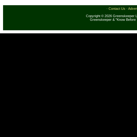
·
Contact Us
·
Adver
Copyright © 2026 Greenskeeper LL
Greenskeeper & "Know Before 