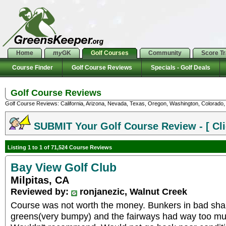
Home
my
GK
Golf Courses
Community
Score T
Course Finder
Golf Course Reviews
Specials - Golf Deals
Golf Course Reviews
Golf Course Reviews: California, Arizona, Nevada, Texas, Oregon, Washington, Colorado, U
SUBMIT Your Golf Course Review - [ Cli
Listing 1 to 1 of 71,524 Course Reviews
Bay View Golf Club
Milpitas, CA
Reviewed by:
ronjanezic, Walnut Creek
Course was not worth the money. Bunkers in bad shap
greens(very bumpy) and the fairways had way too much