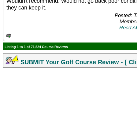
Wouldn't recommend. Would not go back poor condit
they can keep it.
Posted: 
Member
Read A
Listing 1 to 1 of 71,524 Course Reviews
SUBMIT Your Golf Course Review - [ Cli