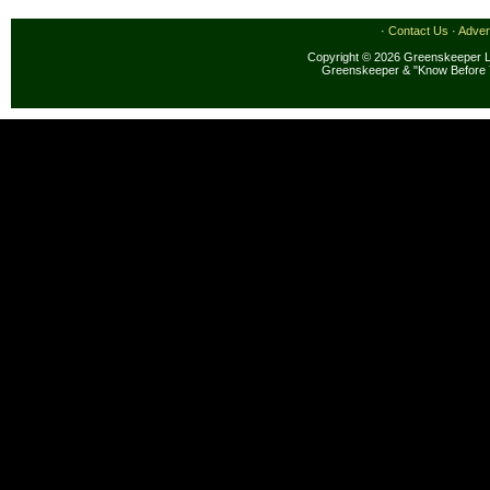
·
Contact Us
·
Adver
Copyright © 2026 Greenskeeper LL
Greenskeeper & "Know Before 