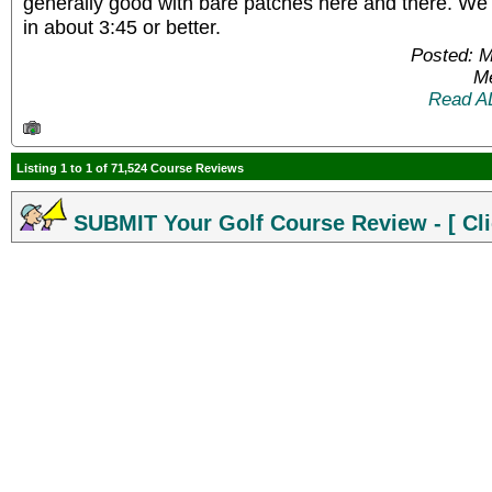
generally good with bare patches here and there. We 
in about 3:45 or better.
Posted: 
Me
Read A
Listing 1 to 1 of 71,524 Course Reviews
SUBMIT Your Golf Course Review - [ Cli