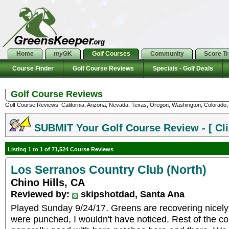
Home
my
GK
Golf Courses
Community
Score T
Course Finder
Golf Course Reviews
Specials - Golf Deals
Golf Course Reviews
Golf Course Reviews: California, Arizona, Nevada, Texas, Oregon, Washington, Colorado, U
SUBMIT Your Golf Course Review - [ Cli
Listing 1 to 1 of 71,524 Course Reviews
Los Serranos Country Club (North)
Chino Hills, CA
Reviewed by:
skipshotdad, Santa Ana
Played Sunday 9/24/17. Greens are recovering nicely, 
were punched, I wouldn't have noticed. Rest of the co