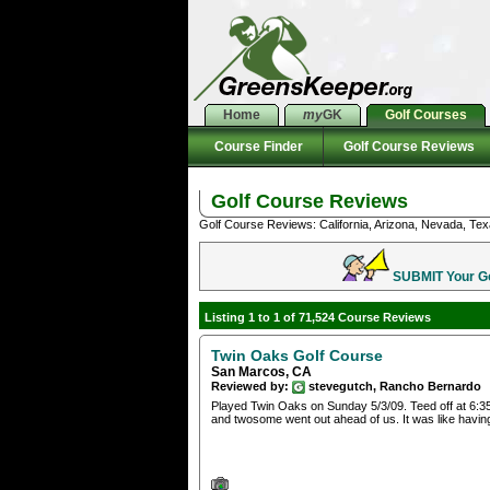
Home
my
GK
Golf Courses
Course Finder
Golf Course Reviews
Golf Course Reviews
Golf Course Reviews: California, Arizona, Nevada, Tex
SUBMIT Your Gol
Listing 1 to 1 of 71,524 Course Reviews
Twin Oaks Golf Course
San Marcos, CA
Reviewed by:
stevegutch, Rancho Bernardo
Played Twin Oaks on Sunday 5/3/09. Teed off at 6:35 
and twosome went out ahead of us. It was like havin