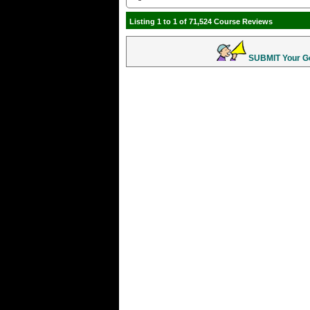
Listing 1 to 1 of 71,524 Course Reviews
SUBMIT Your Gol