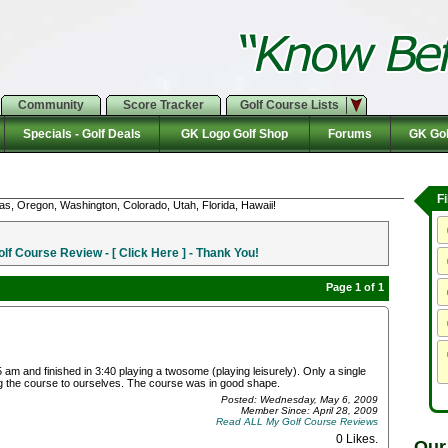
Community
Score Tracker
Golf Course Lists
Specials - Golf Deals
GK Logo Golf Shop
Forums
GK Gol
F
as, Oregon, Washington, Colorado, Utah, Florida, Hawaii!
f Course Review - [ Click Here ] - Thank You!
Page 1 of 1
am and finished in 3:40 playing a twosome (playing leisurely). Only a single
g the course to ourselves. The course was in good shape.
Posted: Wednesday, May 6, 2009
Member Since: April 28, 2009
Read ALL My Golf Course Reviews
0 Likes
.
Our