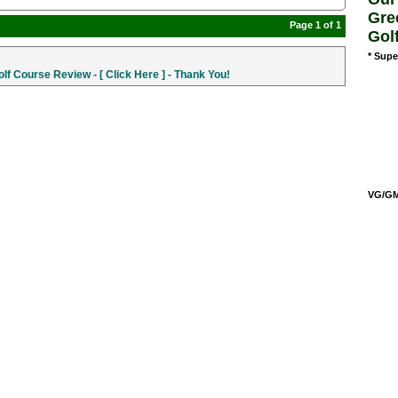
Gre
Page 1 of 1
Gol
* Supe
f Course Review - [ Click Here ] - Thank You!
VG/GM/