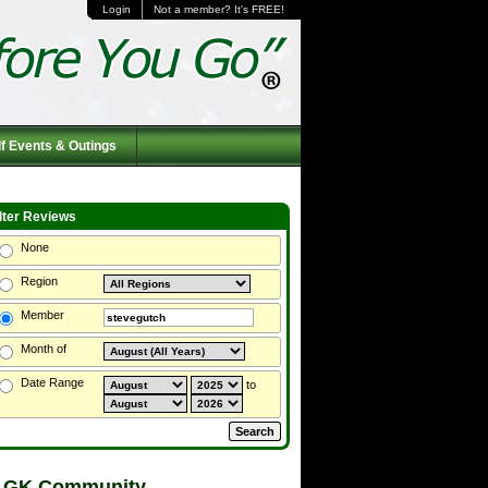
Login
Not a member? It's FREE!
f Events & Outings
ilter Reviews
None
Region
Member
Month of
Date Range
to
 GK Community