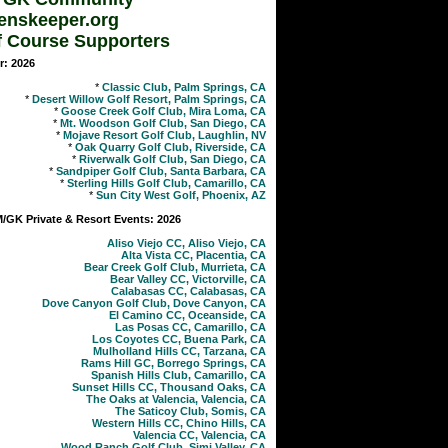
enskeeper.org
f Course Supporters
r: 2026
*
Classic Club, Palm Springs, CA
*
Desert Willow Golf Resort, Palm Springs, CA
*
Goose Creek Golf Club, Mira Loma, CA
*
Mt. Woodson Golf Club, San Diego, CA
*
Mojave Resort Golf Club, Laughlin, NV
*
Oak Quarry Golf Club, Riverside, CA
*
Riverwalk Golf Club, San Diego, CA
*
Sandpiper Golf Club, Santa Barbara, CA
*
Sterling Hills Golf Club, Camarillo, CA
*
Sun City West Golf, Phoenix, AZ
GK Private & Resort Events: 2026
Aliso Viejo CC, Aliso Viejo, CA
Alta Vista CC, Placentia, CA
Bear Creek Golf Club, Murrieta, CA
Bear Valley CC, Victorville, CA
Calabasas CC, Calabasas, CA
Dove Canyon Golf Club, Dove Canyon, CA
El Camino CC, Oceanside, CA
Las Posas CC, Camarillo, CA
Los Coyotes CC, Buena Park, CA
Mulholland Hills CC, Tarzana, CA
Rams Hill GC, Borrego Springs, CA
Spanish Hills Club, Camarillo, CA
Sunset Hills CC, Thousand Oaks, CA
The Oaks at Valencia, Valencia, CA
The Saticoy Club, Somis, CA
Western Hills CC, Chino Hills, CA
Valencia CC, Valencia, CA
Wood Ranch Golf Club, Simi Valley, CA