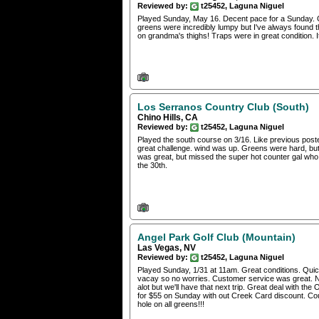
Reviewed by:
t25452, Laguna Niguel
Played Sunday, May 16. Decent pace for a Sunday. G
greens were incredibly lumpy but I've always found t
on grandma's thighs! Traps were in great condition. I
Los Serranos Country Club (South)
Chino Hills, CA
Reviewed by:
t25452, Laguna Niguel
Played the south course on 3/16. Like previous poster, 
great challenge. wind was up. Greens were hard, but
was great, but missed the super hot counter gal who w
the 30th.
Angel Park Golf Club (Mountain)
Las Vegas, NV
Reviewed by:
t25452, Laguna Niguel
Played Sunday, 1/31 at 11am. Great conditions. Quick
vacay so no worries. Customer service was great. N
alot but we'll have that next trip. Great deal with t
for $55 on Sunday with out Creek Card discount. Cou
hole on all greens!!!