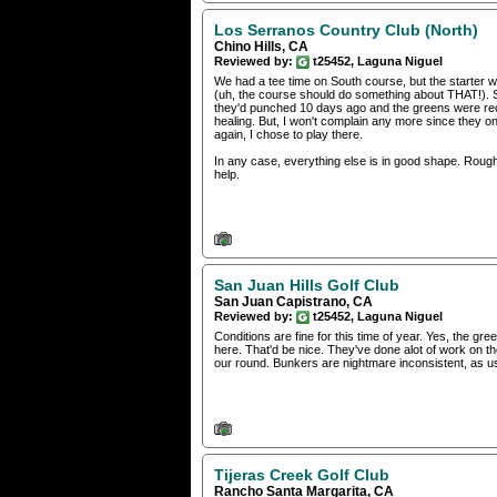
Los Serranos Country Club (North)
Chino Hills, CA
Reviewed by:
t25452, Laguna Niguel
We had a tee time on South course, but the starter 
(uh, the course should do something about THAT!). 
they'd punched 10 days ago and the greens were recove
healing. But, I won't complain any more since they onl
again, I chose to play there.
In any case, everything else is in good shape. Rou
help.
San Juan Hills Golf Club
San Juan Capistrano, CA
Reviewed by:
t25452, Laguna Niguel
Conditions are fine for this time of year. Yes, the gree
here. That'd be nice. They've done alot of work on 
our round. Bunkers are nightmare inconsistent, as u
Tijeras Creek Golf Club
Rancho Santa Margarita, CA