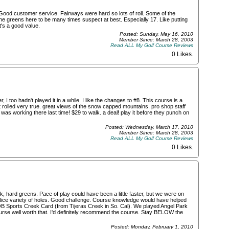
ood customer service. Fairways were hard so lots of roll. Some of the
he greens here to be many times suspect at best. Especially 17. Like putting
t's a good value.
Posted: Sunday, May 16, 2010
Member Since: March 28, 2003
Read ALL My Golf Course Reviews
0 Likes
.
I too hadn't played it in a while. I like the changes to #8. This course is a
 rolled very true. great views of the snow capped mountains. pro shop staff
as working there last time! $29 to walk. a deal! play it before they punch on
Posted: Wednesday, March 17, 2010
Member Since: March 28, 2003
Read ALL My Golf Course Reviews
0 Likes
.
, hard greens. Pace of play could have been a little faster, but we were on
ice variety of holes. Good challenge. Course knowledge would have helped
he OB Sports Creek Card (from Tijeras Creek in So. Cal). We played Angel Park
rse well worth that. I'd definitely recommend the course. Stay BELOW the
Posted: Monday, February 1, 2010