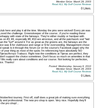
Member Since: March 28, 2003
Read ALL My Golf Course Reviews
0 Likes
.
club here and play it all the time. Monday the pins were wicked! Every pin was
Loved the challenge. Greenskeeper of the course...if you're reading these
nhappy with state of the fairways. They're either muddy or hardpan with
on #3, #4, especially #8, #10 are atrocious, and all the patchwork sod "laid
 the "turf" around it. For as great as the greens are, the fairways are the
choice was $ for clubhouse and range or $ for overseeding. Management chose
uld speak to it through this forum (or on the course's Facebook page) why the
me of year thing as most of the spots I'm referencing have absolutely NO
jeras/Arroyo Trabuco. Right now the conditions at Tijeras are perfect; they
don't support the choice sometimes. Don't focus so much on amenities in that
 We really care about conditions and our course. Not looking for perfection,
nice. Thanks!
Posted: Wednesday, January 6, 2010
Member Since: March 28, 2003
Read ALL My Golf Course Reviews
0 Likes
.
toberfest tourney. First off, staff does a great job of making sure everything
ly and professional. The new pro shop is open. Very nice. Hopefully they'll
 the pro shop!...