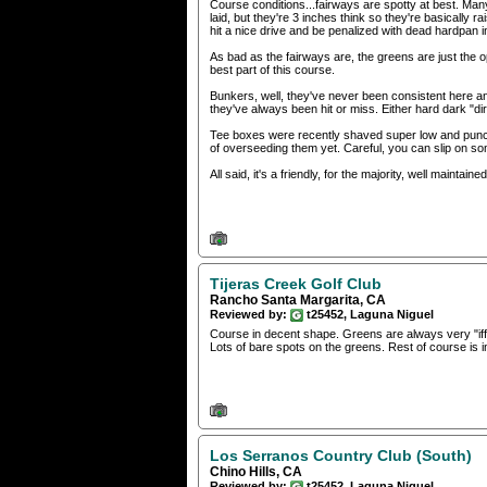
Course conditions...fairways are spotty at best. M
laid, but they're 3 inches think so they're basically r
hit a nice drive and be penalized with dead hardpan 
As bad as the fairways are, the greens are just the
best part of this course.
Bunkers, well, they've never been consistent here an
they've always been hit or miss. Either hard dark "dir
Tee boxes were recently shaved super low and punch
of overseeding them yet. Careful, you can slip on so
All said, it's a friendly, for the majority, well maintain
Tijeras Creek Golf Club
Rancho Santa Margarita, CA
Reviewed by:
t25452, Laguna Niguel
Course in decent shape. Greens are always very "iff
Lots of bare spots on the greens. Rest of course is 
Los Serranos Country Club (South)
Chino Hills, CA
Reviewed by:
t25452, Laguna Niguel