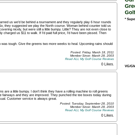
Gre
Gol
* Supe
warned us we'd be behind a tournament and they regularly play 6 hour rounds
So, they suggested we play the North course. Woman behind counter told us
ring nicely, but were still a little bumpy. Little? They are not even close to
y charged us $11 to walk. If I'd paid full price, I'd have been pissed. Then
gh was tough. Give the greens two more weeks to heal. Upcoming rains should
Posted: Friday, March 18, 2011
Member Since: March 28, 2003
Read ALL My Golf Course Reviews
0 Likes
.
VG/GM/
ns are a little bumpy. I don't think they have a rolling machine to roll greens
the fairways and they are improved. They punched the tee boxes today during
sual. Customer service is always great.
Posted: Tuesday, September 28, 2010
Member Since: March 28, 2003
Read ALL My Golf Course Reviews
0 Likes
.