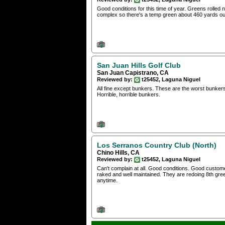
Good conditions for this time of year. Greens rolled 
complex so there's a temp green about 460 yards out
San Juan Hills Golf Club
San Juan Capistrano, CA
Reviewed by:
t25452, Laguna Niguel
All fine except bunkers. These are the worst bunker
Horrible, horrible bunkers.
Los Serranos Country Club (North)
Chino Hills, CA
Reviewed by:
t25452, Laguna Niguel
Can't complain at all. Good conditions. Good custom
raked and well maintained. They are redoing 8th gree
anytime.