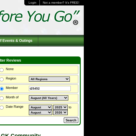
Login
Not a member? It's FREE!
f Events & Outings
ilter Reviews
None
Region
Member
Month of
Date Range
to
 GK Community