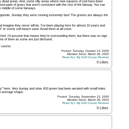
any dead areas. And, some silly areas where new squares of sod have been
aised pads of grass that aren't consistent with the rest of the fairway. You can
in middle of some fairways.
 opposite. Sunday they were running extremely fast! The greens are always the
d imagine they never will be. I've been playing here for almost 10 years and
t" or overly soft beach sand. Avoid them at all costs.
ed. I'd assume that means they're overseeding them, but there was no sign
me of them as some are just dirt/sand.
ed course.
Posted: Tuesday, October 13, 2009
Member Since: March 28, 2003
Read ALL My Golf Course Reviews
0 Likes
.
y" here. Very bumpy and slow. #10 green had been aerated with small holes.
in average shape.
Posted: Tuesday, September 15, 2009
Member Since: March 28, 2003
Read ALL My Golf Course Reviews
0 Likes
.