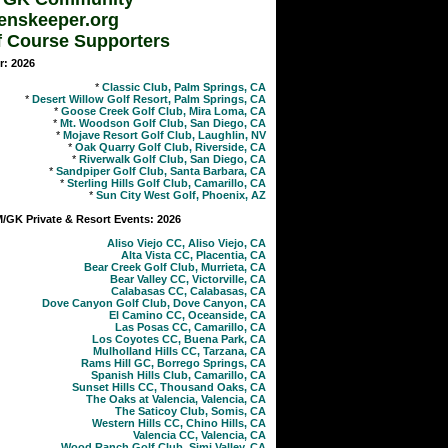
enskeeper.org
f Course Supporters
r: 2026
*
Classic Club, Palm Springs, CA
*
Desert Willow Golf Resort, Palm Springs, CA
*
Goose Creek Golf Club, Mira Loma, CA
*
Mt. Woodson Golf Club, San Diego, CA
*
Mojave Resort Golf Club, Laughlin, NV
*
Oak Quarry Golf Club, Riverside, CA
*
Riverwalk Golf Club, San Diego, CA
*
Sandpiper Golf Club, Santa Barbara, CA
*
Sterling Hills Golf Club, Camarillo, CA
*
Sun City West Golf, Phoenix, AZ
GK Private & Resort Events: 2026
Aliso Viejo CC, Aliso Viejo, CA
Alta Vista CC, Placentia, CA
Bear Creek Golf Club, Murrieta, CA
Bear Valley CC, Victorville, CA
Calabasas CC, Calabasas, CA
Dove Canyon Golf Club, Dove Canyon, CA
El Camino CC, Oceanside, CA
Las Posas CC, Camarillo, CA
Los Coyotes CC, Buena Park, CA
Mulholland Hills CC, Tarzana, CA
Rams Hill GC, Borrego Springs, CA
Spanish Hills Club, Camarillo, CA
Sunset Hills CC, Thousand Oaks, CA
The Oaks at Valencia, Valencia, CA
The Saticoy Club, Somis, CA
Western Hills CC, Chino Hills, CA
Valencia CC, Valencia, CA
Wood Ranch Golf Club, Simi Valley, CA