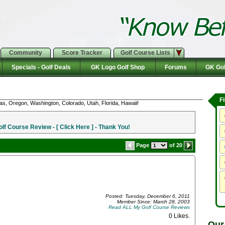
Community
Score Tracker
Golf Course Lists
Specials - Golf Deals
GK Logo Golf Shop
Forums
GK Gol
F
as, Oregon, Washington, Colorado, Utah, Florida, Hawaii!
f Course Review - [ Click Here ] - Thank You!
Page
of 20
Posted: Tuesday, December 6, 2011
Member Since: March 28, 2003
Read ALL My Golf Course Reviews
0 Likes
.
Our