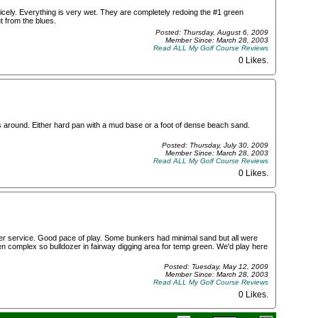
nicely. Everything is very wet. They are completely redoing the #1 green
 from the blues.
Posted: Thursday, August 6, 2009
Member Since: March 28, 2003
Read ALL My Golf Course Reviews
0 Likes
.
s around. Either hard pan with a mud base or a foot of dense beach sand.
Posted: Thursday, July 30, 2009
Member Since: March 28, 2003
Read ALL My Golf Course Reviews
0 Likes
.
er service. Good pace of play. Some bunkers had minimal sand but all were
n complex so bulldozer in fairway digging area for temp green. We'd play here
Posted: Tuesday, May 12, 2009
Member Since: March 28, 2003
Read ALL My Golf Course Reviews
0 Likes
.