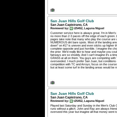
San Juan Hills Golf Club
San Juan Capistrano, CA
Reviewed by:
t25452, Laguna Niguel
Customer service here is always great. I'm in Men's 
no more than 2-3 paces off the edge of each green. 
pages take note that many who play the course are u
NUMEROUS dirt bare spots. Most of the landing areas 
down" on #17 is uneven and even sticks up higher than
complete opposite and just horrible. I imagine the 
the prior. We'd really like to hear and maybe you co
fairways are so shoddy. And I can't imagine it's a ti
GRASS at all on them. You guys are competing with Ti
overseeded. I much prefer San Juan, but conditions 
competition with TC and Arroyo; focus on the course!
but at least some turf in the landing areas would be 
San Juan Hills Golf Club
San Juan Capistrano, CA
Reviewed by:
t25452, Laguna Niguel
Played last Saturday and Sunday in the Men's Club Ok
runs without a glitch. John and Ray are always friend
overseed this year but imagine all that money went to