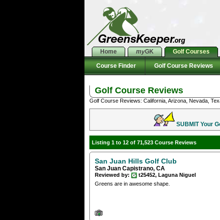
Home
my
GK
Golf Courses
Course Finder
Golf Course Reviews
Golf Course Reviews
Golf Course Reviews: California, Arizona, Nevada, Tex
SUBMIT Your Gol
Listing 1 to 12 of 71,523 Course Reviews
San Juan Hills Golf Club
San Juan Capistrano, CA
Reviewed by:
t25452, Laguna Niguel
Greens are in awesome shape.