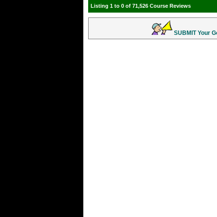
Listing 1 to 0 of 71,526 Course Reviews
SUBMIT Your Gol