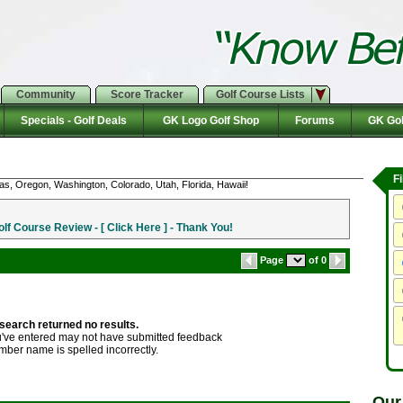
Community
Score Tracker
Golf Course Lists
Specials - Golf Deals
GK Logo Golf Shop
Forums
GK Gol
F
as, Oregon, Washington, Colorado, Utah, Florida, Hawaii!
f Course Review - [ Click Here ] - Thank You!
Page
of 0
search returned no results.
ve entered may not have submitted feedback
mber name is spelled incorrectly.
Our