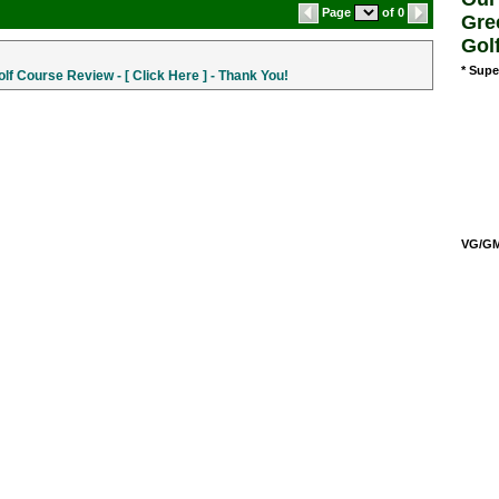
Page
of 0
Gre
Gol
* Supe
f Course Review - [ Click Here ] - Thank You!
VG/GM/