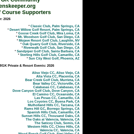
enskeeper.org
f Course Supporters
r: 2026
*
Classic Club, Palm Springs, CA
*
Desert Willow Golf Resort, Palm Springs, CA
*
Goose Creek Golf Club, Mira Loma, CA
*
Mt. Woodson Golf Club, San Diego, CA
*
Mojave Resort Golf Club, Laughlin, NV
*
Oak Quarry Golf Club, Riverside, CA
*
Riverwalk Golf Club, San Diego, CA
*
Sandpiper Golf Club, Santa Barbara, CA
*
Sterling Hills Golf Club, Camarillo, CA
*
Sun City West Golf, Phoenix, AZ
GK Private & Resort Events: 2026
Aliso Viejo CC, Aliso Viejo, CA
Alta Vista CC, Placentia, CA
Bear Creek Golf Club, Murrieta, CA
Bear Valley CC, Victorville, CA
Calabasas CC, Calabasas, CA
Dove Canyon Golf Club, Dove Canyon, CA
El Camino CC, Oceanside, CA
Las Posas CC, Camarillo, CA
Los Coyotes CC, Buena Park, CA
Mulholland Hills CC, Tarzana, CA
Rams Hill GC, Borrego Springs, CA
Spanish Hills Club, Camarillo, CA
Sunset Hills CC, Thousand Oaks, CA
The Oaks at Valencia, Valencia, CA
The Saticoy Club, Somis, CA
Western Hills CC, Chino Hills, CA
Valencia CC, Valencia, CA
Wood Ranch Golf Club, Simi Valley, CA