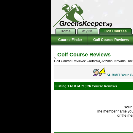
Home
my
GK
Golf Courses
Course Finder
Golf Course Reviews
Golf Course Reviews
Golf Course Reviews: California, Arizona, Nevada, Tex
SUBMIT Your Gol
Listing 1 to 0 of 71,526 Course Reviews
Your 
The member name you'
or the me