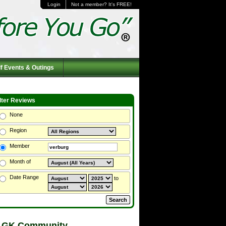
Login
Not a member? It's FREE!
f Events & Outings
ilter Reviews
None
Region
Member
Month of
Date Range
to
 GK Community