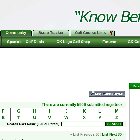
Community
Score Tracker
Golf Course Lists
Specials - Golf Deals
GK Logo Golf Shop
Forums
GK Gol
Rece
There are currently 5906 submitted registries
F
G
H
I
J
K
L
M
S
T
U
V
W
X
Y
Z
Search User Name (Full or Partial):
« List Previous 30
¦
List Next 30 »