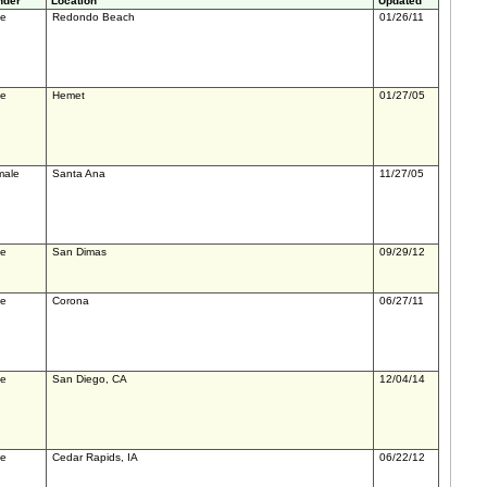
nder
Location
Updated
le
Redondo Beach
01/26/11
le
Hemet
01/27/05
male
Santa Ana
11/27/05
le
San Dimas
09/29/12
le
Corona
06/27/11
le
San Diego, CA
12/04/14
le
Cedar Rapids, IA
06/22/12