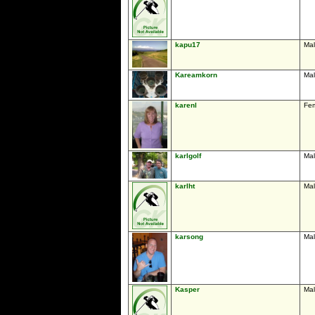
kapu17
Ma
Kareamkorn
Ma
karenl
Fe
karlgolf
Ma
karlht
Ma
karsong
Ma
Kasper
Ma