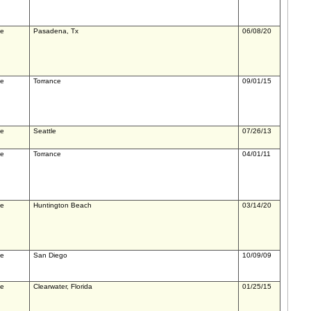
le
Pasadena, Tx
06/08/20
le
Torrance
09/01/15
le
Seattle
07/26/13
le
Torrance
04/01/11
le
Huntington Beach
03/14/20
le
San Diego
10/09/09
le
Clearwater, Florida
01/25/15