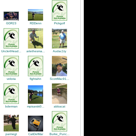
RDDenn
Pickgolf
GDR23
artethesma...
Uncle4Head...
Audac1ty
ScottMac91...
veloria
fightahn
abbacat
bderman
mpisarski0...
CaliDelMar
Burke_Punc...
parmegt