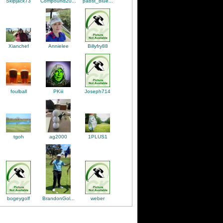
Skipjack73
Compound20...
pabst_blue...
Annielee
Billyfry88
Xianchef
PKiii
Joseph714
foulball
tgoh
1PLUS1
ag2000
bogeygolf
weber
BrandonGol...