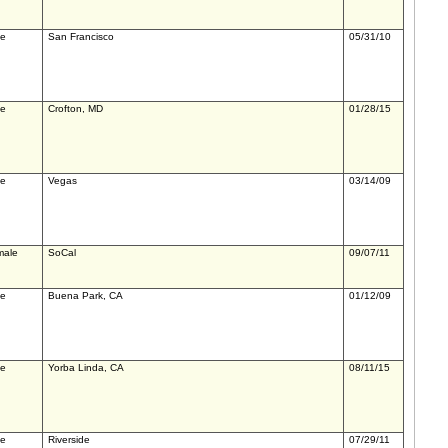
le
San Francisco
05/31/10
le
Crofton, MD
01/28/15
le
Vegas
03/14/09
male
SoCal
09/07/11
le
Buena Park, CA
01/12/09
le
Yorba Linda, CA
08/11/15
le
Riverside
07/29/11