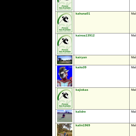
kahuna01
Ma
kainoa13912
Ma
kairyan
Ma
kaito39
Ma
kajiokas
Ma
kalidre
Ma
kalin1969
Ma