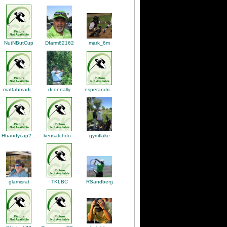
NutNButCup
mark_6m
Dfarm62162
dconnally
mattahmadi...
esperandri...
gymflake
Hhandycap2...
kensatchdo...
TKLBC
glamisrat
RSandberg