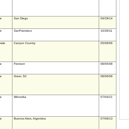
le
San Diego
04/29/14
le
SanFransisco
10/28/11
male
Canyon Country
05/09/06
le
Fremont
08/05/08
le
Greer, SC
08/06/08
le
Winnetka
07/04/21
le
Buenos Aires, Argentina
07/09/13