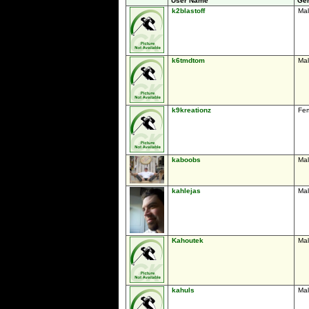
User Name
Ge
k2blastoff
Ma
k6tmdtom
Ma
k9kreationz
Fe
kaboobs
Ma
kahlejas
Ma
Kahoutek
Ma
kahuls
Ma