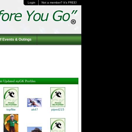
Login
Not a member? It's FREE!
f Events & Outings
nt Updated
my
GK Profiles
topflite
piped215
ak47