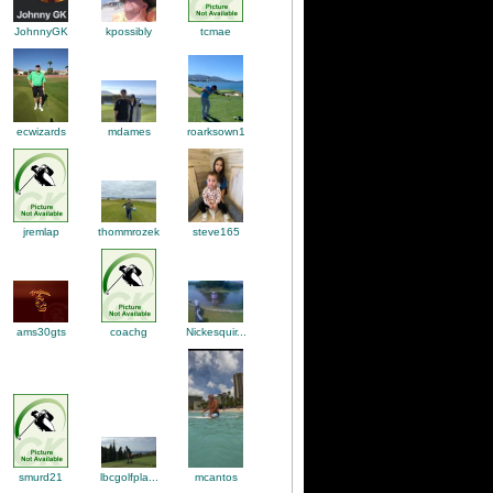
kpossibly
tcmae
JohnnyGK
mdames
ecwizards
roarksown1
thommrozek
steve165
jremlap
ams30gts
Nickesquir...
coachg
smurd21
lbcgolfpla...
mcantos