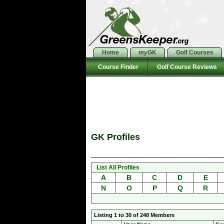
Home
my
GK
Golf Courses
Course Finder
Golf Course Reviews
GK Profiles
List All Profiles
A
B
C
D
E
N
O
P
Q
R
Listing 1 to 30 of 248 Members