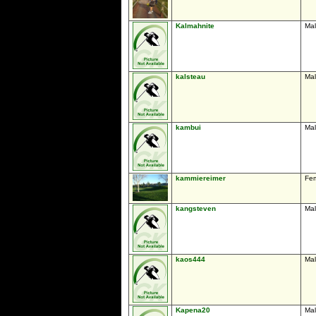
Kalmahnite
Ma
kalsteau
Ma
kambui
Ma
kammiereimer
Fe
kangsteven
Ma
kaos444
Ma
Kapena20
Ma