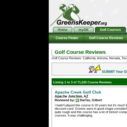
Home
my
GK
Golf Courses
Course Finder
Golf Course Reviews
Golf Course Reviews
Golf Course Reviews: California, Arizona, Nevada, Tex
SUBMIT Your Gol
Listing 1 to 3 of 71,525 Course Reviews
Apache Creek Golf Club
Apache Junction, AZ
Reviewed by:
DarTaz, Gilbert
I hadn't played this course in 20 years but it's much
discount card. Greens were in good shape considerin
quite rough and this course has a lot of Desert comp
courses. It was challenging.