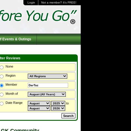
Login
Not a member? It's FREE!
f Events & Outings
ilter Reviews
None
Region
Member
Month of
Date Range
to
 GK Community