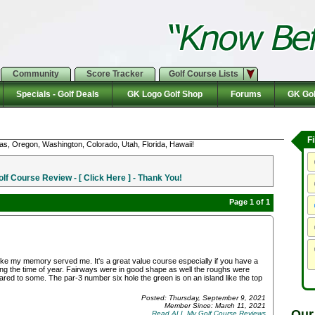
Community
Score Tracker
Golf Course Lists
Specials - Golf Deals
GK Logo Golf Shop
Forums
GK Gol
F
as, Oregon, Washington, Colorado, Utah, Florida, Hawaii!
f Course Review - [ Click Here ] - Thank You!
Page 1 of 1
 like my memory served me. It's a great value course especially if you have a
g the time of year. Fairways were in good shape as well the roughs were
ared to some. The par-3 number six hole the green is on an island like the top
Posted: Thursday, September 9, 2021
Member Since: March 11, 2021
Our
Read ALL My Golf Course Reviews