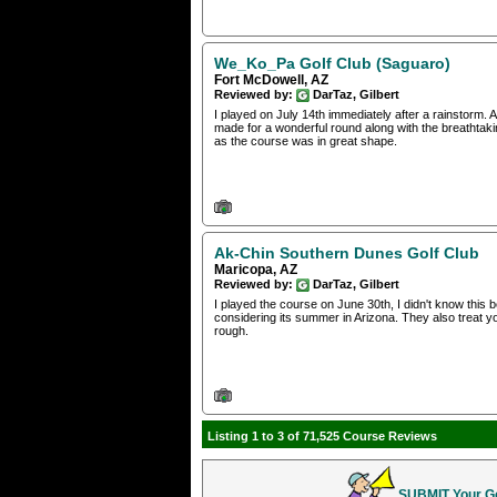
We_Ko_Pa Golf Club (Saguaro)
Fort McDowell, AZ
Reviewed by:
DarTaz, Gilbert
I played on July 14th immediately after a rainstorm.
made for a wonderful round along with the breathtaking
as the course was in great shape.
Ak-Chin Southern Dunes Golf Club
Maricopa, AZ
Reviewed by:
DarTaz, Gilbert
I played the course on June 30th, I didn't know this 
considering its summer in Arizona. They also treat yo
rough.
Listing 1 to 3 of 71,525 Course Reviews
SUBMIT Your Gol