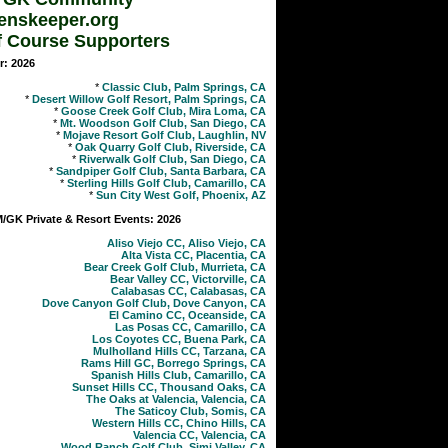
enskeeper.org
f Course Supporters
r: 2026
*
Classic Club, Palm Springs, CA
*
Desert Willow Golf Resort, Palm Springs, CA
*
Goose Creek Golf Club, Mira Loma, CA
*
Mt. Woodson Golf Club, San Diego, CA
*
Mojave Resort Golf Club, Laughlin, NV
*
Oak Quarry Golf Club, Riverside, CA
*
Riverwalk Golf Club, San Diego, CA
*
Sandpiper Golf Club, Santa Barbara, CA
*
Sterling Hills Golf Club, Camarillo, CA
*
Sun City West Golf, Phoenix, AZ
GK Private & Resort Events: 2026
Aliso Viejo CC, Aliso Viejo, CA
Alta Vista CC, Placentia, CA
Bear Creek Golf Club, Murrieta, CA
Bear Valley CC, Victorville, CA
Calabasas CC, Calabasas, CA
Dove Canyon Golf Club, Dove Canyon, CA
El Camino CC, Oceanside, CA
Las Posas CC, Camarillo, CA
Los Coyotes CC, Buena Park, CA
Mulholland Hills CC, Tarzana, CA
Rams Hill GC, Borrego Springs, CA
Spanish Hills Club, Camarillo, CA
Sunset Hills CC, Thousand Oaks, CA
The Oaks at Valencia, Valencia, CA
The Saticoy Club, Somis, CA
Western Hills CC, Chino Hills, CA
Valencia CC, Valencia, CA
Wood Ranch Golf Club, Simi Valley, CA