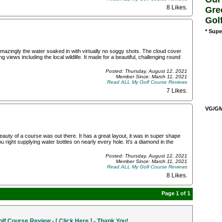
8 Likes
.
Gre
Gol
* Supe
 Amazingly the water soaked in with virtually no soggy shots. The cloud cover
 views including the local wildlife. It made for a beautiful, challenging round
Posted: Thursday, August 12, 2021
Member Since: March 11, 2021
Read ALL My Golf Course Reviews
7 Likes
.
VG/GM/
beauty of a course was out there. It has a great layout, it was in super shape
u right supplying water bottles on nearly every hole. It's a diamond in the
Posted: Thursday, August 12, 2021
Member Since: March 11, 2021
Read ALL My Golf Course Reviews
8 Likes
.
Page 1 of 1
f Course Review - [ Click Here ] - Thank You!