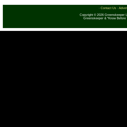
·
Contact Us
·
Adver
Copyright © 2026 Greenskeeper LL
Greenskeeper & "Know Before 