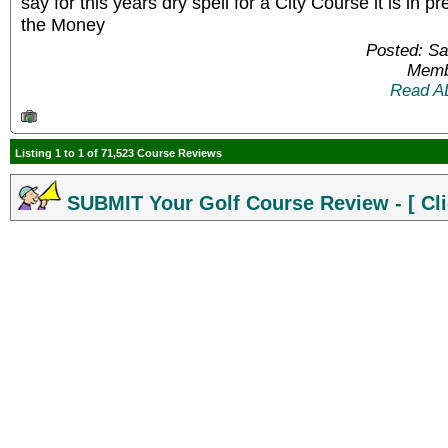
say for this years dry spell for a City Course it is in 
the Money
Posted: Sa
Memb
Read A
Listing 1 to 1 of 71,523 Course Reviews
SUBMIT Your Golf Course Review - [ Cli