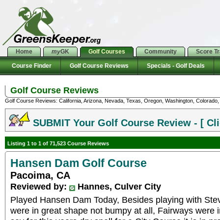
Home
my
GK
Golf Courses
Community
Score T
Course Finder
Golf Course Reviews
Specials - Golf Deals
Golf Course Reviews
Golf Course Reviews: California, Arizona, Nevada, Texas, Oregon, Washington, Colorado, U
SUBMIT Your Golf Course Review - [ Cli
Listing 1 to 1 of 71,523 Course Reviews
Hansen Dam Golf Course
Pacoima, CA
Reviewed by:
Hannes, Culver City
Played Hansen Dam Today, Besides playing with Ste
were in great shape not bumpy at all, Fairways were in