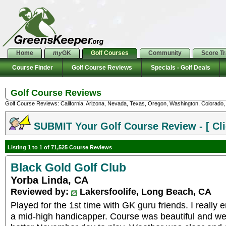
Home
my
GK
Golf Courses
Community
Score T
Course Finder
Golf Course Reviews
Specials - Golf Deals
Golf Course Reviews
Golf Course Reviews: California, Arizona, Nevada, Texas, Oregon, Washington, Colorado, U
SUBMIT Your Golf Course Review - [ Cli
Listing 1 to 1 of 71,525 Course Reviews
Black Gold Golf Club
Yorba Linda, CA
Reviewed by:
Lakersfoolife, Long Beach, CA
Played for the 1st time with GK guru friends. I really
a mid-high handicapper. Course was beautiful and we