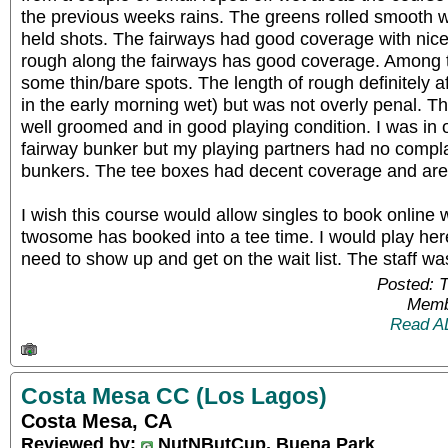
the previous weeks rains. The greens rolled smooth
held shots. The fairways had good coverage with nice 
rough along the fairways has good coverage. Among t
some thin/bare spots. The length of rough definitely a
in the early morning wet) but was not overly penal. 
well groomed and in good playing condition. I was in
fairway bunker but my playing partners had no compla
bunkers. The tee boxes had decent coverage and are 
I wish this course would allow singles to book onlin
twosome has booked into a tee time. I would play here 
need to show up and get on the wait list. The staff was
Posted: 
Memb
Read A
Costa Mesa CC (Los Lagos)
Costa Mesa, CA
Reviewed by:
NutNButCup, Buena Park