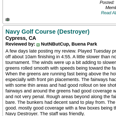
Posted:
Memb
Read A
Navy Golf Course (Destroyer)
Cypress, CA
Reviewed by:
NutNButCup, Buena Park
A few days late posting my review. Played Tuesday pr
off about 10am finishing in 4:55. A little slower than n
tournament. The winds were up a bit adding to slower
greens rolled smooth with speeds being toward the fa
When the greens are running fast being above the hol
especially with front pin placements. The fairways h
with some thin areas and had good rollout on tee sho
fairways and around the greens had good coverage wi
and not very penal. Rough areas beyond along the fa
bare. The bunkers had decent sand to play from. The 
good. mostly good coverage with a few boxes being th
Navy Destroyer. The staff was friendly.