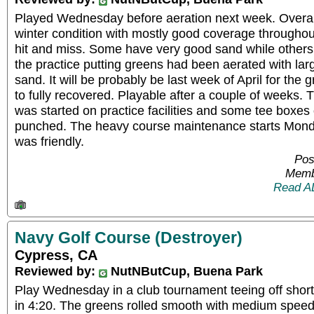
Played Wednesday before aeration next week. Overall
winter condition with mostly good coverage throughou
hit and miss. Some have very good sand while others
the practice putting greens had been aerated with lar
sand. It will be probably be last week of April for the g
to fully recovered. Playable after a couple of weeks
was started on practice facilities and some tee boxes
punched. The heavy course maintenance starts Monday
was friendly.
Pos
Memb
Read A
Navy Golf Course (Destroyer)
Cypress, CA
Reviewed by:
NutNButCup, Buena Park
Play Wednesday in a club tournament teeing off short
in 4:20. The greens rolled smooth with medium speed