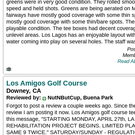
greens were in very good condition. They rolled smoo
speed and held shots. Greens are being aerated on M
fairways have mostly good coverage with some thin s
mostly good coverage with some thin/bare spots. Th
playable condition. The tee boxes had decent covera
unlevel areas. Los Lagos has an enjoyable layout with
water coming into play on several holes. The staff was
Pos
Memb
Read A
Los Amigos Golf Course
Downey, CA
Reviewed by:
NutNButCup, Buena Park
Forgot to post a review a couple weeks ago. Since th
review I am posting it now. Los Amigos golf course te
this message, "STARTING MONDAY, APRIL 27th, 
REHABILITATION PROJECT BEGINS. LIMITED PLA
SAME 9 TWICE." SATURDAY/SUNDAY - REGULATION