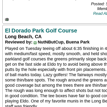
Posted: 
Memb
Read A
El Dorado Park Golf Course
Long Beach, CA
Reviewed by:
NutNButCup, Buena Park
Played on Tuesday teeing off about 6:35 finishing in 
with medium/fast speed, mostly smooth, and held shot
parkland golf courses the greens primarily slope back
get on the fast side at Eldo try to avoid being above the 
putts by the hole especially with front pin placements. 
of ball marks today. Lazy golfers! The fairways most
some thin/bare spots. The rough around the greens a
good coverage but among the trees there are thin/bar
The rough was long enough to affect shots but not to
in good condition. The tee boxes have fair to good c
playing Eldo. One of my favorite munis in the Long B
staff was friendly.