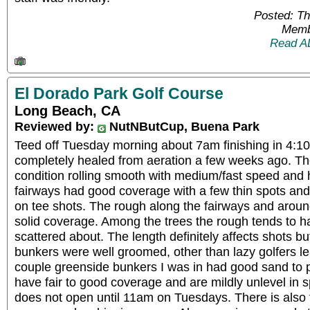
Posted: T
Memb
Read A
El Dorado Park Golf Course
Long Beach, CA
Reviewed by:
NutNButCup, Buena Park
Teed off Tuesday morning about 7am finishing in 4:1
completely healed from aeration a few weeks ago. Th
condition rolling smooth with medium/fast speed and 
fairways had good coverage with a few thin spots and
on tee shots. The rough along the fairways and arou
solid coverage. Among the trees the rough tends to h
scattered about. The length definitely affects shots bu
bunkers were well groomed, other than lazy golfers le
couple greenside bunkers I was in had good sand to 
have fair to good coverage and are mildly unlevel in 
does not open until 11am on Tuesdays. There is also 