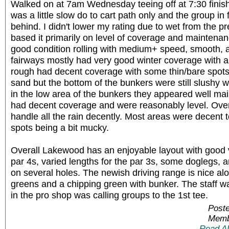
Walked on at 7am Wednesday teeing off at 7:30 finish
was a little slow do to cart path only and the group in
behind. I didn't lower my rating due to wet from the pr
based it primarily on level of coverage and maintena
good condition rolling with medium+ speed, smooth, 
fairways mostly had very good winter coverage with a 
rough had decent coverage with some thin/bare spot
sand but the bottom of the bunkers were still slushy 
in the low area of the bunkers they appeared well ma
had decent coverage and were reasonably level. Over
handle all the rain decently. Most areas were decent 
spots being a bit mucky.
Overall Lakewood has an enjoyable layout with good v
par 4s, varied lengths for the par 3s, some doglegs, 
on several holes. The newish driving range is nice alo
greens and a chipping green with bunker. The staff wa
in the pro shop was calling groups to the 1st tee.
Poste
Memb
Read A