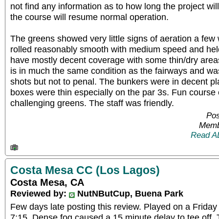
not find any information as to how long the project wi
the course will resume normal operation.
The greens showed very little signs of aeration a fe
rolled reasonably smooth with medium speed and hel
have mostly decent coverage with some thin/dry area
is in much the same condition as the fairways and wa
shots but not to penal. The bunkers were in decent pl
boxes were thin especially on the par 3s. Fun course 
challenging greens. The staff was friendly.
Pos
Memb
Read A
Costa Mesa CC (Los Lagos)
Costa Mesa, CA
Reviewed by:
NutNButCup, Buena Park
Few days late posting this review. Played on a Friday
7:15. Dense fog caused a 15 minute delay to tee off. T