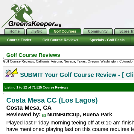
Home
my
GK
Golf Courses
Community
Score T
Course Finder
Golf Course Reviews
Specials - Golf Deals
Golf Course Reviews
Golf Course Reviews: California, Arizona, Nevada, Texas, Oregon, Washington, Colorado, U
SUBMIT Your Golf Course Review - [ Cli
Listing 1 to 12 of 71,525 Course Reviews
Costa Mesa CC (Los Lagos)
Costa Mesa, CA
Reviewed by:
NutNButCup, Buena Park
Played last Friday morning teeing off at 6:10 am finis
have mentioned playing fast on this course requires te