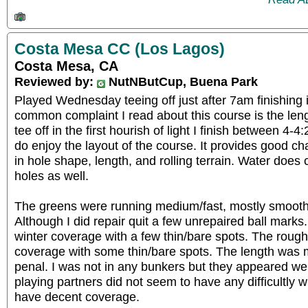
Costa Mesa CC (Los Lagos)
Costa Mesa, CA
Reviewed by:
NutNButCup, Buena Park
Played Wednesday teeing off just after 7am finishing 
common complaint I read about this course is the length
tee off in the first hourish of light I finish between 4-
do enjoy the layout of the course. It provides good ch
in hole shape, length, and rolling terrain. Water does
holes as well.
The greens were running medium/fast, mostly smooth
Although I did repair quit a few unrepaired ball mark
winter coverage with a few thin/bare spots. The roug
coverage with some thin/bare spots. The length was m
penal. I was not in any bunkers but they appeared w
playing partners did not seem to have any difficultly 
have decent coverage.