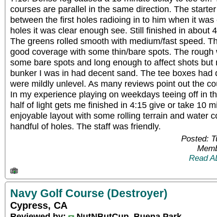
courses are parallel in the same direction. The starter
between the first holes radioing in to him when it was cl
holes it was clear enough see. Still finished in about 4
The greens rolled smooth with medium/fast speed. Th
good coverage with some thin/bare spots. The rough
some bare spots and long enough to affect shots but 
bunker I was in had decent sand. The tee boxes had
were mildly unlevel. As many reviews point out the co
In my experience playing on weekdays teeing off in the
half of light gets me finished in 4:15 give or take 10 
enjoyable layout with some rolling terrain and water c
handful of holes. The staff was friendly.
Posted: 
Memb
Read A
Navy Golf Course (Destroyer)
Cypress, CA
Reviewed by:
NutNButCup, Buena Park