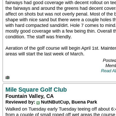
fairways had good coverage with decent rollout on te
the fairways and around the greens had decent cover
affect on shots but was not overly penal. Most of the
shape with nice sand but there were a couple holes t
with hard compacted sand/dirt. Hole 7 comes to mind
mostly good coverage with a few being thin. Overall th
condition. The staff was friendly.
Aeration of the golf course will begin April 1st. Maint
areas will start the last week of March.
Posted
Memb
Read A
Mile Square Golf Club
Fountain Valley, CA
Reviewed by:
NutNButCup, Buena Park
Walked on Tuesday early Tuesday teeing off about 6:45
from a couple of small roped off wet areas the course 