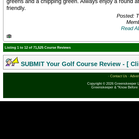
greens and a chipping green. Always enjoy a round at
friendly.
Posted: 
Memb
Read A
Listing 1 to 12 of 71,525 Course Reviews
SUBMIT Your Golf Course Review - [ Cli
·
Contact Us
·
Adver
Copyright © 2026 Greenskeeper LL
Greenskeeper & "Know Before 