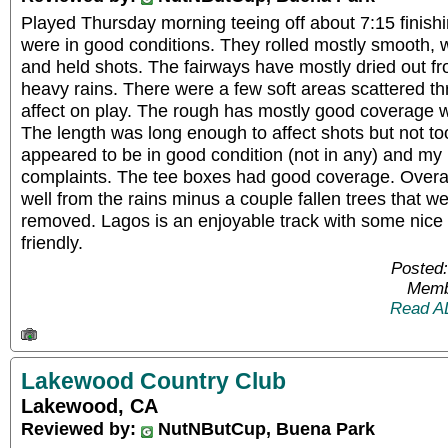
Played Thursday morning teeing off about 7:15 finish
were in good conditions. They rolled mostly smooth, 
and held shots. The fairways have mostly dried out f
heavy rains. There were a few soft areas scattered t
affect on play. The rough has mostly good coverage wi
The length was long enough to affect shots but not t
appeared to be in good condition (not in any) and my
complaints. The tee boxes had good coverage. Overall
well from the rains minus a couple fallen trees that w
removed. Lagos is an enjoyable track with some nice v
friendly.
Posted:
Memb
Read A
Lakewood Country Club
Lakewood, CA
Reviewed by:
NutNButCup, Buena Park