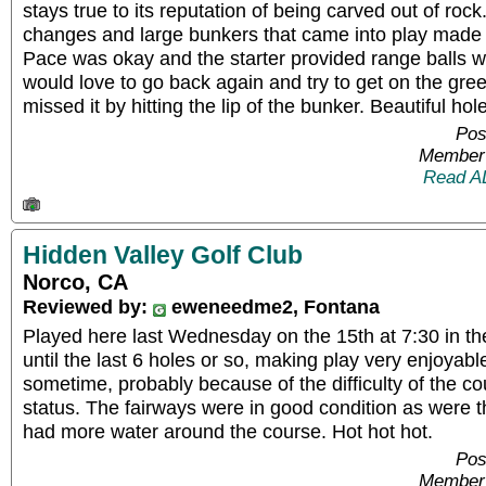
stays true to its reputation of being carved out of roc
changes and large bunkers that came into play made
Pace was okay and the starter provided range balls whi
would love to go back again and try to get on the gree
missed it by hitting the lip of the bunker. Beautiful hole
Pos
Member 
Read A
Hidden Valley Golf Club
Norco, CA
Reviewed by:
eweneedme2, Fontana
Played here last Wednesday on the 15th at 7:30 in the 
until the last 6 holes or so, making play very enjoyable
sometime, probably because of the difficulty of the 
status. The fairways were in good condition as were th
had more water around the course. Hot hot hot.
Pos
Member 