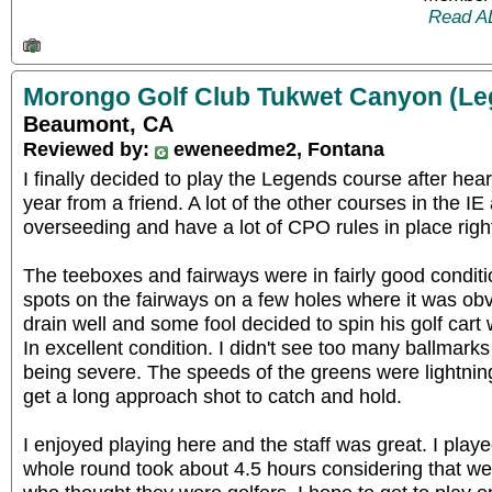
Read A
Morongo Golf Club Tukwet Canyon (Le
Beaumont, CA
Reviewed by:
eweneedme2, Fontana
I finally decided to play the Legends course after heari
year from a friend. A lot of the other courses in the IE 
overseeding and have a lot of CPO rules in place righ
The teeboxes and fairways were in fairly good condit
spots on the fairways on a few holes where it was obvi
drain well and some fool decided to spin his golf cart 
In excellent condition. I didn't see too many ballmarks
being severe. The speeds of the greens were lightning 
get a long approach shot to catch and hold.
I enjoyed playing here and the staff was great. I play
whole round took about 4.5 hours considering that we