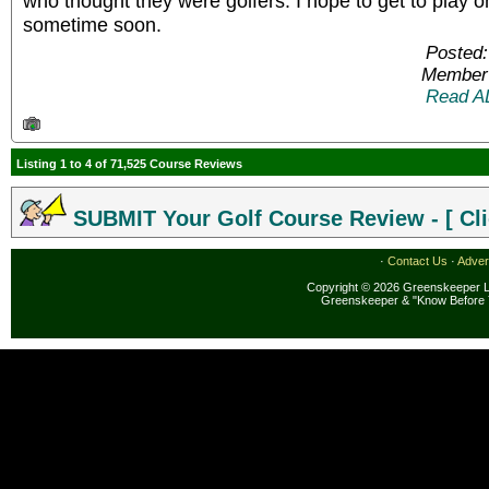
who thought they were golfers. I hope to get to play 
sometime soon.
Posted:
Member 
Read A
Listing 1 to 4 of 71,525 Course Reviews
SUBMIT Your Golf Course Review - [ Cli
·
Contact Us
·
Adver
Copyright © 2026 Greenskeeper LL
Greenskeeper & "Know Before 