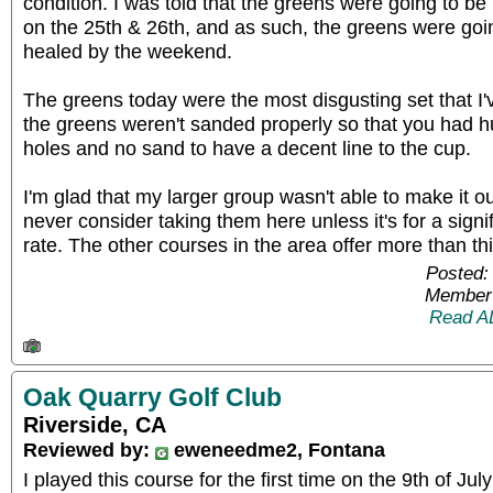
condition. I was told that the greens were going to be
on the 25th & 26th, and as such, the greens were goi
healed by the weekend.
The greens today were the most disgusting set that I
the greens weren't sanded properly so that you had h
holes and no sand to have a decent line to the cup.
I'm glad that my larger group wasn't able to make it ou
never consider taking them here unless it's for a sign
rate. The other courses in the area offer more than th
Posted:
Member 
Read A
Oak Quarry Golf Club
Riverside, CA
Reviewed by:
eweneedme2, Fontana
I played this course for the first time on the 9th of July