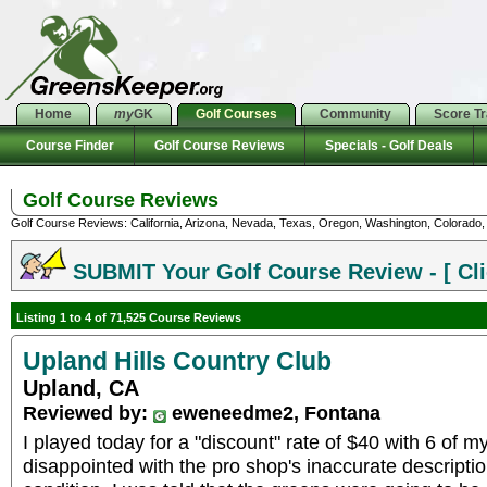
Home
my
GK
Golf Courses
Community
Score T
Course Finder
Golf Course Reviews
Specials - Golf Deals
Golf Course Reviews
Golf Course Reviews: California, Arizona, Nevada, Texas, Oregon, Washington, Colorado, U
SUBMIT Your Golf Course Review - [ Cli
Listing 1 to 4 of 71,525 Course Reviews
Upland Hills Country Club
Upland, CA
Reviewed by:
eweneedme2, Fontana
I played today for a "discount" rate of $40 with 6 of my
disappointed with the pro shop's inaccurate descriptio