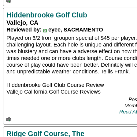
Hiddenbrooke Golf Club
Vallejo, CA
Reviewed by:
eyee, SACRAMENTO
Played on 6/2 from groupon special of $45 per playe
challenging layout. Each hole is unique and different
was blustery and can have a adverse effect on how th
times needed one or more clubs length. Course condit
course of play could have been better. Definitely will
and unpredictable weather conditions. Tellis Frank.
Hiddenbrooke Golf Club Course Review
Vallejo California Golf Course Reviews
Pos
Memb
Read A
Ridge Golf Course, The