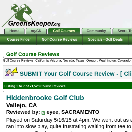
Home
my
GK
Golf Courses
Community
Score T
Course Finder
Golf Course Reviews
Specials - Golf Deals
Golf Course Reviews
Golf Course Reviews: California, Arizona, Nevada, Texas, Oregon, Washington, Colorado, U
SUBMIT Your Golf Course Review - [ Cli
Listing 1 to 7 of 71,528 Course Reviews
Hiddenbrooke Golf Club
Vallejo, CA
Reviewed by:
eyee, SACRAMENTO
Played on Saturday 5/16/15 at 4pm. We went out as 
ran into slow play, quite frustrating waiting from tee 