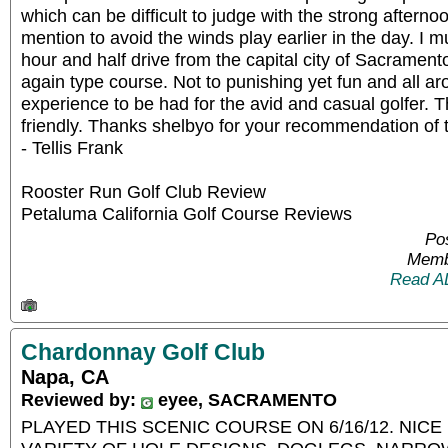
which can be difficult to judge with the strong afterno
mention to avoid the winds play earlier in the day. I m
hour and half drive from the capital city of Sacramento
again type course. Not to punishing yet fun and all ar
experience to be had for the avid and casual golfer. 
friendly. Thanks shelbyo for your recommendation of t
- Tellis Frank
Rooster Run Golf Club Review
Petaluma California Golf Course Reviews
Pos
Memb
Read A
Chardonnay Golf Club
Napa, CA
Reviewed by:
eyee, SACRAMENTO
PLAYED THIS SCENIC COURSE ON 6/16/12. NIC