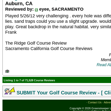
Auburn, CA
Reviewed by:
eyee, SACRAMENTO
Played 5/26/12 very challenging . every hole was diff
lies. sand traps could you use a slight upgrade. would
play. Great backdrop in the natural habitat. very simila
Frank
The Ridge Golf Course Review
Sacramento California Golf Course Reviews
P
Memb
Read A
Listing 1 to 7 of 71,528 Course Reviews
SUBMIT Your Golf Course Review - [ Cli
·
Contact Us
·
Adver
Copyright © 2026 Greenskeeper LL