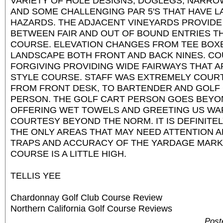
VARIETY OF HOLE DESIGNS, DOGLEGS, NARRO
AND SOME CHALLENGING PAR 5'S THAT HAVE 
HAZARDS. THE ADJACENT VINEYARDS PROVIDE
BETWEEN FAIR AND OUT OF BOUND ENTRIES 
COURSE. ELEVATION CHANGES FROM TEE BOX
LANDSCAPE BOTH FRONT AND BACK NINES. CO
FORGIVING PROVIDING WIDE FAIRWAYS THAT A
STYLE COURSE. STAFF WAS EXTREMELY COUR
FROM FRONT DESK, TO BARTENDER AND GOLF
PERSON. THE GOLF CART PERSON GOES BEYON
OFFERING WET TOWELS AND GREETING US WA
COURTESY BEYOND THE NORM. IT IS DEFINITE
THE ONLY AREAS THAT MAY NEED ATTENTION 
TRAPS AND ACCURACY OF THE YARDAGE MARKE
COURSE IS A LITTLE HIGH.
TELLIS YEE
Chardonnay Golf Club Course Review
Northern California Golf Course Reviews
Post