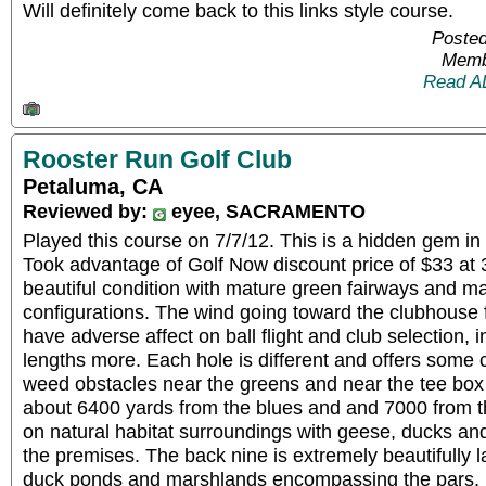
Will definitely come back to this links style course.
Posted
Memb
Read A
Rooster Run Golf Club
Petaluma, CA
Reviewed by:
eyee, SACRAMENTO
Played this course on 7/7/12. This is a hidden gem in
Took advantage of Golf Now discount price of $33 at 
beautiful condition with mature green fairways and ma
configurations. The wind going toward the clubhouse 
have adverse affect on ball flight and club selection,
lengths more. Each hole is different and offers some c
weed obstacles near the greens and near the tee box
about 6400 yards from the blues and and 7000 from th
on natural habitat surroundings with geese, ducks and
the premises. The back nine is extremely beautifully 
duck ponds and marshlands encompassing the pars. H