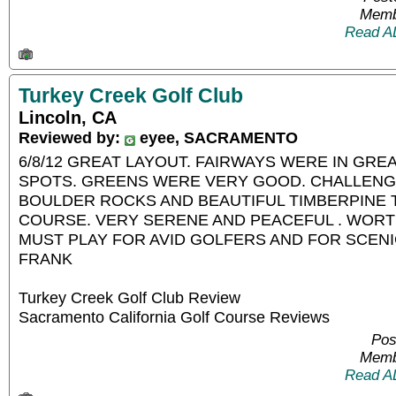
Memb
Read A
Turkey Creek Golf Club
Lincoln, CA
Reviewed by:
eyee, SACRAMENTO
6/8/12 GREAT LAYOUT. FAIRWAYS WERE IN GRE
SPOTS. GREENS WERE VERY GOOD. CHALLENG
BOULDER ROCKS AND BEAUTIFUL TIMBERPINE 
COURSE. VERY SERENE AND PEACEFUL . WORTH
MUST PLAY FOR AVID GOLFERS AND FOR SCENI
FRANK
Turkey Creek Golf Club Review
Sacramento California Golf Course Reviews
Pos
Memb
Read A