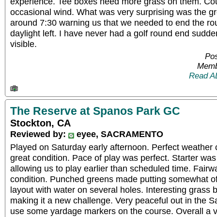
experience. Tee boxes need more grass on them. Cour
occasional wind. What was very surprising was the 
around 7:30 warning us that we needed to end the rou
daylight left. I have never had a golf round end sudden
visible.
Pos
Memb
Read A
The Reserve at Spanos Park GC
Stockton, CA
Reviewed by:
eyee, SACRAMENTO
Played on Saturday early afternoon. Perfect weather 
great condition. Pace of play was perfect. Starter w
allowing us to play earlier than scheduled time. Fairw
condition. Punched greens made putting somewhat of 
layout with water on several holes. Interesting grass
making it a new challenge. Very peaceful out in the S
use some yardage markers on the course. Overall a v