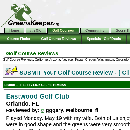
Home
my
GK
Golf Courses
Community
Score T
Course Finder
Golf Course Reviews
Specials - Golf Deals
Golf Course Reviews
Golf Course Reviews: California, Arizona, Nevada, Texas, Oregon, Washington, Colorado, U
SUBMIT Your Golf Course Review - [ Cli
Listing 1 to 11 of 71,526 Course Reviews
Eastwood Golf Club
Orlando, FL
Reviewed by:
gggary, Melbourne, fl
Played Monday, May 19 with my wife. Both of us enjoye
were in good shape and the greens were very smooth. I