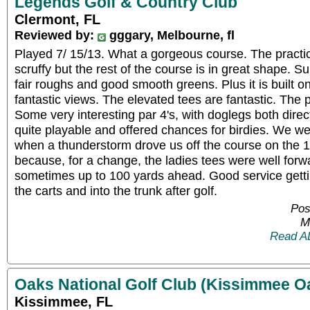
Legends Golf & Country Club
Clermont, FL
Reviewed by:
gggary, Melbourne, fl
Played 7/ 15/13. What a gorgeous course. The practice
scruffy but the rest of the course is in great shape. S
fair roughs and good smooth greens. Plus it is built on
fantastic views. The elevated tees are fantastic. The p
Some very interesting par 4's, with doglegs both direc
quite playable and offered chances for birdies. We we
when a thunderstorm drove us off the course on the 16
because, for a change, the ladies tees were well forw
sometimes up to 100 yards ahead. Good service gett
the carts and into the trunk after golf.
Pos
M
Read A
Oaks National Golf Club (Kissimmee O
Kissimmee, FL