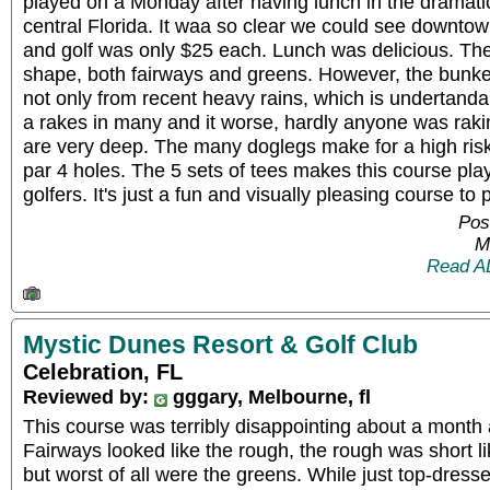
played on a Monday after having lunch in the dramat
central Florida. It waa so clear we could see downtow
and golf was only $25 each. Lunch was delicious. The
shape, both fairways and greens. However, the bunker
not only from recent heavy rains, which is undertanda
a rakes in many and it worse, hardly anyone was rak
are very deep. The many doglegs make for a high ris
par 4 holes. The 5 sets of tees makes this course play
golfers. It's just a fun and visually pleasing course to p
Pos
M
Read A
Mystic Dunes Resort & Golf Club
Celebration, FL
Reviewed by:
gggary, Melbourne, fl
This course was terribly disappointing about a month
Fairways looked like the rough, the rough was short li
but worst of all were the greens. While just top-dresse