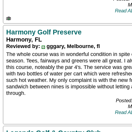
M
Read A
Harmony Golf Preserve
Harmony, FL
Reviewed by:
gggary, Melbourne, fl
The whole course was in wonderful condition in spite o
season. Tees, fairways and greens were all great. I al
this course, noteably the par 4's. The service was gre
with two bottles of water per cart which were refresh
such hot weather. My only complaint is with the new fo
sandwich between nines is impossible without letting
through.
Posted
M
Read A