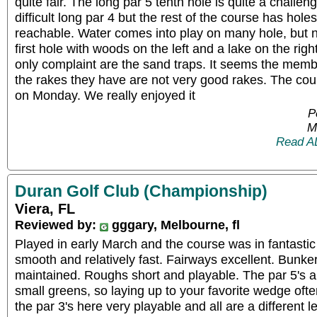
quite fair. The long par 5 tenth hole is quite a challen
difficult long par 4 but the rest of the course has hole
reachable. Water comes into play on many hole, but 
first hole with woods on the left and a lake on the righ
only complaint are the sand traps. It seems the mem
the rakes they have are not very good rakes. The co
on Monday. We really enjoyed it
P
M
Read A
Duran Golf Club (Championship)
Viera, FL
Reviewed by:
gggary, Melbourne, fl
Played in early March and the course was in fantasti
smooth and relatively fast. Fairways excellent. Bunke
maintained. Roughs short and playable. The par 5's 
small greens, so laying up to your favorite wedge often
the par 3's here very playable and all are a different l