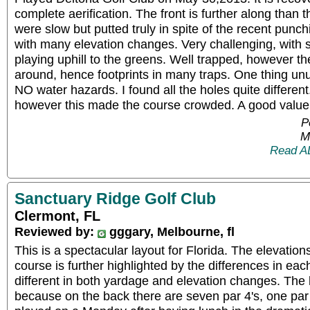
complete aerification. The front is further along than
were slow but putted truly in spite of the recent punch
with many elevation changes. Very challenging, with
playing uphill to the greens. Well trapped, however t
around, hence footprints in many traps. One thing unu
NO water hazards. I found all the holes quite different
however this made the course crowded. A good value
P
M
Read A
Sanctuary Ridge Golf Club
Clermont, FL
Reviewed by:
gggary, Melbourne, fl
This is a spectacular layout for Florida. The elevatio
course is further highlighted by the differences in each
different in both yardage and elevation changes. The l
because on the back there are seven par 4's, one pa