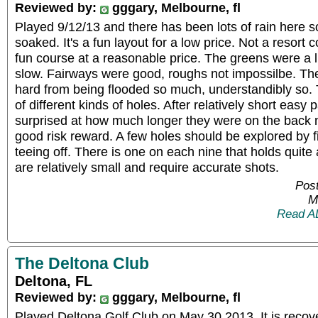
Reviewed by:
gggary, Melbourne, fl
Played 9/12/13 and there has been lots of rain here s
soaked. It's a fun layout for a low price. Not a resor
fun course at a reasonable price. The greens were a li
slow. Fairways were good, roughs not impossilbe. Th
hard from being flooded so much, understandibly so. T
of different kinds of holes. After relatively short easy p
surprised at how much longer they were on the back ni
good risk reward. A few holes should be explored by fi
teeing off. There is one on each nine that holds quite
are relatively small and require accurate shots.
Post
M
Read A
The Deltona Club
Deltona, FL
Reviewed by:
gggary, Melbourne, fl
Played Deltona Golf Club on May 30,2013. It is recove