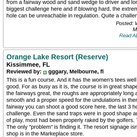
from a fairway wood and sand wedge to driver and lon
biggest challenge here and if blowing hard, the extre
hole can be unreachable in regulation. Quite a challe
Posted: 
M
Read A
Orange Lake Resort (Reserve)
Kissimmee, FL
Reviewed by:
gggary, Melbourne, fl
This is a fun course. And it has the women's tees well
good. For as busy as it is, the course is in great sha
the fairways great, the roughs are appropriately long
smooth and a proper speed for the undulations in them.
fairway you can shoot a good score here, the last 3 h
challenge. Even the sand traps were in good shape and
of play, most had been properly raked by the golfers. 
The only "problem" is finding it. The resort signage is
shop is in the Markeplace store.