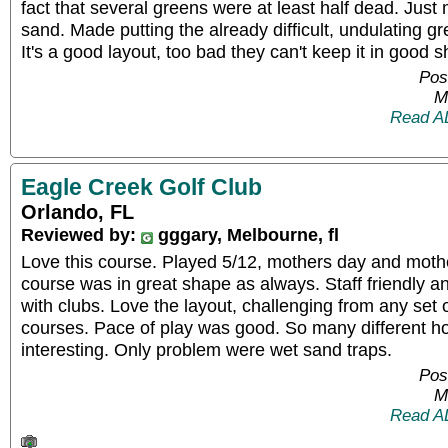
fact that several greens were at least half dead. Jus
sand. Made putting the already difficult, undulating g
It's a good layout, too bad they can't keep it in good 
Pos
M
Read A
Eagle Creek Golf Club
Orlando, FL
Reviewed by:
gggary, Melbourne, fl
Love this course. Played 5/12, mothers day and mothe
course was in great shape as always. Staff friendly a
with clubs. Love the layout, challenging from any set 
courses. Pace of play was good. So many different ho
interesting. Only problem were wet sand traps.
Pos
M
Read A