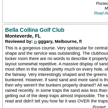
Posted
M
Read A
Bella Collina Golf Club
Monteverde, FL
Reviewed by:
gggary, Melbourne, fl
This is a gorgeous course. Very spetacular for central 
shape and the service was outstanding. The clubhous
locker room there are no words to describe it properly
layout somewhat repetitive. A massive display of sand
most often in the middle pretty much on every hole, o
the fairway. Very interestingly shaped and the greens 
bunkered. However, if sand sand and more sand is the
then why weren't the bunkers properly drained? All we
rained recently. In some traps the sand was less th
getting out of the deep traps almost impossible. The sm
read and didn't tell you how far it was OVER the trap
Posted: 