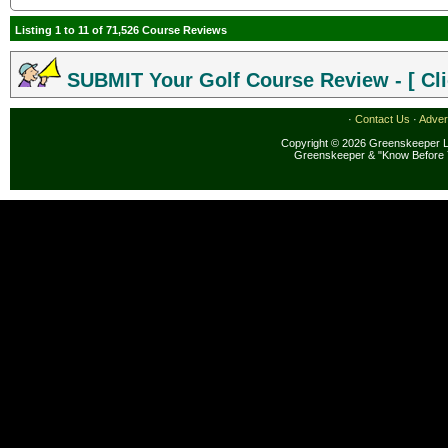
Listing 1 to 11 of 71,526 Course Reviews
SUBMIT Your Golf Course Review - [ Cli
·
Contact Us
·
Adver
Copyright © 2026 Greenskeeper LL
Greenskeeper & "Know Before 