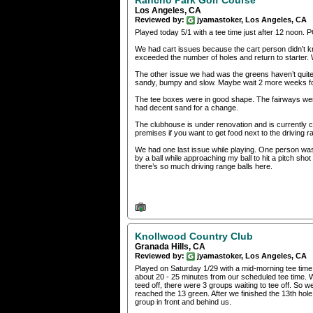
Los Angeles, CA
Reviewed by:
jyamastoker, Los Angeles, CA
Played today 5/1 with a tee time just after 12 noon.
We had cart issues because the cart person didn’t k
exceeded the number of holes and return to starter. W
The other issue we had was the greens haven’t qui
sandy, bumpy and slow. Maybe wait 2 more weeks for 
The tee boxes were in good shape. The fairways wer
had decent sand for a change.
The clubhouse is under renovation and is currently clo
premises if you want to get food next to the driving r
We had one last issue while playing. One person was hi
by a ball while approaching my ball to hit a pitch sho
there’s so much driving range balls here.
Knollwood Country Club
Granada Hills, CA
Reviewed by:
jyamastoker, Los Angeles, CA
Played on Saturday 1/29 with a mid-morning tee time. 
about 20 - 25 minutes from our scheduled tee time. W
teed off, there were 3 groups waiting to tee off. So 
reached the 13 green. After we finished the 13th hol
group in front and behind us.