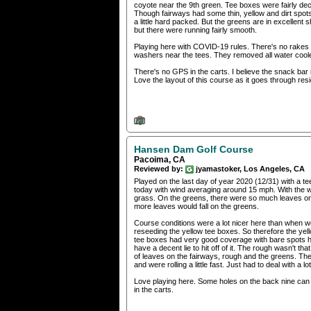
coyote near the 9th green. Tee boxes were fairly d
Though fairways had some thin, yellow and dirt spot
a little hard packed. But the greens are in excellent 
but there were running fairly smooth.
Playing here with COVID-19 rules. There's no rakes i
washers near the tees. They removed all water cool
There's no GPS in the carts. I believe the snack bar 
Love the layout of this course as it goes through resid
Hansen Dam Golf Course
Pacoima, CA
Reviewed by:
jyamastoker, Los Angeles, CA
Played on the last day of year 2020 (12/31) with a 
today with wind averaging around 15 mph. With the win
grass. On the greens, there were so much leaves on t
more leaves would fall on the greens.
Course conditions were a lot nicer here than when we
reseeding the yellow tee boxes. So therefore the yell
tee boxes had very good coverage with bare spots 
have a decent lie to hit off of it. The rough wasn't t
of leaves on the fairways, rough and the greens. The
and were rolling a little fast. Just had to deal with a
Love playing here. Some holes on the back nine can ge
in the carts.