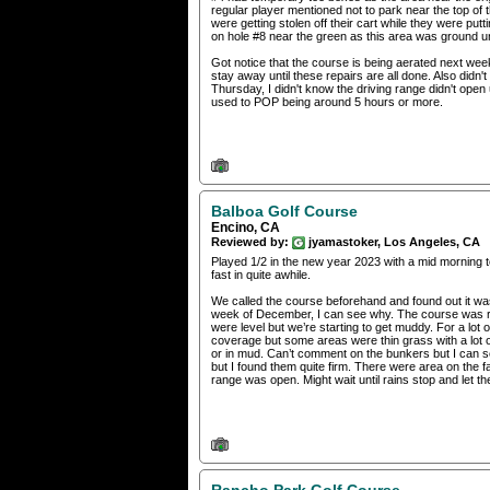
regular player mentioned not to park near the top of 
were getting stolen off their cart while they were putt
on hole #8 near the green as this area was ground un
Got notice that the course is being aerated next week. 
stay away until these repairs are all done. Also didn
Thursday, I didn't know the driving range didn't open 
used to POP being around 5 hours or more.
Balboa Golf Course
Encino, CA
Reviewed by:
jyamastoker, Los Angeles, CA
Played 1/2 in the new year 2023 with a mid morning t
fast in quite awhile.
We called the course beforehand and found out it was 
week of December, I can see why. The course was ra
were level but we’re starting to get muddy. For a lot 
coverage but some areas were thin grass with a lot o
or in mud. Can’t comment on the bunkers but I can 
but I found them quite firm. There were area on the 
range was open. Might wait until rains stop and let t
Rancho Park Golf Course