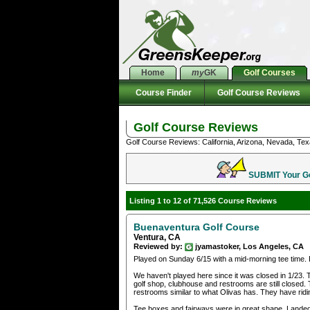
Home
my
GK
Golf Courses
Course Finder
Golf Course Reviews
Golf Course Reviews
Golf Course Reviews: California, Arizona, Nevada, Tex
SUBMIT Your Gol
Listing 1 to 12 of 71,526 Course Reviews
Buenaventura Golf Course
Ventura, CA
Reviewed by:
jyamastoker, Los Angeles, CA
Played on Sunday 6/15 with a mid-morning tee time. 
We haven't played here since it was closed in 1/23. T
golf shop, clubhouse and restrooms are still closed. Th
restrooms similar to what Olivas has. They have ridin
Tee boxes and fairways were in great shape. Landed 