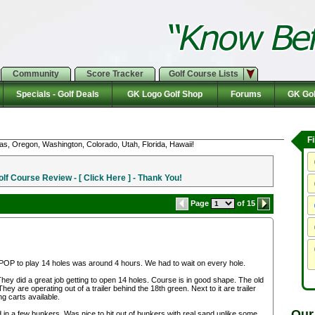
Community
Score Tracker
Golf Course Lists
Specials - Golf Deals
GK Logo Golf Shop
Forums
GK Gol
F
as, Oregon, Washington, Colorado, Utah, Florida, Hawaii!
f Course Review - [ Click Here ] - Thank You!
Page
of 15
POP to play 14 holes was around 4 hours. We had to wait on every hole.
hey did a great job getting to open 14 holes. Course is in good shape. The old
ey are operating out of a trailer behind the 18th green. Next to it are trailer
g carts available.
Our
in a few bunkers. Was nice to hit out of bunkers with real sand unlike some