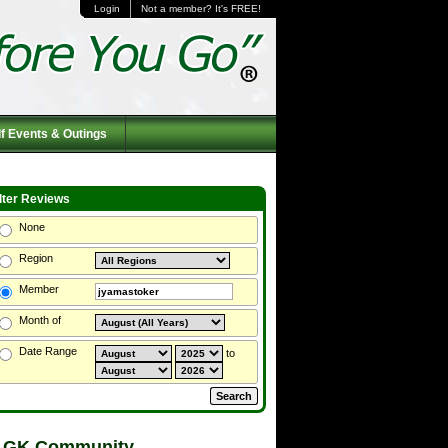
Login
Not a member? It's FREE!
f Events & Outings
ilter Reviews
None
Region
Member
Month of
Date Range
to
 GK Community