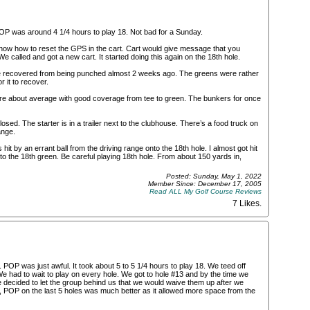
 POP was around 4 1/4 hours to play 18. Not bad for a Sunday.
now how to reset the GPS in the cart. Cart would give message that you
e called and got a new cart. It started doing this again on the 18th hole.
te recovered from being punched almost 2 weeks ago. The greens were rather
it to recover.
e about average with good coverage from tee to green. The bunkers for once
sed. The starter is in a trailer next to the clubhouse. There’s a food truck on
ange.
t by an errant ball from the driving range onto the 18th hole. I almost got hit
t to the 18th green. Be careful playing 18th hole. From about 150 yards in,
Posted: Sunday, May 1, 2022
Member Since: December 17, 2005
Read ALL My Golf Course Reviews
7 Likes
.
POP was just awful. It took about 5 to 5 1/4 hours to play 18. We teed off
e had to wait to play on every hole. We got to hole #13 and by the time we
we decided to let the group behind us that we would waive them up after we
e, POP on the last 5 holes was much better as it allowed more space from the