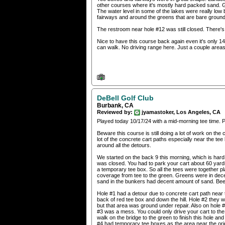
other courses where it's mostly hard packed sand. Gr
The water level in some of the lakes were really low 
fairways and around the greens that are bare ground
The restroom near hole #12 was still closed. There's 2
Nice to have this course back again even it's only 14 
can walk. No driving range here. Just a couple areas 
DeBell Golf Club
Burbank, CA
Reviewed by:
jyamastoker, Los Angeles, CA
Played today 10/17/24 with a mid-morning tee time. 
Beware this course is still doing a lot of work on th
lot of the concrete cart paths especially near the te
around all the detours.
We started on the back 9 this morning, which is hard 
was closed. You had to park your cart about 60 yards
a temporary tee box. So all the tees were together 
coverage from tee to the green. Greens were in dece
sand in the bunkers had decent amount of sand. Been
Hole #1 had a detour due to concrete cart path near 
back of red tee box and down the hill. Hole #2 they we
but that area was ground under repair. Also on hole 
#3 was a mess. You could only drive your cart to the
walk on the bridge to the green to finish this hole a
#4 had temporary tee boxes as the area near the orig