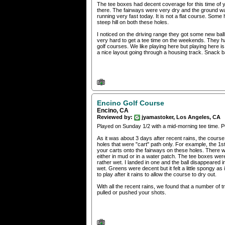
The tee boxes had decent coverage for this time of
there. The fairways were very dry and the ground w
running very fast today. It is not a flat course. Some 
steep hill on both these holes.
I noticed on the driving range they got some new ball
very hard to get a tee time on the weekends. They ha
golf courses. We like playing here but playing here is
a nice layout going through a housing track. Snack b
Encino Golf Course
Encino, CA
Reviewed by:
jyamastoker, Los Angeles, CA
Played on Sunday 1/2 with a mid-morning tee time. 
As it was about 3 days after recent rains, the course 
holes that were "cart" path only. For example, the 1st
your carts onto the fairways on these holes. There w
either in mud or in a water patch. The tee boxes were 
rather wet. I landed in one and the ball disappeared
wet. Greens were decent but it felt a little spongy as i
to play after it rains to allow the course to dry out.
With all the recent rains, we found that a number of 
pulled or pushed your shots.