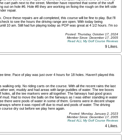
the cart path next to the street. Member have reported that some of the stuff
ing out on hole #6. Hole #8 they are working on fixing the rough on the left side
der repair.
Once these repairs are all completed, this course will be fine to play. But I'll
't check to see the hours the driving range are open. With today being
until 10 am. Still had fun playing today as POP was great at 4 1/2 hours. I'm so
Posted: Thursday, October 17, 2024
Member Since: December 17, 2005
Read ALL My Golf Course Reviews
9 Likes
.
ee time. Pace of play was just over 4 hours for 18 holes. Haven’t played this
walking only. No riding carts on the course. With all the recent rains the last
ther wet, muddy and had areas with large puddles of water. The tee boxes
of holes, all the tee markers were all together. The fairways had good grass
f mud. Had to move the balls on the fairways as I was either standing in water
see there were pools of water in some of them. Greens were in decent shape
fairways where it was roped off due to mud and pools of water. The driving
he course dry out before we play here again.
Posted: Monday, January 2, 2023
Member Since: December 17, 2005
Read ALL My Golf Course Reviews
4 Likes
.