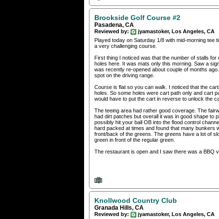
Brookside Golf Course #2
Pasadena, CA
Reviewed by:
jyamastoker, Los Angeles, CA
Played today on Saturday 1/8 with mid-morning tee ti
a very challenging course.
First thing I noticed was that the number of stalls for
holes here. It was mats only this morning. Saw a sign t
was recently re-opened about couple of months ago. If
spot on the driving range.
Course is flat so you can walk. I noticed that the ca
holes. So some holes were cart path only and cart pat
would have to put the cart in reverse to unlock the ca
The teeing area had rather good coverage. The fairw
had dirt patches but overall it was in good shape to
possibly hit your ball OB into the flood control chan
hard packed at times and found that many bunkers wer
front/back of the greens. The greens have a lot of s
green in front of the regular green.
The restaurant is open and I saw there was a BBQ v
Knollwood Country Club
Granada Hills, CA
Reviewed by:
jyamastoker, Los Angeles, CA