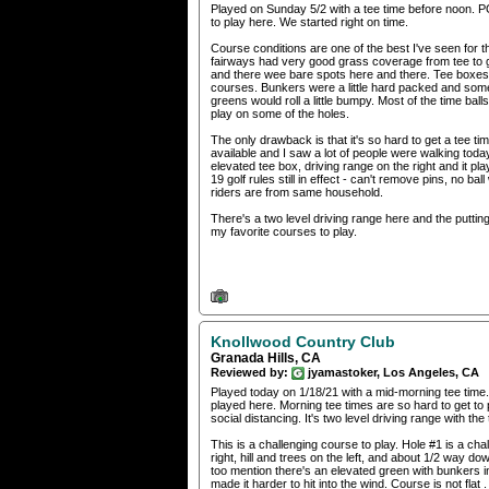
Played on Sunday 5/2 with a tee time before noon. 
to play here. We started right on time.
Course conditions are one of the best I've seen for t
fairways had very good grass coverage from tee to g
and there wee bare spots here and there. Tee boxes 
courses. Bunkers were a little hard packed and some
greens would roll a little bumpy. Most of the time balls
play on some of the holes.
The only drawback is that it's so hard to get a tee t
available and I saw a lot of people were walking today.
elevated tee box, driving range on the right and it pl
19 golf rules still in effect - can't remove pins, no b
riders are from same household.
There's a two level driving range here and the putti
my favorite courses to play.
Knollwood Country Club
Granada Hills, CA
Reviewed by:
jyamastoker, Los Angeles, CA
Played today on 1/18/21 with a mid-morning tee time. 
played here. Morning tee times are so hard to get to 
social distancing. It's two level driving range with t
This is a challenging course to play. Hole #1 is a chal
right, hill and trees on the left, and about 1/2 way d
too mention there's an elevated green with bunkers i
made it harder to hit into the wind. Course is not flat