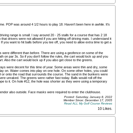
me. POP was around 4 1/2 hours to play 18. Haven't been here in awhile. It's
 driving range is small. I say around 20 - 25 stalls for a course that has 2 18
hat drivers were not allowed if you are hitting off driving mats. I understand it
 you want to hit balls before you tee off, you need to allow extra time to get a
rts were different than before. There are using a geofence on some of the
h on par 3s. So if you don't follow the rules, the cart would lock up and you
rt. Also the cart would lock up if you also get close to the greens.
ays were decent for this time of year. Some areas were thin and dry, some
 play on. Water comes into play on one hole. On some other holes, you could
nel or onto the road that surrounds the course. The sand in the bunkers were
e unraked. The greens were rather fast today. Balls would roll off the
lope to it. On hole #12, the hole was shorter as they were using a temporary
endor also outside. Face masks were required to enter the clubhouse.
Posted: Saturday, January 8, 2022
Member Since: December 17, 2005
Read ALL My Golf Course Reviews
10 Likes
.