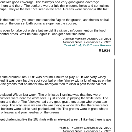
ecent with good coverage. The fairways had very good grass coverage.
s here and there. The bunkers were a little thin on some holes and sometimes
shape. They're the best I've seen in the area. Greens were running a little fast
n the bunkers, you must not touch the flag on the greens, and there's no ball
ers on the course. Bathrooms are open on the course.
is open for take out orders but we didn't visit so can't comment on the food.
ential areas. We'll be back again if I can get a tee time here.
Posted: Monday, January 18, 2021
Member Since: December 17, 2005
Read ALL My Golf Course Reviews
8 Likes
.
tee time around 8 am. POP was around 4 hours to play 18. It was very windy
d, it was very hard to spot your ball on the fairway with a lot of leaves on the
he greens that no matter how hard you tried to clear a path to the pin that
 played Wilson last week. The only issue I ran into was that they were
ow tees were near the white tees. I just ended up playing the white tees. The
here and there. The fairways had very good grass coverage where you can
hat deep. The only issue we ran into was being a windy day that there were lots
 bunkers were a little hard packed and thin. The greens were in great shape
 lot of leaves and pine needles on the greens.
t challenging like the 10th hole with an elevated green. I like that there is gps
Posted: Thursday, December 31, 2020
Member Since: December 17, 2005