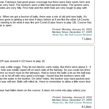
 year. Fairways had good grass coverage but there were bare spots here and
as very hard. The bunkers were a little hard packed today. The greens were
holes are very hilly. First hole and the ninth hole are very tough to play with
s. When we got a bucket of balls, there was a mix of old and new balls. It's
ve gone to getting a tee time 9 days before at 9 am like the other LA County
 starting to be what it was like pre-Covid (5 plus hours to play 18). Course has
ar is open.
Posted: Monday, January 31, 2022
Member Since: December 17, 2005
Read ALL My Golf Course Reviews
7 Likes
.
POP was around 4 1/2 hours to play 18.
was a little soggy. They let out electric carts today. But there were about 3 - 4
 hole was totally roped off on each side of the fairway. So you could not drive
ere so much mud on the fairways. Had to move the balls a lot as the ball was
ok to hit off with very good coverage. I found that the bunkers were still
 into the water in the bunker. On other holes, the bunker was hard packed and
t was still wet. Balls still rolled ok. Have to remember to allow a little more time
trees had fallen down on the course. It does not come into play unless you
Posted: Saturday, January 8, 2022
Member Since: December 17, 2005
Read ALL My Golf Course Reviews
8 Likes
.