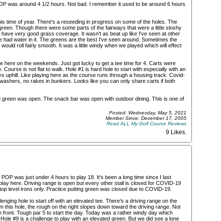
POP was around 4 1/2 hours. Not bad. I remember it used to be around 6 hours
his time of year. There's a reseeding in progress on some of the holes. The
reen. Though there were some parts of the fairways that were a little sloshy
have very good grass coverage. It wasn't as beat up like I've seen at other
 had water in it. The greens are the best I've seen around. Sometimes the
 would roll fairly smooth. It was a little windy when we played which will effect
ime here on the weekends. Just got lucky to get a tee time for 4. Carts were
 Course is not flat to walk. Hole #1 is hard hole to start with especially with an
ays uphill. Like playing here as the course runs through a housing track. Covid-
all washers, no rakes in bunkers. Looks like you can only share carts if both
ng green was open. The snack bar was open with outdoor dining. This is one of
Posted: Wednesday, May 5, 2021
Member Since: December 17, 2005
Read ALL My Golf Course Reviews
9 Likes
.
POP was just under 4 hours to play 18. It's been a long time since I last
play here. Driving range is open but every other stall is closed for COVID-19
he top level irons only. Practice putting green was closed due to COVID-19.
lenging hole to start off with an elevated tee. There's a driving range on the
own this hole, the rough on the right slopes down toward the driving range. Not
n front. Tough par 5 to start the day. Today was a rather windy day which
 . Hole #9 is a challenge to play with an elevated green. But we did see a lone