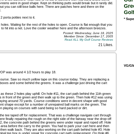
eens were in good shape. Kept on thinking putts would break but it rarely did.
Gre
but you can still lose balls here. There are patches here and there on the
.
Gol
 porta potties next to it.
* Supe
holes. Waiting for the rest of the holes to open. Course is flat enough that you
to hit into a net. Love the cooler weather here and the afternoon breezes.
Posted: Wednesday, June 18, 2025
Member Since: December 17, 2005
Read ALL My Golf Course Reviews
21 Likes
.
VG/GM/
POP was around 4 1/2 hours to play 18.
e course. Saw so much yellow tape on this course today. They are replacing a
e boxes and some behind the greens. It was a challenge just driving the cart
as these 2 holes play uphill. On hole #11, the cart path behind the 11th green
 in front of the green and then walk up to the green. Then hole #12 was using
playing around 70 yards. Course conditions were in decent shape with good
nt shape except for a number of unrepaired ball marks on the green. The
 playing on courses with sand being so hard packed or dirt.
the tee taped off for replacement. That was a challenge navigate cart through
re finally repairing the rough on the right side of the fairway near the drop-off
#2, the concrete path behind the greens were under repair and roped off. Hole
 area before the carry to the green. You had to park your cart here and then
nd then walk back. They are also working on the cart path behind hole #3. Hole
inal tee box is under repair for concrete cart path replacement. On Hole #6,