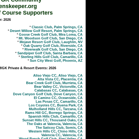
enskeeper.org
f Course Supporters
r: 2026
*
Classic Club, Palm Springs, CA
*
Desert Willow Golf Resort, Palm Springs, CA
*
Goose Creek Golf Club, Mira Loma, CA
*
Mt. Woodson Golf Club, San Diego, CA
*
Mojave Resort Golf Club, Laughlin, NV
*
Oak Quarry Golf Club, Riverside, CA
*
Riverwalk Golf Club, San Diego, CA
*
Sandpiper Golf Club, Santa Barbara, CA
*
Sterling Hills Golf Club, Camarillo, CA
*
Sun City West Golf, Phoenix, AZ
GK Private & Resort Events: 2026
Aliso Viejo CC, Aliso Viejo, CA
Alta Vista CC, Placentia, CA
Bear Creek Golf Club, Murrieta, CA
Bear Valley CC, Victorville, CA
Calabasas CC, Calabasas, CA
Dove Canyon Golf Club, Dove Canyon, CA
El Camino CC, Oceanside, CA
Las Posas CC, Camarillo, CA
Los Coyotes CC, Buena Park, CA
Mulholland Hills CC, Tarzana, CA
Rams Hill GC, Borrego Springs, CA
Spanish Hills Club, Camarillo, CA
Sunset Hills CC, Thousand Oaks, CA
The Oaks at Valencia, Valencia, CA
The Saticoy Club, Somis, CA
Western Hills CC, Chino Hills, CA
Valencia CC, Valencia, CA
Wood Ranch Golf Club, Simi Valley, CA