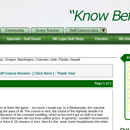
Community
Score Tracker
Golf Course Lists
Specials - Golf Deals
GK Logo Golf Shop
Forums
GK Gol
F
as, Oregon, Washington, Colorado, Utah, Florida, Hawaii!
f Course Review - [ Click Here ] - Thank You!
Page 1 of 1
rs to finish the game... too much I would say. In a Wednesday, the marshal
g the pace of all. The course is nice, the sound of the highway beside it is
ecause of the constant rumbling, which at the end it got us both in a bad
 shoot from bare dirt not even yellow grass. In general, I wouldn't recommend
ur drive is 15 minutes or less, then it's fine, wear some headphones the entire
Our