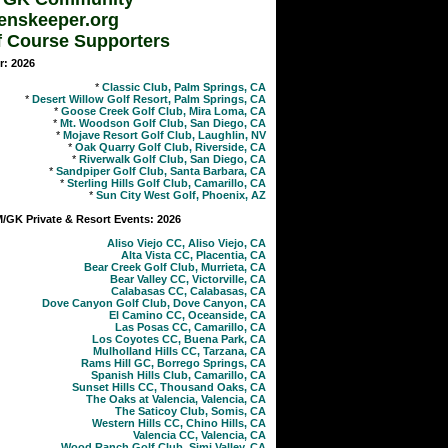
enskeeper.org
f Course Supporters
r: 2026
*
Classic Club, Palm Springs, CA
*
Desert Willow Golf Resort, Palm Springs, CA
*
Goose Creek Golf Club, Mira Loma, CA
*
Mt. Woodson Golf Club, San Diego, CA
*
Mojave Resort Golf Club, Laughlin, NV
*
Oak Quarry Golf Club, Riverside, CA
*
Riverwalk Golf Club, San Diego, CA
*
Sandpiper Golf Club, Santa Barbara, CA
*
Sterling Hills Golf Club, Camarillo, CA
*
Sun City West Golf, Phoenix, AZ
GK Private & Resort Events: 2026
Aliso Viejo CC, Aliso Viejo, CA
Alta Vista CC, Placentia, CA
Bear Creek Golf Club, Murrieta, CA
Bear Valley CC, Victorville, CA
Calabasas CC, Calabasas, CA
Dove Canyon Golf Club, Dove Canyon, CA
El Camino CC, Oceanside, CA
Las Posas CC, Camarillo, CA
Los Coyotes CC, Buena Park, CA
Mulholland Hills CC, Tarzana, CA
Rams Hill GC, Borrego Springs, CA
Spanish Hills Club, Camarillo, CA
Sunset Hills CC, Thousand Oaks, CA
The Oaks at Valencia, Valencia, CA
The Saticoy Club, Somis, CA
Western Hills CC, Chino Hills, CA
Valencia CC, Valencia, CA
Wood Ranch Golf Club, Simi Valley, CA