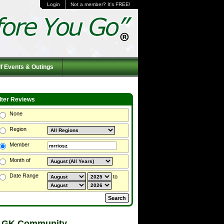
Login
Not a member? It's FREE!
f Events & Outings
ilter Reviews
None
Region
Member
Month of
Date Range
to
 GK Community