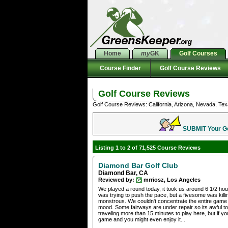
Home
my
GK
Golf Courses
Course Finder
Golf Course Reviews
Golf Course Reviews
Golf Course Reviews: California, Arizona, Nevada, Tex
SUBMIT Your Gol
Listing 1 to 2 of 71,525 Course Reviews
Diamond Bar Golf Club
Diamond Bar, CA
Reviewed by:
mrriosz, Los Angeles
We played a round today, it took us around 6 1/2 hou
was trying to push the pace, but a fivesome was killin
monstrous. We couldn't concentrate the entire game b
mood. Some fairways are under repair so its awful to
traveling more than 15 minutes to play here, but if yo
game and you might even enjoy it...