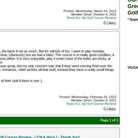
Gre
Posted: Wednesday, March 14, 2012
Gol
Member Since: October 4, 2011
Read ALL My Golf Course Reviews
* Supe
0 Likes
.
 the back 9 not as much. But it's still lots of fun. I went to play monday,
low, (obviously) but we had a blast. The course is in really good condition, it
se either. It is very enjoyable, play it smart most of the holes are tricky, at
ns.
was great, but my only concern was that if they were serving food over the
VG/GM/
 tomatoes, relish pickles all that stuff, instead they have a really small thingy
 their club if there is one ;)
Posted: Wednesday, February 22, 2012
Member Since: October 4, 2011
Read ALL My Golf Course Reviews
0 Likes
.
Page 1 of 1
f Course Review - [ Click Here ] - Thank You!