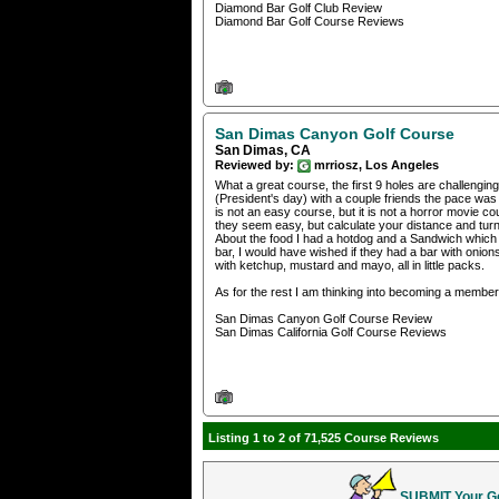
Diamond Bar Golf Club Review
Diamond Bar Golf Course Reviews
San Dimas Canyon Golf Course
San Dimas, CA
Reviewed by:
mrriosz, Los Angeles
What a great course, the first 9 holes are challenging,
(President's day) with a couple friends the pace was s
is not an easy course, but it is not a horror movie cour
they seem easy, but calculate your distance and tur
About the food I had a hotdog and a Sandwich which 
bar, I would have wished if they had a bar with onions,
with ketchup, mustard and mayo, all in little packs.
As for the rest I am thinking into becoming a member of
San Dimas Canyon Golf Course Review
San Dimas California Golf Course Reviews
Listing 1 to 2 of 71,525 Course Reviews
SUBMIT Your Gol