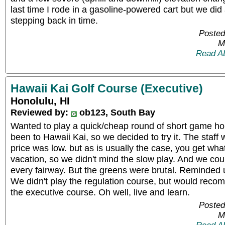
last time I rode in a gasoline-powered cart but we did
stepping back in time.
Posted
M
Read A
Hawaii Kai Golf Course (Executive)
Honolulu, HI
Reviewed by:
ob123, South Bay
Wanted to play a quick/cheap round of short game hol
been to Hawaii Kai, so we decided to try it. The staff 
price was low. but as is usually the case, you get wh
vacation, so we didn't mind the slow play. And we could 
every fairway. But the greens were brutal. Reminded 
We didn't play the regulation course, but would reco
the executive course. Oh well, live and learn.
Posted
M