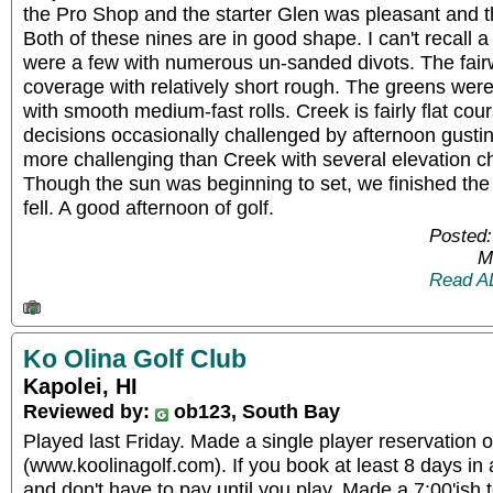
the Pro Shop and the starter Glen was pleasant and t
Both of these nines are in good shape. I can't recall 
were a few with numerous un-sanded divots. The fair
coverage with relatively short rough. The greens were n
with smooth medium-fast rolls. Creek is fairly flat cou
decisions occasionally challenged by afternoon gustin
more challenging than Creek with several elevation 
Though the sun was beginning to set, we finished th
fell. A good afternoon of golf.
Posted:
M
Read A
Ko Olina Golf Club
Kapolei, HI
Reviewed by:
ob123, South Bay
Played last Friday. Made a single player reservation o
(www.koolinagolf.com). If you book at least 8 days i
and don't have to pay until you play. Made a 7:00'ish 