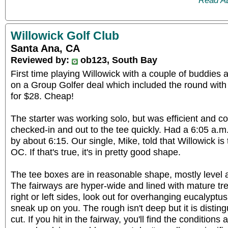
Read A
Willowick Golf Club
Santa Ana, CA
Reviewed by:
ob123, South Bay
First time playing Willowick with a couple of buddies 
on a Group Golfer deal which included the round with 
for $28. Cheap!
The starter was working solo, but was efficient and co
checked-in and out to the tee quickly. Had a 6:05 a.m.
by about 6:15. Our single, Mike, told that Willowick is
OC. If that's true, it's in pretty good shape.
The tee boxes are in reasonable shape, mostly level 
The fairways are hyper-wide and lined with mature tre
right or left sides, look out for overhanging eucalyptu
sneak up on you. The rough isn't deep but it is distin
cut. If you hit in the fairway, you'll find the condition