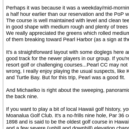
Perhaps it was because it was a weekday/mid-morning
a half hour earlier than our reservation and the PoP 
The course is well maintained with level and clean te
in good shape with medium rough and plenty of trees 
We really appreciated the greens which rolled medium-t
of them breaking toward Pearl Harbor (as a sign at th
It's a straightforward layout with some doglegs here a
good track for the newer players in our group. If you'r
resort golf or challenging courses...Pearl CC may not
wrong, I really enjoy playing the usual suspects, like 
and Turtle Bay. But for this trip, Pearl was a good fit.
And Michaelko is right about the sweeping, panorami
the back nine.
If you want to play a bit of local Hawaii golf history, 
Moanalua Golf Club. It's a no-frills nine hole, Par 36 c
1898 and is said to be the oldest golf course in Hawai
and a few severe (uphill and downhill) elevation chan