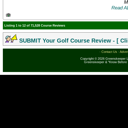
M
Read A
Listing 1 to 12 of 71,528 Course Reviews
SUBMIT Your Golf Course Review - [ Cli
·
Contact Us
·
Adver
Copyright © 2026 Greenskeeper LL
Greenskeeper & "Know Before 