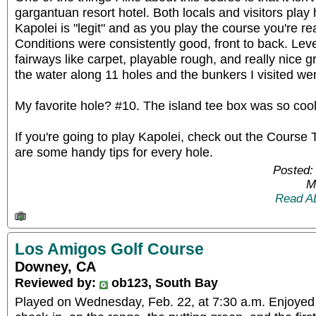
gargantuan resort hotel. Both locals and visitors play 
Kapolei is "legit" and as you play the course you're rea
Conditions were consistently good, front to back. Lev
fairways like carpet, playable rough, and really nice g
the water along 11 holes and the bunkers I visited were
My favorite hole? #10. The island tee box was so cool
If you're going to play Kapolei, check out the Course 
are some handy tips for every hole.
Posted:
M
Read A
Los Amigos Golf Course
Downey, CA
Reviewed by:
ob123, South Bay
Played on Wednesday, Feb. 22, at 7:30 a.m. Enjoyed 