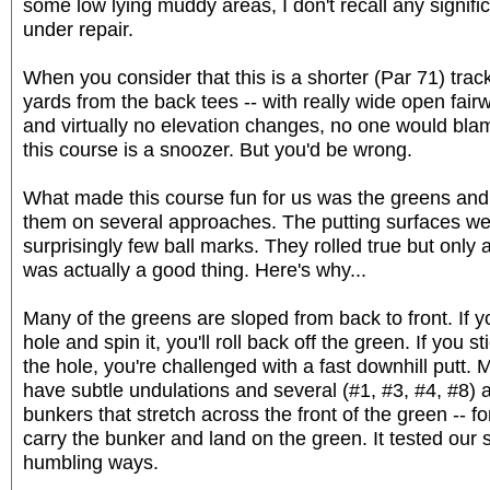
some low lying muddy areas, I don't recall any signifi
under repair.
When you consider that this is a shorter (Par 71) track
yards from the back tees -- with really wide open fai
and virtually no elevation changes, no one would bla
this course is a snoozer. But you'd be wrong.
What made this course fun for us was the greens and
them on several approaches. The putting surfaces we
surprisingly few ball marks. They rolled true but only
was actually a good thing. Here's why...
Many of the greens are sloped from back to front. If y
hole and spin it, you'll roll back off the green. If you
the hole, you're challenged with a fast downhill putt. 
have subtle undulations and several (#1, #3, #4, #8)
bunkers that stretch across the front of the green -- fo
carry the bunker and land on the green. It tested our 
humbling ways.