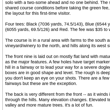
solo with a two-some ahead and no one behind. The st
shared course conditions before taking the green fe
the layout for this first-time visitor.
Four tees: Black (7036 yards, 74.5/143), Blue (6544 y
(6055 yards, 69.5/126) and Red. The fee was $35 to 
The course is in a rural area with farms to the south a
vineyard/winery to the north, and hills along its west s
The front nine is laid out on mostly flat land with ma
as the major features. A few holes have target marke
hill in a fairway or to lead your way for a severe dogle
boxes are in good shape and level. The rough is deep 
you don't keep an eye on your shots. There are a few
fairways but these are the exception.
The back is very different from the front -- as it wind
through the hills. Many elevation changes. Elevated t
valley and more mature trees. It's a lot of fun.