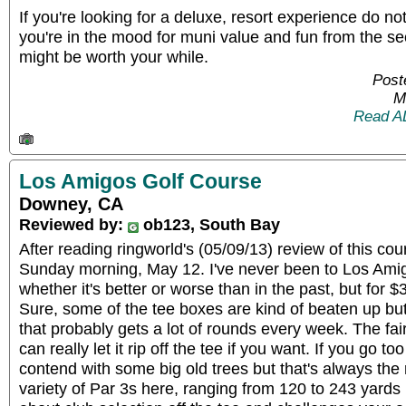
If you're looking for a deluxe, resort experience do not
you're in the mood for muni value and fun from the sec
might be worth your while.
Post
M
Read A
Los Amigos Golf Course
Downey, CA
Reviewed by:
ob123, South Bay
After reading ringworld's (05/09/13) review of this cour
Sunday morning, May 12. I've never been to Los Amigo
whether it's better or worse than in the past, but for $
Sure, some of the tee boxes are kind of beaten up but
that probably gets a lot of rounds every week. The fa
can really let it rip off the tee if you want. If you go too f
contend with some big old trees but that's always the r
variety of Par 3s here, ranging from 120 to 243 yards 