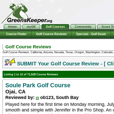
Home
my
GK
Golf Courses
Community
Score T
Course Finder
Golf Course Reviews
Specials - Golf Deals
Golf Course Reviews
Golf Course Reviews: California, Arizona, Nevada, Texas, Oregon, Washington, Colorado, U
SUBMIT Your Golf Course Review - [ Cli
Listing 1 to 12 of 71,528 Course Reviews
Soule Park Golf Course
Ojai, CA
Reviewed by:
ob123, South Bay
Played here for the first time on Monday morning, Ju
smooth and simple with Jennifer in the Pro Shop. An 