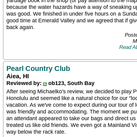
yardage book in the shop (or pay attention to the map
because the water hazards have a way of sneaking up
was good. We finished in under five hours on a Sun
good time at Emerald Valley and we agreed that if gi
back again.
Poste
M
Read A
Pearl Country Club
Aiea, HI
Reviewed by:
ob123, South Bay
After seeing Michaelko's review, we decided to play Pe
Honolulu and seemed like a natural choice for our "loc
vacation. As we've come to expect during our tour of l
was friendly and accommodating. The moment we pull
an attendant appeared to take our bags and direct us t
treated us like old friends. We even got a Mainland Vi
way below the rack rate.