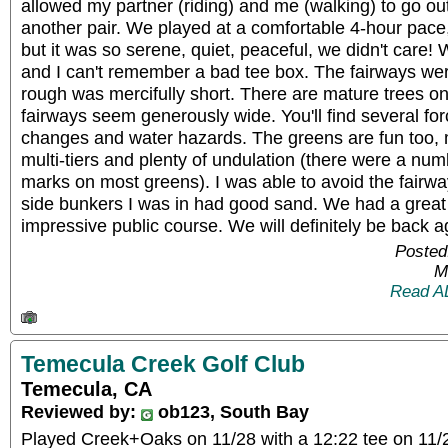
allowed my partner (riding) and me (walking) to go ou
another pair. We played at a comfortable 4-hour pace,
but it was so serene, quiet, peaceful, we didn't care!
and I can't remember a bad tee box. The fairways we
rough was mercifully short. There are mature trees on
fairways seem generously wide. You'll find several for
changes and water hazards. The greens are fun too, 
multi-tiers and plenty of undulation (there were a num
marks on most greens). I was able to avoid the fairwa
side bunkers I was in had good sand. We had a great 
impressive public course. We will definitely be back a
Posted
M
Read A
Temecula Creek Golf Club
Temecula, CA
Reviewed by:
ob123, South Bay
Played Creek+Oaks on 11/28 with a 12:22 tee on 11/2