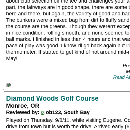
about club selection off the tee and challenges your 
part, the fairways are in good shape, there are some th
here and there, but again, the variety of good and bad 
The bunkers were a mixed bag from dirt to fluffy sand.
the course are the greens. Though they weren't except
in nice condition, rolling smooth, and none seemed t
ball marks. I finished in less than 4 hours and that wa
pace of play was good. I know I'll go back again but I'
thermometer. It started to get kind of hot around mid-
May!
Pos
M
Read A
Diamond Woods Golf Course
Monroe, OR
Reviewed by:
ob123, South Bay
Played on Thursday, 9/8/11, while visiting Eugene. C
drive from town but is worth the drive. Arrived early 