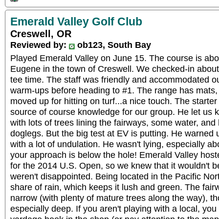
Emerald Valley Golf Club
Creswell, OR
Reviewed by:
ob123, South Bay
Played Emerald Valley on June 15. The course is abo
Eugene in the town of Creswell. We checked-in about
tee time. The staff was friendly and accommodated our
warm-ups before heading to #1. The range has mats, 
moved up for hitting on turf...a nice touch. The starte
source of course knowledge for our group. He let us kn
with lots of trees lining the fairways, some water, and l
doglegs. But the big test at EV is putting. He warned 
with a lot of undulation. He wasn't lying, especially abo
your approach is below the hole! Emerald Valley hoste
for the 2014 U.S. Open, so we knew that it wouldn't 
weren't disappointed. Being located in the Pacific Nor
share of rain, which keeps it lush and green. The fai
narrow (with plenty of mature trees along the way), th
especially deep. If you aren't playing with a local, yo