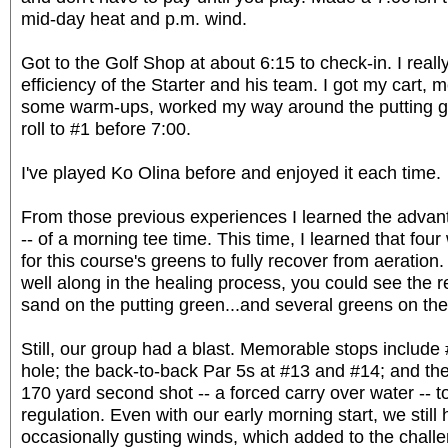
mid-day heat and p.m. wind.
Got to the Golf Shop at about 6:15 to check-in. I reall
efficiency of the Starter and his team. I got my cart, m
some warm-ups, worked my way around the putting g
roll to #1 before 7:00.
I've played Ko Olina before and enjoyed it each time.
From those previous experiences I learned the adva
-- of a morning tee time. This time, I learned that fou
for this course's greens to fully recover from aeratio
well along in the healing process, you could see the
sand on the putting green...and several greens on the
Still, our group had a blast. Memorable stops include
hole; the back-to-back Par 5s at #13 and #14; and the
170 yard second shot -- a forced carry over water -- to
regulation. Even with our early morning start, we still
occasionally gusting winds, which added to the challen