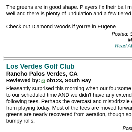
The greens are in good shape. Players fix their ball ma
well and there is plenty of undulation and a few tiered
Check out Diamond Woods if you're in Eugene.
Posted: 
M
Read A
Los Verdes Golf Club
Rancho Palos Verdes, CA
Reviewed by:
ob123, South Bay
Pleasantly surprised this morning when our foursome 
to our scheduled time AND we didn't have any extende
following tees. Perhaps the overcast and mist/drizzl
from playing today. Most of the tees are moved forwa
greens are nearly recovered from aeration, though som
bumpy rolls.
Post