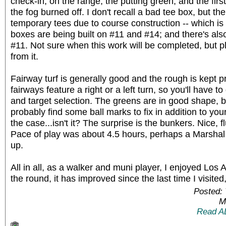
check-in, on the range, the putting green, and the firs
the fog burned off. I don't recall a bad tee box, but th
temporary tees due to course construction -- which is
boxes are being built on #11 and #14; and there's al
#11. Not sure when this work will be completed, but pla
from it.
Fairway turf is generally good and the rough is kept p
fairways feature a right or a left turn, so you'll have 
and target selection. The greens are in good shape, but r
probably find some ball marks to fix in addition to you
the case...isn't it? The surprise is the bunkers. Nice, fl
Pace of play was about 4.5 hours, perhaps a Marshal
up.
All in all, as a walker and muni player, I enjoyed Los A
the round, it has improved since the last time I visited,
Posted: 
M
Read A