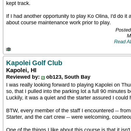
kept track.
If I had another opportunity to play Ko Olina, I'd do it
about course maintenance work prior to play.
Posted
M
Read A
Kapolei Golf Club
Kapolei, HI
Reviewed by:
ob123, South Bay
I was really looking forward to playing Kapolei on Th
so, that I pulled into the parking lot a full 90 minutes
Luckily, it was a quiet and the starter assured I coul
BTW, every member of the staff I encountered -- from
Starter, and the cart crew -- were welcoming, courteou
One of the things I like about this course is that it isn