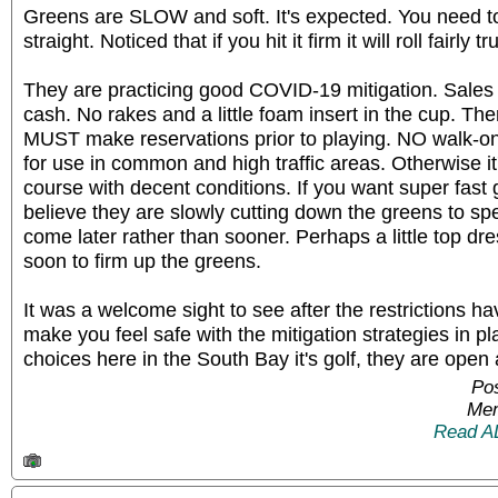
Greens are SLOW and soft. It's expected. You need to h
straight. Noticed that if you hit it firm it will roll fairly 
They are practicing good COVID-19 mitigation. Sales a
cash. No rakes and a little foam insert in the cup. T
MUST make reservations prior to playing. NO walk-on
for use in common and high traffic areas. Otherwise it'
course with decent conditions. If you want super fast 
believe they are slowly cutting down the greens to s
come later rather than sooner. Perhaps a little top dr
soon to firm up the greens.
It was a welcome sight to see after the restrictions h
make you feel safe with the mitigation strategies in p
choices here in the South Bay it's golf, they are open
Po
Mem
Read A