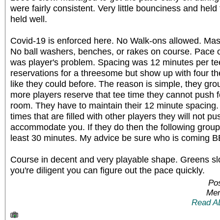
were fairly consistent. Very little bounciness and held 
held well.
Covid-19 is enforced here. No Walk-ons allowed. Mas
No ball washers, benches, or rakes on course. Pace o
was player's problem. Spacing was 12 minutes per te
reservations for a threesome but show up with four
like they could before. The reason is simple, they gr
more players reserve that tee time they cannot push 
room. They have to maintain their 12 minute spacing. 
times that are filled with other players they will not p
accommodate you. If they do then the following grou
least 30 minutes. My advice be sure who is coming 
Course in decent and very playable shape. Greens slo
you're diligent you can figure out the pace quickly.
Po
Mem
Read A