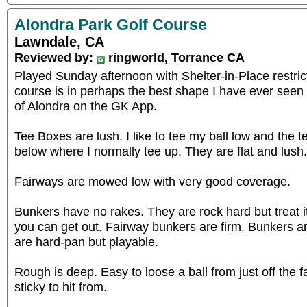
Alondra Park Golf Course
Lawndale, CA
Reviewed by:
ringworld, Torrance CA
Played Sunday afternoon with Shelter-in-Place restric
course is in perhaps the best shape I have ever seen
of Alondra on the GK App.
Tee Boxes are lush. I like to tee my ball low and the t
below where I normally tee up. They are flat and lush.
Fairways are mowed low with very good coverage.
Bunkers have no rakes. They are rock hard but treat i
you can get out. Fairway bunkers are firm. Bunkers 
are hard-pan but playable.
Rough is deep. Easy to loose a ball from just off the fa
sticky to hit from.