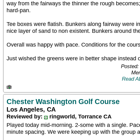
way from the fairways the thinner the rough becomes; 
hard-pan.
Tee boxes were flatish. Bunkers along fairway were i
nice layer of sand to non existent. Bunkers around t
Overall was happy with pace. Conditions for the cours
Just wished the greens were in better shape instead 
Posted:
Mem
Read A
Chester Washington Golf Course
Los Angeles, CA
Reviewed by:
ringworld, Torrance CA
Played today mid-morning. 2-some with a single. Pace
minute spacing. We were keeping up with the group 