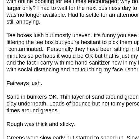
with online booking for tee times encouraged; why do
larger only? I had to wait for the next business day to
was no longer available. Had to settle for an afternoo
still annoying.
Tee boxes lush but mostly uneven. It's funny you see 
littering the tee box but you're hesitant to pick them
"contaminated." Personally they have been sitting in t
minutes so perhaps it would be OK but that is just my
and the fact I carry with me hand sanitizer now in my b
with social distancing and not touching my face I sho
Fairways lush.
Sand in bunkers OK. Thin layer of sand around greens 
clay underneath. Loads of bounce but not to my perso
times around greens.
Rough was thick and sticky.
Greens were slow early but started to speed up. Slo