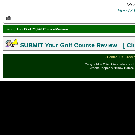
Mem
Read A
Listing 1 to 12 of 71,526 Course Reviews
SUBMIT Your Golf Course Review - [ Cli
·
Contact Us
·
Adver
Copyright © 2026 Greenskeeper LL
Greenskeeper & "Know Before 