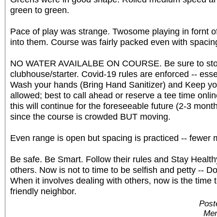
green to green.
Pace of play was strange. Twosome playing in fornt o
into them. Course was fairly packed even with spacin
NO WATER AVAILALBE ON COURSE. Be sure to stoc
clubhouse/starter. Covid-19 rules are enforced -- ess
Wash your hands (Bring Hand Sanitizer) and Keep yo
allowed; best to call ahead or reserve a tee time onli
this will continue for the foreseeable future (2-3 months
since the course is crowded BUT moving.
Even range is open but spacing is practiced -- fewer 
Be safe. Be Smart. Follow their rules and Stay Healthy.
others. Now is not to time to be selfish and petty -- D
When it involves dealing with others, now is the time 
friendly neighbor.
Post
Mem