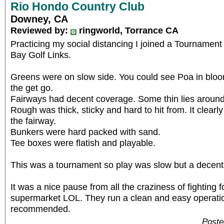
Rio Hondo Country Club
Downey, CA
Reviewed by:
ringworld, Torrance CA
Practicing my social distancing I joined a Tournamen
Bay Golf Links.
Greens were on slow side. You could see Poa in blo
the get go.
Fairways had decent coverage. Some thin lies around
Rough was thick, sticky and hard to hit from. It clear
the fairway.
Bunkers were hard packed with sand.
Tee boxes were flatish and playable.
This was a tournament so play was slow but a decen
It was a nice pause from all the craziness of fighting f
supermarket LOL. They run a clean and easy operation
recommended.
Poste