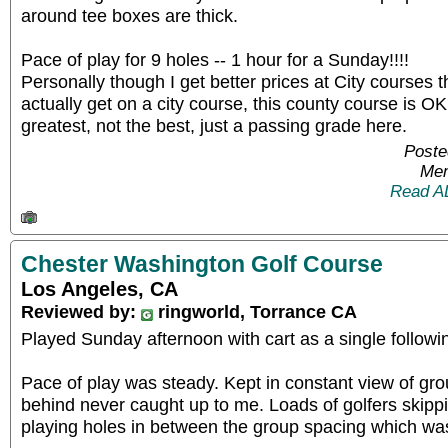
around tee boxes are thick.
Pace of play for 9 holes -- 1 hour for a Sunday!!!!
Personally though I get better prices at City courses t
actually get on a city course, this county course is O
greatest, not the best, just a passing grade here.
Poste
Mem
Read A
Chester Washington Golf Course
Los Angeles, CA
Reviewed by:
ringworld, Torrance CA
Played Sunday afternoon with cart as a single follow
Pace of play was steady. Kept in constant view of gr
behind never caught up to me. Loads of golfers skipp
playing holes in between the group spacing which was