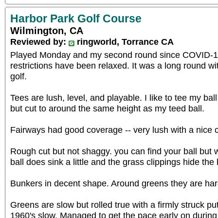
Harbor Park Golf Course
Wilmington, CA
Reviewed by:
ringworld, Torrance CA
Played Monday and my second round since COVID-19
restrictions have been relaxed. It was a long round wit
golf.
Tees are lush, level, and playable. I like to tee my ball
but cut to around the same height as my teed ball.
Fairways had good coverage -- very lush with a nice 
Rough cut but not shaggy. you can find your ball but w
ball does sink a little and the grass clippings hide the 
Bunkers in decent shape. Around greens they are har
Greens are slow but rolled true with a firmly struck pu
1960's slow. Managed to get the pace early on durin