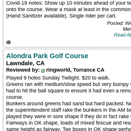
Covid-19 notes: Show up 10 minutes ahead of your te
onto the course. Wear a mask at least in the commo
(Hand Sanitizer available). Single rider per cart.
Posted: W
Mem
Read A
Alondra Park Golf Course
Lawndale, CA
Reviewed by:
ringworld, Torrance CA
Played 9 holes Sunday Twilight. $20 to walk.
Greens ran with medium/slow speed but very bumpy so
had to hit the ball square to ensure it had even a rem
course.
Bunkers around greens had sand but hard packed. N
the superintendent staff rake the bunkers in the AM 
played they were in sore shape if they do in fact rake 
Fairways in OK shape, loads of mixed fescue and reall
same height as fairway. Tee boxes in OK shape perha