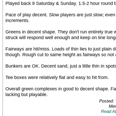
Played back 9 Saturday & Sunday. 1.5-2 hour round 
Pace of play decent. Slow players are just slow; even
increments.
Greens in decent shape. They don't run entirely true
struck will respond well enough and keep on line long
Fairways are hit/miss. Loads of thin lies to just plain d
though. Rough cut to same height as fairways so not 
Bunkers are OK. Decent sand, just a little thin in spot
Tee boxes were relatively flat and easy to hit from.
Overall green complexes in good to decent shape. F
lacking but playable.
Posted:
Mem
Read A