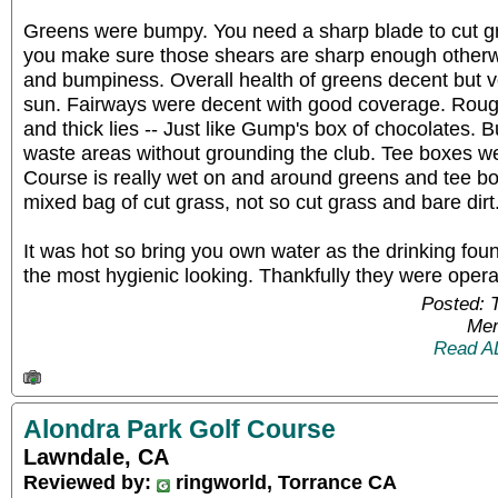
Greens were bumpy. You need a sharp blade to cut gr
you make sure those shears are sharp enough otherw
and bumpiness. Overall health of greens decent but v
sun. Fairways were decent with good coverage. Roug
and thick lies -- Just like Gump's box of chocolates. 
waste areas without grounding the club. Tee boxes we
Course is really wet on and around greens and tee b
mixed bag of cut grass, not so cut grass and bare dirt
It was hot so bring you own water as the drinking fou
the most hygienic looking. Thankfully they were opera
Posted: 
Mem
Read A
Alondra Park Golf Course
Lawndale, CA
Reviewed by:
ringworld, Torrance CA