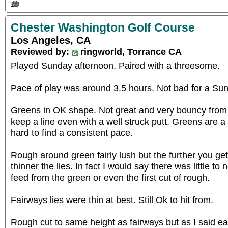
Chester Washington Golf Course
Los Angeles, CA
Reviewed by:
ringworld, Torrance CA
Played Sunday afternoon. Paired with a threesome.
Pace of play was around 3.5 hours. Not bad for a Su
Greens in OK shape. Not great and very bouncy from 
keep a line even with a well struck putt. Greens are a l
hard to find a consistent pace.
Rough around green fairly lush but the further you ge
thinner the lies. In fact I would say there was little t
feed from the green or even the first cut of rough.
Fairways lies were thin at best. Still Ok to hit from.
Rough cut to same height as fairways but as I said ear