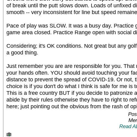
of break until the putt slows down. Loads of unfixed d
smooth -- very inconsistent for line but speed remained
Pace of play was SLOW. It was a busy day. Practice 
game area closed. Practice Range open with social d
Considering; it's OK conditions. Not great but any golf
a good thing.
Just remember you are are responsible for you. Th
your hands often. YOU should avoid touching your f
distance to prevent the spread of COVID-19. Or not,
choice is if you don't do what I think is safe for me is
This is a free country BUT if you decide to patroniz
abide by their rules otherwise they have to right to re
here; just pointing out the obvious from the rash of op
Pos
Mem
Read A