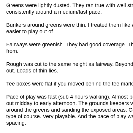
Greens were lightly dusted. They ran true with well st
consistently around a medium/fast pace.
Bunkers around greens were thin. I treated them like 
easier to play out of.
Fairways were greenish. They had good coverage. Th
from.
Rough was cut to the same height as fairway. Beyond 
out. Loads of thin lies.
Tee boxes were flat if you moved behind the tee mark
Pace of play was fast (sub 4 hours walking). Almost 
out midday to early afternoon. The grounds keepers 
around the greens and sanding the exposed areas. Co
type of course. Very playable. And the pace of play w
spacing.