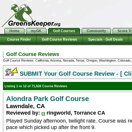
Home
my
GK
Golf Courses
Community
Score T
Course Finder
Golf Course Reviews
Specials - Golf Deals
Golf Course Reviews
Golf Course Reviews: California, Arizona, Nevada, Texas, Oregon, Washington, Colorado, U
SUBMIT Your Golf Course Review - [ Cli
Listing 1 to 12 of 71,526 Course Reviews
Alondra Park Golf Course
Lawndale, CA
Reviewed by:
ringworld, Torrance CA
Played Sunday afternoon, twilight rate. Course was n
pace which picked up after the front 9.