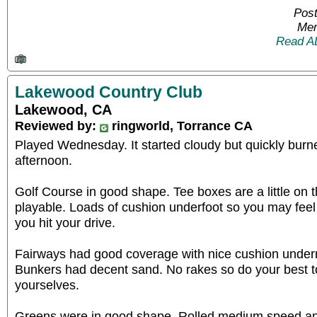
Post
Mem
Read A
Lakewood Country Club
Lakewood, CA
Reviewed by:
ringworld, Torrance CA
Played Wednesday. It started cloudy but quickly burn
afternoon.
Golf Course in good shape. Tee boxes are a little on t
playable. Loads of cushion underfoot so you may feel
you hit your drive.
Fairways had good coverage with nice cushion undern
Bunkers had decent sand. No rakes so do your best to
yourselves.
Greens were in good shape. Rolled medium speed and