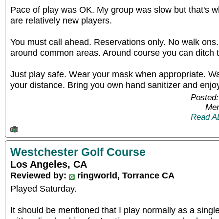
Pace of play was OK. My group was slow but that's 
are relatively new players.
You must call ahead. Reservations only. No walk ons
around common areas. Around course you can ditch 
Just play safe. Wear your mask when appropriate. W
your distance. Bring you own hand sanitizer and enjoy
Posted:
Mem
Read A
Westchester Golf Course
Los Angeles, CA
Reviewed by:
ringworld, Torrance CA
Played Saturday.
It should be mentioned that I play normally as a singl