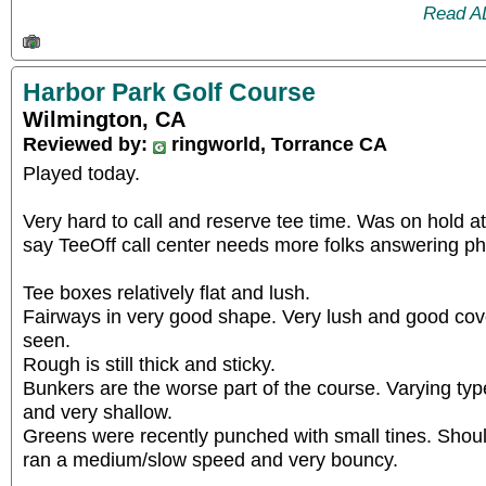
Read A
Harbor Park Golf Course
Wilmington, CA
Reviewed by:
ringworld, Torrance CA
Played today.
Very hard to call and reserve tee time. Was on hold a
say TeeOff call center needs more folks answering p
Tee boxes relatively flat and lush.
Fairways in very good shape. Very lush and good cov
seen.
Rough is still thick and sticky.
Bunkers are the worse part of the course. Varying ty
and very shallow.
Greens were recently punched with small tines. Shou
ran a medium/slow speed and very bouncy.