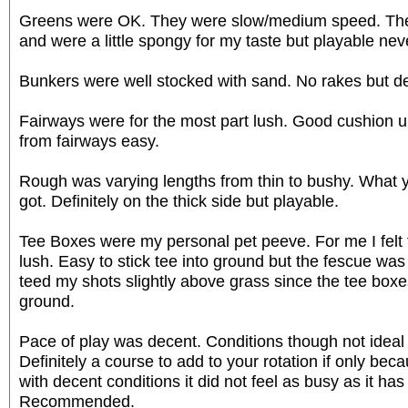
Greens were OK. They were slow/medium speed. They 
and were a little spongy for my taste but playable nev
Bunkers were well stocked with sand. No rakes but defi
Fairways were for the most part lush. Good cushion 
from fairways easy.
Rough was varying lengths from thin to bushy. What
got. Definitely on the thick side but playable.
Tee Boxes were my personal pet peeve. For me I felt
lush. Easy to stick tee into ground but the fescue was l
teed my shots slightly above grass since the tee boxe
ground.
Pace of play was decent. Conditions though not ideal
Definitely a course to add to your rotation if only bec
with decent conditions it did not feel as busy as it has 
Recommended.