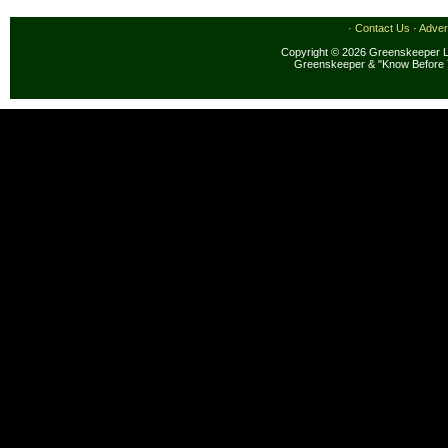
·
Contact Us
·
Adver
Copyright © 2026 Greenskeeper LL
Greenskeeper & "Know Before 