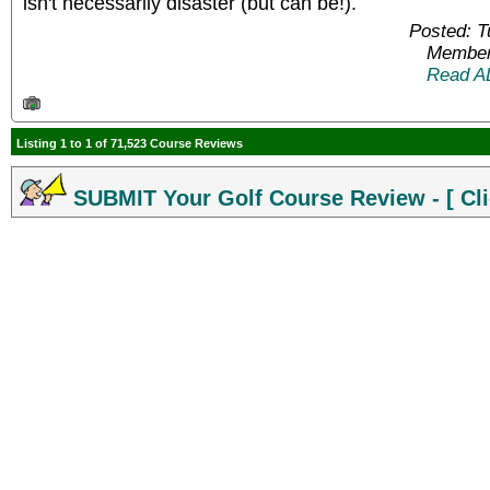
isn't necessarily disaster (but can be!).
Posted: 
Member
Read A
Listing 1 to 1 of 71,523 Course Reviews
SUBMIT Your Golf Course Review - [ Cli