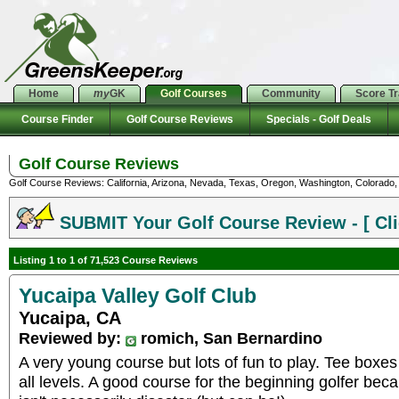
Home
my
GK
Golf Courses
Community
Score T
Course Finder
Golf Course Reviews
Specials - Golf Deals
Golf Course Reviews
Golf Course Reviews: California, Arizona, Nevada, Texas, Oregon, Washington, Colorado, U
SUBMIT Your Golf Course Review - [ Cli
Listing 1 to 1 of 71,523 Course Reviews
Yucaipa Valley Golf Club
Yucaipa, CA
Reviewed by:
romich, San Bernardino
A very young course but lots of fun to play. Tee boxes
all levels. A good course for the beginning golfer bec