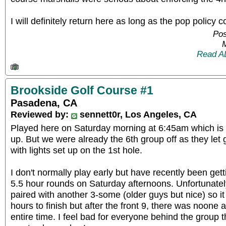
I will definitely return here as long as the pop policy 
Pos
Read A
Brookside Golf Course #1
Pasadena, CA
Reviewed by:
sennett0r, Los Angeles, CA
Played here on Saturday morning at 6:45am which is
up. But we were already the 6th group off as they let 
with lights set up on the 1st hole.
I don't normally play early but have recently been getti
5.5 hour rounds on Saturday afternoons. Unfortunate
paired with another 3-some (older guys but nice) so it s
hours to finish but after the front 9, there was noone
entire time. I feel bad for everyone behind the group 