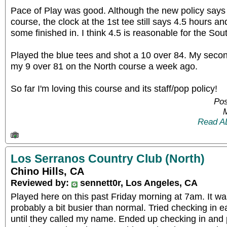
Pace of Play was good. Although the new policy says
course, the clock at the 1st tee still says 4.5 hours an
some finished in. I think 4.5 is reasonable for the Sou
Played the blue tees and shot a 10 over 84. My secon
my 9 over 81 on the North course a week ago.
So far I'm loving this course and its staff/pop policy!
Pos
Read A
Los Serranos Country Club (North)
Chino Hills, CA
Reviewed by:
sennett0r, Los Angeles, CA
Played here on this past Friday morning at 7am. It w
probably a bit busier than normal. Tried checking in e
until they called my name. Ended up checking in and p