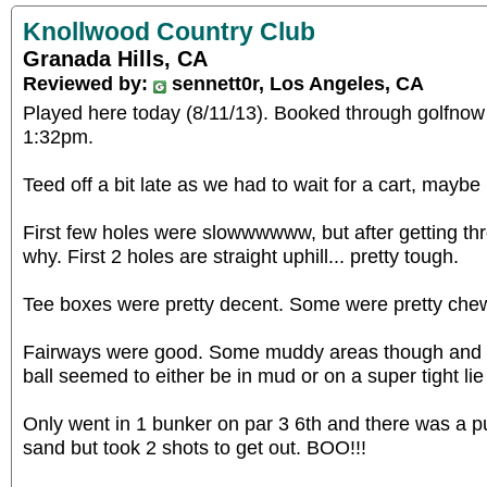
Knollwood Country Club
Granada Hills, CA
Reviewed by:
sennett0r, Los Angeles, CA
Played here today (8/11/13). Booked through golfnow
1:32pm.
Teed off a bit late as we had to wait for a cart, maybe
First few holes were slowwwwww, but after getting th
why. First 2 holes are straight uphill... pretty tough.
Tee boxes were pretty decent. Some were pretty che
Fairways were good. Some muddy areas though and for
ball seemed to either be in mud or on a super tight lie (
Only went in 1 bunker on par 3 6th and there was a pud
sand but took 2 shots to get out. BOO!!!