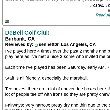
Posted: T
Read A
DeBell Golf Club
Burbank, CA
Reviewed by:
sennett0r, Los Angeles, CA
I've played here 4 times over the past 2 months and p
play here as I've met a nice 3-some who invited me ou
Each time I've played has been Saturday, early AM.
Staff is all friendly, especially the marshall.
Tee boxes: there are a lot of uneven tee boxes here. 
lot of people tee off with irons so they are pretty ch
Fairways: Very narrow; pretty dry and thin due to the d