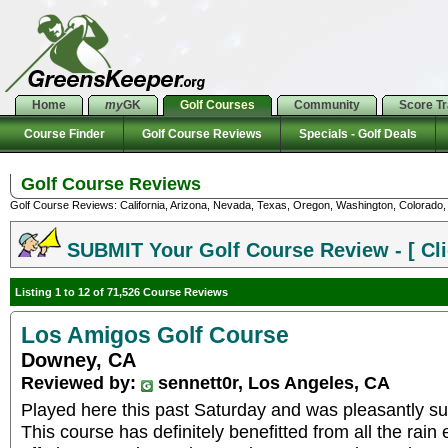
Home
my
GK
Golf Courses
Community
Score T
Course Finder
Golf Course Reviews
Specials - Golf Deals
Golf Course Reviews
Golf Course Reviews: California, Arizona, Nevada, Texas, Oregon, Washington, Colorado, U
SUBMIT Your Golf Course Review - [ Cli
Listing 1 to 12 of 71,526 Course Reviews
Los Amigos Golf Course
Downey, CA
Reviewed by:
sennett0r, Los Angeles, CA
Played here this past Saturday and was pleasantly sur
This course has definitely benefitted from all the rain 