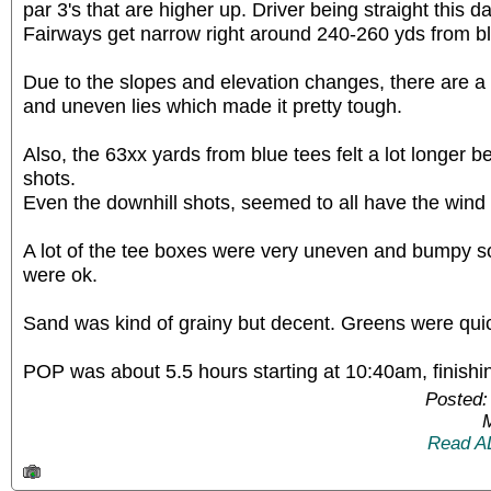
par 3's that are higher up. Driver being straight this da
Fairways get narrow right around 240-260 yds from bl
Due to the slopes and elevation changes, there are a
and uneven lies which made it pretty tough.
Also, the 63xx yards from blue tees felt a lot longer be
shots.
Even the downhill shots, seemed to all have the wind 
A lot of the tee boxes were very uneven and bumpy s
were ok.
Sand was kind of grainy but decent. Greens were quick
POP was about 5.5 hours starting at 10:40am, finish
Posted:
Read A