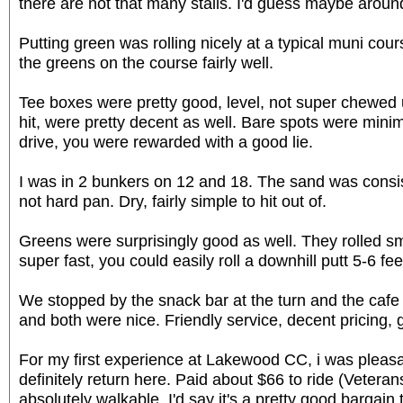
there are not that many stalls. I'd guess maybe around 
Putting green was rolling nicely at a typical muni co
the greens on the course fairly well.
Tee boxes were pretty good, level, not super chewed 
hit, were pretty decent as well. Bare spots were minim
drive, you were rewarded with a good lie.
I was in 2 bunkers on 12 and 18. The sand was consiste
not hard pan. Dry, fairly simple to hit out of.
Greens were surprisingly good as well. They rolled s
super fast, you could easily roll a downhill putt 5-6 feet
We stopped by the snack bar at the turn and the cafe 
and both were nice. Friendly service, decent pricing,
For my first experience at Lakewood CC, i was pleasa
definitely return here. Paid about $66 to ride (Veteran
absolutely walkable. I'd say it's a pretty good bargain 