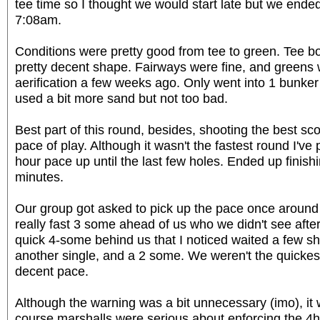
tee time so I thought we would start late but we ended 
7:08am.
Conditions were pretty good from tee to green. Tee b
pretty decent shape. Fairways were fine, and greens 
aerification a few weeks ago. Only went into 1 bunker 
used a bit more sand but not too bad.
Best part of this round, besides, shooting the best sco
pace of play. Although it wasn't the fastest round I'v
hour pace up until the last few holes. Ended up finish
minutes.
Our group got asked to pick up the pace once around
really fast 3 some ahead of us who we didn't see after 
quick 4-some behind us that I noticed waited a few s
another single, and a 2 some. We weren't the quickest
decent pace.
Although the warning was a bit unnecessary (imo), it 
course marshalls were serious about enforcing the 4h