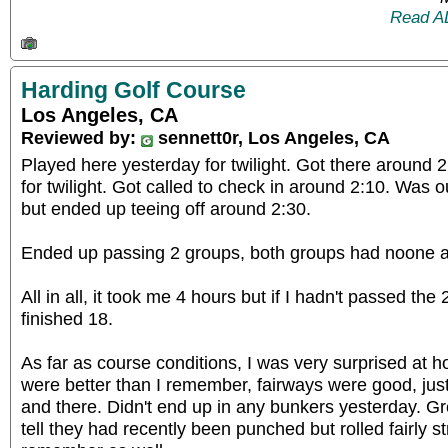
Read A
Harding Golf Course
Los Angeles, CA
Reviewed by:
sennett0r, Los Angeles, CA
Played here yesterday for twilight. Got there around 2
for twilight. Got called to check in around 2:10. Was o
but ended up teeing off around 2:30.
Ended up passing 2 groups, both groups had noone ah
All in all, it took me 4 hours but if I hadn't passed the
finished 18.
As far as course conditions, I was very surprised at 
were better than I remember, fairways were good, jus
and there. Didn't end up in any bunkers yesterday. G
tell they had recently been punched but rolled fairly s