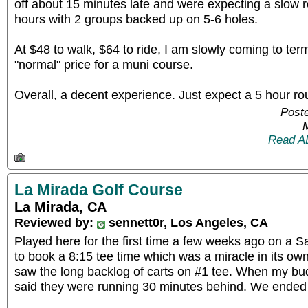
off about 15 minutes late and were expecting a slow
hours with 2 groups backed up on 5-6 holes.
At $48 to walk, $64 to ride, I am slowly coming to ter
"normal" price for a muni course.
Overall, a decent experience. Just expect a 5 hour r
Poste
Read A
La Mirada Golf Course
La Mirada, CA
Reviewed by:
sennett0r, Los Angeles, CA
Played here for the first time a few weeks ago on a 
to book a 8:15 tee time which was a miracle in its own
saw the long backlog of carts on #1 tee. When my bu
said they were running 30 minutes behind. We ended 