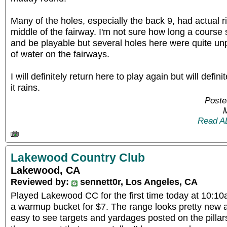
Many of the holes, especially the back 9, had actual r
middle of the fairway. I'm not sure how long a course 
and be playable but several holes here were quite un
of water on the fairways.
I will definitely return here to play again but will defin
it rains.
Poste
Read A
Lakewood Country Club
Lakewood, CA
Reviewed by:
sennett0r, Los Angeles, CA
Played Lakewood CC for the first time today at 10:10
a warmup bucket for $7. The range looks pretty new 
easy to see targets and yardages posted on the pillar