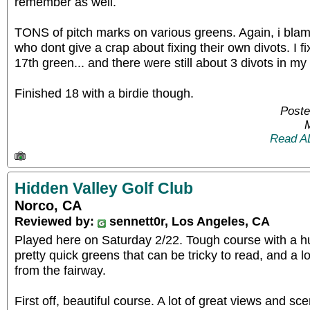
remember as well.
TONS of pitch marks on various greens. Again, i b
who dont give a crap about fixing their own divots. I f
17th green... and there were still about 3 divots in m
Finished 18 with a birdie though.
Poste
Read A
Hidden Valley Golf Club
Norco, CA
Reviewed by:
sennett0r, Los Angeles, CA
Played here on Saturday 2/22. Tough course with a h
pretty quick greens that can be tricky to read, and a l
from the fairway.
First off, beautiful course. A lot of great views and sc