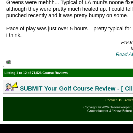
Greens were mehhh... Typical of LA muni's noone fixes
although they were pretty much healed up, I could tel
punched recently and it was pretty bumpy on some.
Pace of play was just over 5 hours... pretty typical f
i think.
Poste
Read A
Listing 1 to 12 of 71,526 Course Reviews
SUBMIT Your Golf Course Review - [ Cli
·
Contact Us
·
Adver
Copyright © 2026 Greenskeeper LL
Greenskeeper & "Know Before 