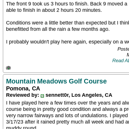
The front 9 took us 3 hours to finish. Back 9 moved a 
able to finish in about 2 hours 20 minutes.
Conditions were a little better than expected but I thi
benefitted from all the rain a few months ago.
I probably wouldn't play here again, especially on a 
Poste
Read A
Mountain Meadows Golf Course
Pomona, CA
Reviewed by:
sennett0r, Los Angeles, CA
I have played here a few times over the years and 
course being in pretty good condition and always a pr
very narrow fairways and lots of undulations. I played
3/17/23 after it rained pretty much all week and had an
muddy round.