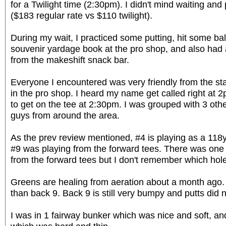
for a Twilight time (2:30pm). I didn't mind waiting and
($183 regular rate vs $110 twilight).
During my wait, I practiced some putting, hit some bal
souvenir yardage book at the pro shop, and also had
from the makeshift snack bar.
Everyone I encountered was very friendly from the sta
in the pro shop. I heard my name get called right at 2
to get on the tee at 2:30pm. I was grouped with 3 other
guys from around the area.
As the prev review mentioned, #4 is playing as a 118y
#9 was playing from the forward tees. There was one
from the forward tees but I don't remember which hole
Greens are healing from aeration about a month ago. 
than back 9. Back 9 is still very bumpy and putts did no
I was in 1 fairway bunker which was nice and soft, a