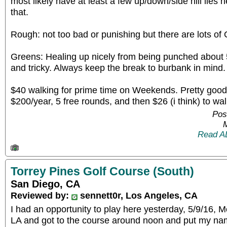
most likely have at least a few up/down/side hill lies 
that.
Rough: not too bad or punishing but there are lots of
Greens: Healing up nicely from being punched about 
and tricky. Always keep the break to burbank in mind.
$40 walking for prime time on Weekends. Pretty good 
$200/year, 5 free rounds, and then $26 (i think) to wal
Pos
Read A
Torrey Pines Golf Course (South)
San Diego, CA
Reviewed by:
sennett0r, Los Angeles, CA
I had an opportunity to play here yesterday, 5/9/16, 
LA and got to the course around noon and put my nam