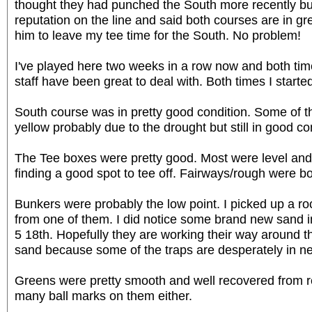
thought they had punched the South more recently bu
reputation on the line and said both courses are in gr
him to leave my tee time for the South. No problem!
I've played here two weeks in a row now and both time
staff have been great to deal with. Both times I started
South course was in pretty good condition. Some of th
yellow probably due to the drought but still in good co
The Tee boxes were pretty good. Most were level and 
finding a good spot to tee off. Fairways/rough were b
Bunkers were probably the low point. I picked up a ro
from one of them. I did notice some brand new sand i
5 18th. Hopefully they are working their way around t
sand because some of the traps are desperately in n
Greens were pretty smooth and well recovered from re
many ball marks on them either.