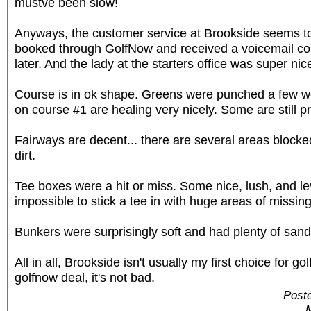
mustve been slow!
Anyways, the customer service at Brookside seems to 
booked through GolfNow and received a voicemail con
later. And the lady at the starters office was super nic
Course is in ok shape. Greens were punched a few w
on course #1 are healing very nicely. Some are still p
Fairways are decent... there are several areas blocked
dirt.
Tee boxes were a hit or miss. Some nice, lush, and l
impossible to stick a tee in with huge areas of missin
Bunkers were surprisingly soft and had plenty of sand
All in all, Brookside isn't usually my first choice for gol
golfnow deal, it's not bad.
Post