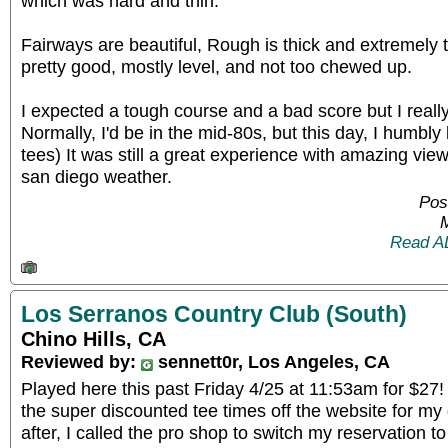
which was hard and thin.
Fairways are beautiful, Rough is thick and extremely
pretty good, mostly level, and not too chewed up.
I expected a tough course and a bad score but I reall
Normally, I'd be in the mid-80s, but this day, I humbly 
tees) It was still a great experience with amazing view
san diego weather.
Pos
Read A
Los Serranos Country Club (South)
Chino Hills, CA
Reviewed by:
sennett0r, Los Angeles, CA
Played here this past Friday 4/25 at 11:53am for $27!
the super discounted tee times off the website for my
after, I called the pro shop to switch my reservation t