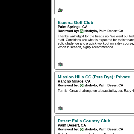
Escena Golf Club
Palm Springs, CA
Reviewed by:
shebylo, Palm Desert CA
Thanks walnutgolf for the heads up. We went out toda
staff. Conditions are what is expected for maintenance
solid challenge and a quick workout on a dry course
When in season, highly recommended .
Mission Hills CC (Pete Dye): Private
Rancho Mirage, CA
Reviewed by:
shebylo, Palm Desert CA
Terrific. Great challenge on a beautiful layout. Easy
Desert Falls Country Club
Palm Desert, CA
Reviewed by:
shebylo, Palm Desert CA