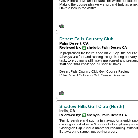
Only 5 more days until closure. Browning out except f
Making the course play very short and truly as a links s
Have a look in the winter.
Desert Falls Country Club
Palm Desert, CA
Reviewed by:
shebylo, Palm Desert CA
In preparation for the re-seed on 23 Sep, the course 
fairways are fast and running, rough is long but very 
task. Everything is still nicely manicured and presen
staff and solid challenge. $18 for 18 holes.
Desert Falls Country Club Golf Course Review
Palm Desert California Golf Course Reviews
Shadow Hills Golf Club (North)
Indio, CA
Reviewed by:
shebylo, Palm Desert CA
Terrific service and such a fun layout for a quick s
every green. 4 of us in 3 hours all alone playing var
Closing on Sep 23 for a month for reseeding. When it
Be aware, no range, just putting green.