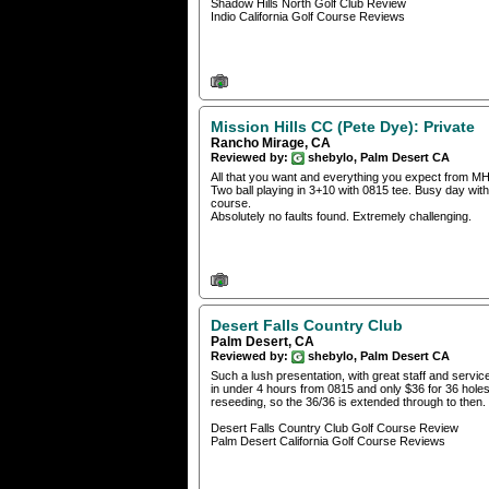
Shadow Hills North Golf Club Review
Indio California Golf Course Reviews
Mission Hills CC (Pete Dye): Private
Rancho Mirage, CA
Reviewed by:
shebylo, Palm Desert CA
All that you want and everything you expect from MH
Two ball playing in 3+10 with 0815 tee. Busy day w
course.
Absolutely no faults found. Extremely challenging.
Desert Falls Country Club
Palm Desert, CA
Reviewed by:
shebylo, Palm Desert CA
Such a lush presentation, with great staff and servi
in under 4 hours from 0815 and only $36 for 36 holes.
reseeding, so the 36/36 is extended through to then.
Desert Falls Country Club Golf Course Review
Palm Desert California Golf Course Reviews