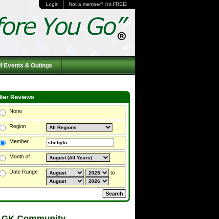
Login
Not a member? It's FREE!
f Events & Outings
ilter Reviews
None
Region
Member
Month of
Date Range
to
 GK Community