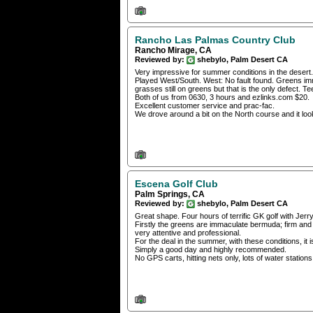
Rancho Las Palmas Country Club
Rancho Mirage, CA
Reviewed by:
shebylo, Palm Desert CA
Very impressive for summer conditions in the desert. I
Played West/South. West: No fault found. Greens immac
grasses still on greens but that is the only defect. T
Both of us from 0630, 3 hours and ezlinks.com $20.
Excellent customer service and prac-fac.
We drove around a bit on the North course and it look
Escena Golf Club
Palm Springs, CA
Reviewed by:
shebylo, Palm Desert CA
Great shape. Four hours of terrific GK golf with J
Firstly the greens are immaculate bermuda; firm and t
very attentive and professional.
For the deal in the summer, with these conditions, it 
Simply a good day and highly recommended.
No GPS carts, hitting nets only, lots of water station