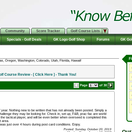
Community
Score Tracker
Golf Course Lists
Specials - Golf Deals
GK Logo Golf Shop
Forums
GK Gol
F
as, Oregon, Washington, Colorado, Utah, Florida, Hawaii!
f Course Review - [ Click Here ] - Thank You!
Page
of 30
f year. Nothing new to be written that has not already been posted. Simply a
 challenge they may be looking for. Check in, set up, F&B, prac-fac are world
or the tactical player, and will be even better when overseed is completed this
t area.
s just over 4 hours during post card conditions. Enjoy.
Posted: Sunday, October 20, 2013
Our