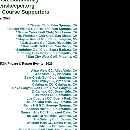
enskeeper.org
f Course Supporters
r: 2026
*
Classic Club, Palm Springs, CA
*
Desert Willow Golf Resort, Palm Springs, CA
*
Goose Creek Golf Club, Mira Loma, CA
*
Mt. Woodson Golf Club, San Diego, CA
*
Mojave Resort Golf Club, Laughlin, NV
*
Oak Quarry Golf Club, Riverside, CA
*
Riverwalk Golf Club, San Diego, CA
*
Sandpiper Golf Club, Santa Barbara, CA
*
Sterling Hills Golf Club, Camarillo, CA
*
Sun City West Golf, Phoenix, AZ
GK Private & Resort Events: 2026
Aliso Viejo CC, Aliso Viejo, CA
Alta Vista CC, Placentia, CA
Bear Creek Golf Club, Murrieta, CA
Bear Valley CC, Victorville, CA
Calabasas CC, Calabasas, CA
Dove Canyon Golf Club, Dove Canyon, CA
El Camino CC, Oceanside, CA
Las Posas CC, Camarillo, CA
Los Coyotes CC, Buena Park, CA
Mulholland Hills CC, Tarzana, CA
Rams Hill GC, Borrego Springs, CA
Spanish Hills Club, Camarillo, CA
Sunset Hills CC, Thousand Oaks, CA
The Oaks at Valencia, Valencia, CA
The Saticoy Club, Somis, CA
Western Hills CC, Chino Hills, CA
Valencia CC, Valencia, CA
Wood Ranch Golf Club, Simi Valley, CA