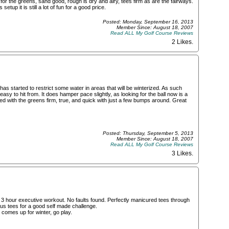
or the greens, sand good, rough is dry and airy, tees firm as are the fairways.
etup it is still a lot of fun for a good price.
Posted: Monday, September 16, 2013
Member Since: August 18, 2007
Read ALL My Golf Course Reviews
2 Likes
.
has started to restrict some water in areas that will be winterized. As such
easy to hit from. It does hamper pace slightly, as looking for the ball now is a
ted with the greens firm, true, and quick with just a few bumps around. Great
Posted: Thursday, September 5, 2013
Member Since: August 18, 2007
Read ALL My Golf Course Reviews
3 Likes
.
ub 3 hour executive workout. No faults found. Perfectly manicured tees through
ious tees for a good self made challenge.
 comes up for winter, go play.