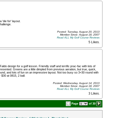
 'die for' layout.
hallenge.
Posted: Tuesday, August 20, 2013
Member Since: August 18, 2007
Read ALL My Golf Course Reviews
5 Likes
.
ldo design for a golf lesson. Friendly staff and terrific prac-fac with lots of
esented. Greens are a little dimpled from previous aeration, but true, quick,
around, and lots of fun on an impressive layout. Not too busy so 3+30 round with
 $30 at 0815, 2 ball.
Posted: Wednesday, August 14, 2013
Member Since: August 18, 2007
Read ALL My Golf Course Reviews
3 Likes
.
Page
of 30