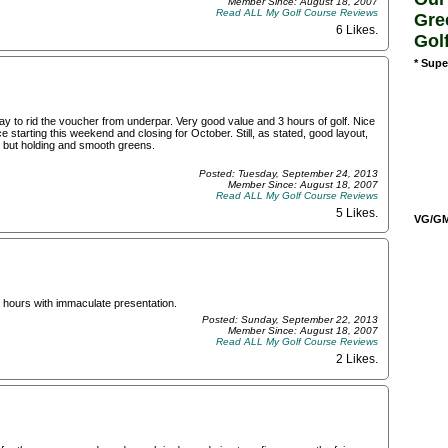
Member Since: August 18, 2007
Read ALL My Golf Course Reviews
Gre
6 Likes
.
Gol
* Supe
y to rid the voucher from underpar. Very good value and 3 hours of golf. Nice
 starting this weekend and closing for October. Still, as stated, good layout,
, but holding and smooth greens.
Posted: Tuesday, September 24, 2013
Member Since: August 18, 2007
Read ALL My Golf Course Reviews
5 Likes
.
VG/GM/
 4 hours with immaculate presentation.
Posted: Sunday, September 22, 2013
Member Since: August 18, 2007
Read ALL My Golf Course Reviews
2 Likes
.