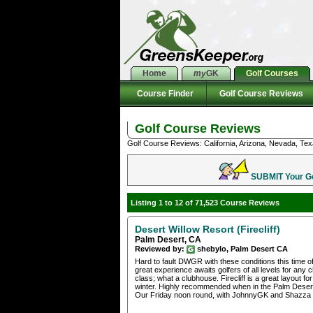
Home
my
GK
Golf Courses
Course Finder
Golf Course Reviews
Golf Course Reviews
Golf Course Reviews: California, Arizona, Nevada, Tex
SUBMIT Your Gol
Listing 1 to 12 of 71,523 Course Reviews
Desert Willow Resort (Firecliff)
Palm Desert, CA
Reviewed by:
shebylo, Palm Desert CA
Hard to fault DWGR with these conditions this time o
great experience awaits golfers of all levels for any
class; what a clubhouse. Firecliff is a great layout f
winter. Highly recommended when in the Palm Deser
Our Friday noon round, with JohnnyGK and Shazza wa