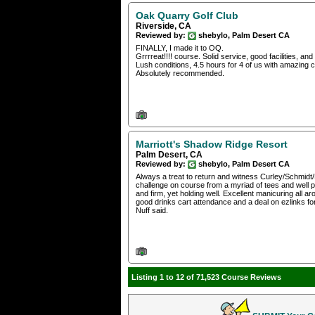
Oak Quarry Golf Club
Riverside, CA
Reviewed by:
shebylo, Palm Desert CA
FINALLY, I made it to OQ.
Grrrreat!!!! course. Solid service, good facilities, and a
Lush conditions, 4.5 hours for 4 of us with amazing c
Absolutely recommended.
Marriott's Shadow Ridge Resort
Palm Desert, CA
Reviewed by:
shebylo, Palm Desert CA
Always a treat to return and witness Curley/Schmidt/Fa
challenge on course from a myriad of tees and well pr
and firm, yet holding well. Excellent manicuring all 
good drinks cart attendance and a deal on ezlinks for
Nuff said.
Listing 1 to 12 of 71,523 Course Reviews