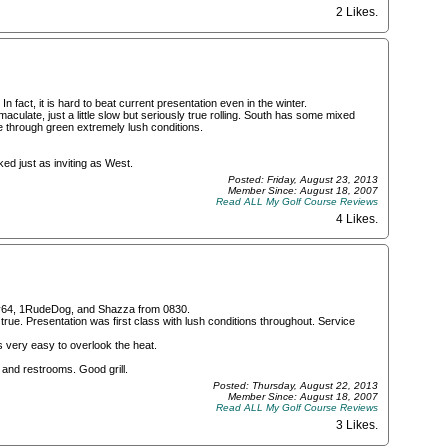
2 Likes
.
n fact, it is hard to beat current presentation even in the winter.
ulate, just a little slow but seriously true rolling. South has some mixed
ee through green extremely lush conditions.
ed just as inviting as West.
Posted: Friday, August 23, 2013
Member Since: August 18, 2007
Read ALL My Golf Course Reviews
4 Likes
.
erry64, 1RudeDog, and Shazza from 0830.
rue. Presentation was first class with lush conditions throughout. Service
is very easy to overlook the heat.
s and restrooms. Good grill.
Posted: Thursday, August 22, 2013
Member Since: August 18, 2007
Read ALL My Golf Course Reviews
3 Likes
.