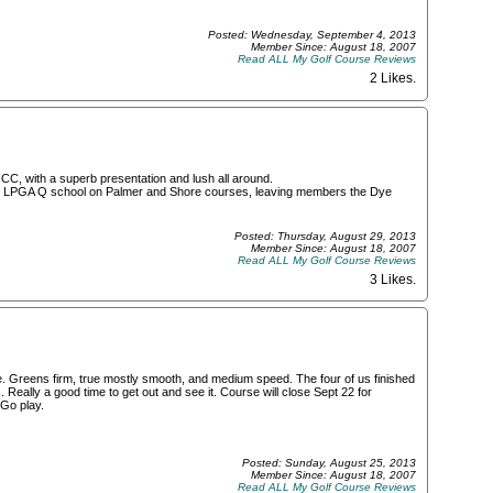
Posted: Wednesday, September 4, 2013
Member Since: August 18, 2007
Read ALL My Golf Course Reviews
2 Likes
.
CC, with a superb presentation and lush all around.
ith LPGA Q school on Palmer and Shore courses, leaving members the Dye
Posted: Thursday, August 29, 2013
Member Since: August 18, 2007
Read ALL My Golf Course Reviews
3 Likes
.
ce. Greens firm, true mostly smooth, and medium speed. The four of us finished
 Really a good time to get out and see it. Course will close Sept 22 for
 Go play.
Posted: Sunday, August 25, 2013
Member Since: August 18, 2007
Read ALL My Golf Course Reviews