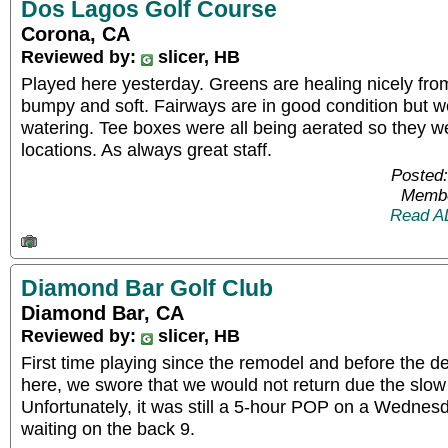
Dos Lagos Golf Course
Corona, CA
Reviewed by:
slicer, HB
Played here yesterday. Greens are healing nicely from a
bumpy and soft. Fairways are in good condition but 
watering. Tee boxes were all being aerated so they 
locations. As always great staff.
Posted:
Membe
Read A
Diamond Bar Golf Club
Diamond Bar, CA
Reviewed by:
slicer, HB
First time playing since the remodel and before the d
here, we swore that we would not return due the slo
Unfortunately, it was still a 5-hour POP on a Wednesd
waiting on the back 9.