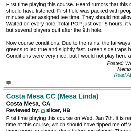
First time playing this course. Heard rumors that this 
should have listened. First hole was packed with peopl
minutes after assigned tee time. They should not all
Waited on every hole. Total POP just over 5 hours, i
but several players quit after the 9th hole.
Now course conditions. Due to the rains, the fairway
greens rolled true and slightly fast. Green side traps
Conditions were very nice, but I would not play here 
Posted: W
Membe
Read A
Costa Mesa CC (Mesa Linda)
Costa Mesa, CA
Reviewed by:
slicer, HB
First time playing this course on Wed. Jan 7th. It is re
time at this course, which should have tipped me off
times open up several days before we played. There w