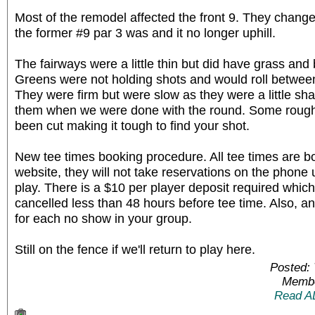
Most of the remodel affected the front 9. They chang
the former #9 par 3 was and it no longer uphill.
The fairways were a little thin but did have grass and ba
Greens were not holding shots and would roll between 
They were firm but were slow as they were a little s
them when we were done with the round. Some roughs
been cut making it tough to find your shot.
New tee times booking procedure. All tee times are b
website, they will not take reservations on the phone 
play. There is a $10 per player deposit required which
cancelled less than 48 hours before tee time. Also, an
for each no show in your group.
Still on the fence if we'll return to play here.
Posted: 
Membe
Read A