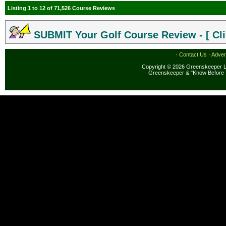
Listing 1 to 12 of 71,526 Course Reviews
SUBMIT Your Golf Course Review - [ Cli
·
Contact Us
·
Adver
Copyright © 2026 Greenskeeper LL
Greenskeeper & "Know Before 