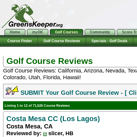
Home
my
GK
Golf Courses
Community
Score T
Course Finder
Golf Course Reviews
Specials - Golf Deals
Golf Course Reviews
Golf Course Reviews: California, Arizona, Nevada, Te
Colorado, Utah, Florida, Hawaii!
SUBMIT Your Golf Course Review - [ Cli
Listing 1 to 12 of 71,526 Course Reviews
Costa Mesa CC (Los Lagos)
Costa Mesa, CA
Reviewed by:
slicer, HB