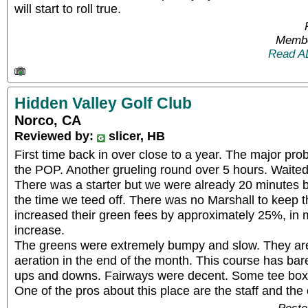
will start to roll true.
Membe
Read A
Hidden Valley Golf Club
Norco, CA
Reviewed by:
slicer, HB
First time back in over close to a year. The major prob
the POP. Another grueling round over 5 hours. Waited
There was a starter but we were already 20 minutes b
the time we teed off. There was no Marshall to keep 
increased their green fees by approximately 25%, in 
increase.
The greens were extremely bumpy and slow. They ar
aeration in the end of the month. This course has barel
ups and downs. Fairways were decent. Some tee box
One of the pros about this place are the staff and the