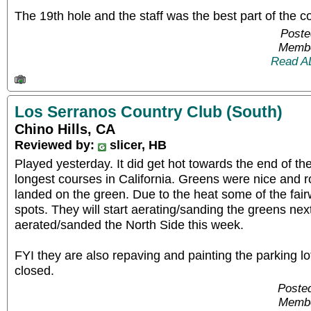
The 19th hole and the staff was the best part of the c
Poste
Membe
Read A
Los Serranos Country Club (South)
Chino Hills, CA
Reviewed by:
slicer, HB
Played yesterday. It did get hot towards the end of the
longest courses in California. Greens were nice and ro
landed on the green. Due to the heat some of the fa
spots. They will start aerating/sanding the greens ne
aerated/sanded the North Side this week.
FYI they are also repaving and painting the parking lot
closed.
Posted
Membe