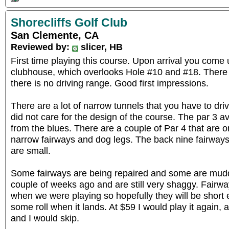
Shorecliffs Golf Club
San Clemente, CA
Reviewed by:
slicer, HB
First time playing this course. Upon arrival you com
clubhouse, which overlooks Hole #10 and #18. There i
there is no driving range. Good first impressions.
There are a lot of narrow tunnels that you have to driv
did not care for the design of the course. The par 3 
from the blues. There are a couple of Par 4 that are o
narrow fairways and dog legs. The back nine fairways a
are small.
Some fairways are being repaired and some are mud
couple of weeks ago and are still very shaggy. Fair
when we were playing so hopefully they will be short e
some roll when it lands. At $59 I would play it again, 
and I would skip.