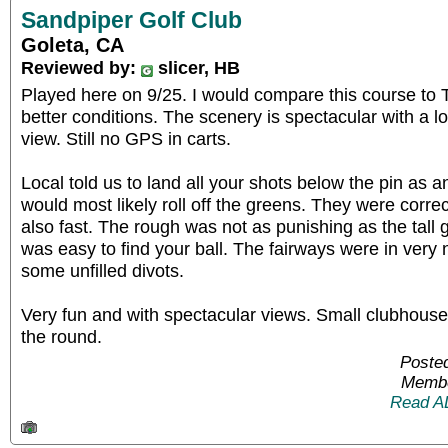
Sandpiper Golf Club
Goleta, CA
Reviewed by:
slicer, HB
Played here on 9/25. I would compare this course to 
better conditions. The scenery is spectacular with a l
view. Still no GPS in carts.
Local told us to land all your shots below the pin as 
would most likely roll off the greens. They were corre
also fast. The rough was not as punishing as the tall 
was easy to find your ball. The fairways were in very 
some unfilled divots.
Very fun and with spectacular views. Small clubhouse
the round.
Posted
Membe
Read A