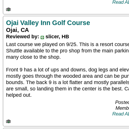
Read A
Ojai Valley Inn Golf Course
Ojai, CA
Reviewed by:
slicer, HB
Last course we played on 9/25. This is a resort cours
Shuttle available to the pro shop from the main parkin
many close to the shop.
Front 9 has a lot of ups and downs, dog legs and eleva
mostly goes through the wooded area and can be punis
bounds. The back 9 is a lot flatter and mostly parallel
are small, so landing them in the center is the best. 
helped out.
Posted
Membe
Read A