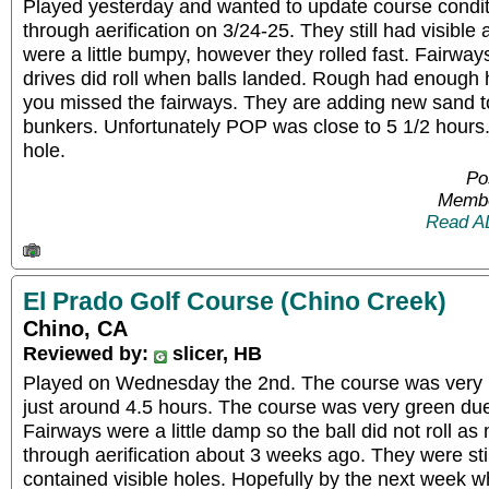
Played yesterday and wanted to update course condi
through aerification on 3/24-25. They still had visible 
were a little bumpy, however they rolled fast. Fairway
drives did roll when balls landed. Rough had enough he
you missed the fairways. They are adding new sand t
bunkers. Unfortunately POP was close to 5 1/2 hours
hole.
Po
Membe
Read A
El Prado Golf Course (Chino Creek)
Chino, CA
Reviewed by:
slicer, HB
Played on Wednesday the 2nd. The course was very 
just around 4.5 hours. The course was very green due 
Fairways were a little damp so the ball did not roll 
through aerification about 3 weeks ago. They were stil
contained visible holes. Hopefully by the next week w