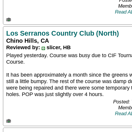
Poste
Membe
Read A
Los Serranos Country Club (North)
Chino Hills, CA
Reviewed by:
slicer, HB
Played yesterday. Course was busy due to CIF Tour
Course.
It has been approximately a month since the greens 
still a little bumpy. The rest of the course was damp 
were being repaired and there were some temporary t
holes. POP was just slightly over 4 hours.
Posted: 
Membe
Read A