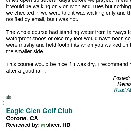
it would be walking only on Mon and Tues but nothi
we checked in we were told it was walking only and 
notified by email, but I was not.
The whole course had standing water from fairways to
waterproof shoes or else my feet would have been s
were mushy and held footprints when you walked on 
the smaller side.
This course would be nice if it was dry. I recommend 
after a good rain.
Posted:
Membe
Read A
Eagle Glen Golf Club
Corona, CA
Reviewed by:
slicer, HB