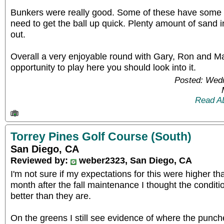
Bunkers were really good. Some of these have some 
need to get the ball up quick. Plenty amount of sand in
out.
Overall a very enjoyable round with Gary, Ron and Ma
opportunity to play here you should look into it.
Posted: Wed
Read A
Torrey Pines Golf Course (South)
San Diego, CA
Reviewed by:
weber2323, San Diego, CA
I'm not sure if my expectations for this were higher t
month after the fall maintenance I thought the condit
better than they are.
On the greens I still see evidence of where the punc