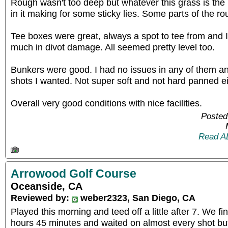
Rough wasn't too deep but whatever this grass is the b
in it making for some sticky lies. Some parts of the r
Tee boxes were great, always a spot to tee from and 
much in divot damage. All seemed pretty level too.
Bunkers were good. I had no issues in any of them and
shots I wanted. Not super soft and not hard panned ei
Overall very good conditions with nice facilities.
Posted
Read A
Arrowood Golf Course
Oceanside, CA
Reviewed by:
weber2323, San Diego, CA
Played this morning and teed off a little after 7. We fi
hours 45 minutes and waited on almost every shot but 