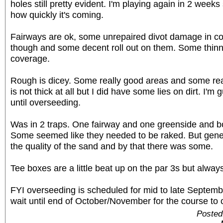
holes still pretty evident. I'm playing again in 2 weeks 
how quickly it's coming.
Fairways are ok, some unrepaired divot damage in c
though and some decent roll out on them. Some thinne
coverage.
Rough is dicey. Some really good areas and some rea
is not thick at all but I did have some lies on dirt. I'm 
until overseeding.
Was in 2 traps. One fairway and one greenside and b
Some seemed like they needed to be raked. But gene
the quality of the sand and by that there was some.
Tee boxes are a little beat up on the par 3s but alway
FYI overseeding is scheduled for mid to late Septembe
wait until end of October/November for the course to 
Posted