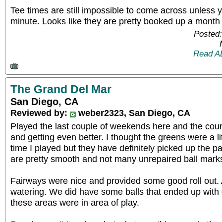
Tee times are still impossible to come across unless y
minute. Looks like they are pretty booked up a month
Posted:
Read A
The Grand Del Mar
San Diego, CA
Reviewed by:
weber2323, San Diego, CA
Played the last couple of weekends here and the cours
and getting even better. I thought the greens were a lit
time I played but they have definitely picked up the 
are pretty smooth and not many unrepaired ball marks t
Fairways were nice and provided some good roll out. 
watering. We did have some balls that ended up with q
these areas were in area of play.