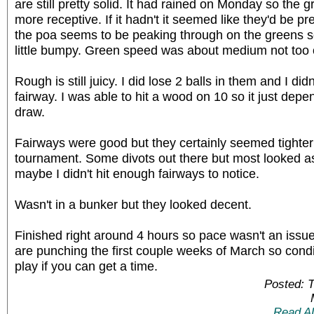
are still pretty solid. It had rained on Monday so the 
more receptive. If it hadn't it seemed like they'd be pret
the poa seems to be peaking through on the greens s
little bumpy. Green speed was about medium not too
Rough is still juicy. I did lose 2 balls in them and I didn't
fairway. I was able to hit a wood on 10 so it just depe
draw.
Fairways were good but they certainly seemed tighter 
tournament. Some divots out there but most looked as 
maybe I didn't hit enough fairways to notice.
Wasn't in a bunker but they looked decent.
Finished right around 4 hours so pace wasn't an issue 
are punching the first couple weeks of March so condi
play if you can get a time.
Posted: 
Read A