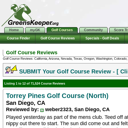
Home
my
GK
Golf Courses
Community
Score T
Course Finder
Golf Course Reviews
Specials - Golf Deals
Golf Course Reviews
Golf Course Reviews: California, Arizona, Nevada, Texas, Oregon, Washington, Colorado, U
SUBMIT Your Golf Course Review - [ Cli
Listing 1 to 12 of 71,524 Course Reviews
Torrey Pines Golf Course (North)
San Diego, CA
Reviewed by:
weber2323, San Diego, CA
Played yesterday as part of the mens club. Teed off at
nippy out there to start. The sun did come out and felt 