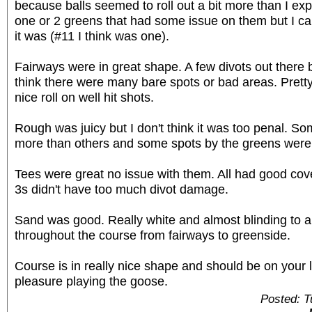
because balls seemed to roll out a bit more than I exp
one or 2 greens that had some issue on them but I c
it was (#11 I think was one).
Fairways were in great shape. A few divots out there b
think there were many bare spots or bad areas. Pret
nice roll on well hit shots.
Rough was juicy but I don't think it was too penal. So
more than others and some spots by the greens were p
Tees were great no issue with them. All had good co
3s didn't have too much divot damage.
Sand was good. Really white and almost blinding to a
throughout the course from fairways to greenside.
Course is in really nice shape and should be on your l
pleasure playing the goose.
Posted: 