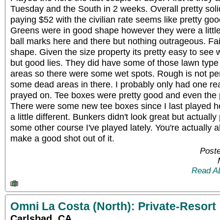
Tuesday and the South in 2 weeks. Overall pretty soli
paying $52 with the civilian rate seems like pretty go
Greens were in good shape however they were a little
ball marks here and there but nothing outrageous. Fa
shape. Given the size property its pretty easy to see 
but good lies. They did have some of those lawn type
areas so there were some wet spots. Rough is not pen
some dead areas in there. I probably only had one reall
prayed on. Tee boxes were pretty good and even the 
There were some new tee boxes since I last played h
a little different. Bunkers didn't look great but actual
some other course I've played lately. You're actually
make a good shot out of it.
Poste
Read A
Omni La Costa (North): Private-Resort
Carlsbad, CA