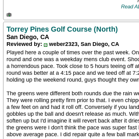
Read A
Torrey Pines Golf Course (North)
San Diego, CA
Reviewed by:
weber2323, San Diego, CA
Played here a couple of times over the past week. 
round and one was a weekday mens club event. Sho
a horrendous pace. Took close to 5 hours teeing off 
round was better at a 4:15 pace and we teed off at 7
holding up the weekend round, guys thought they own
The greens were different both rounds due the rain we
They were rolling pretty firm prior to that. I even chipp
a few feet on and had it roll off. Conversely if you land
gobbles up the ball and doesn't release as much. With
soften up but I'd imagine it will revert back after it drie
the greens were I don't think the pace was super fast
above average pace. I did repair quite a few ball mark