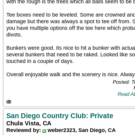
with the rough is the trees which all balls seem to be 
Tee boxes need to be leveled. Some are crowned an
damage but there was always a spot to tee off from. S
you have multiple options off the tee here which proba
divots.
Bunkers were good. Its nice to hit a bunker with actua
several bunkers that need to be raked. Looked like s
touched in a couple of days.
Overall enjoyable walk and the scenery is nice. Alway
Posted: 
Read A
San Diego Country Club: Private
Chula Vista, CA
Reviewed by:
weber2323, San Diego, CA