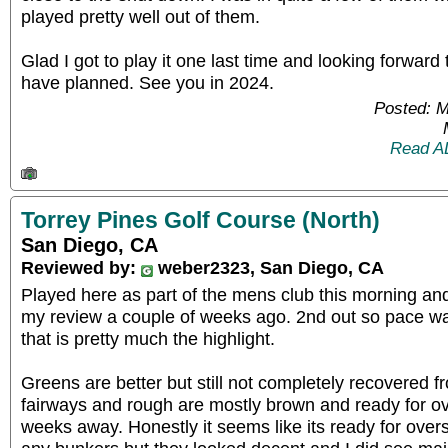
played pretty well out of them.
Glad I got to play it one last time and looking forward
have planned. See you in 2024.
Posted: 
Read A
Torrey Pines Golf Course (North)
San Diego, CA
Reviewed by:
weber2323, San Diego, CA
Played here as part of the mens club this morning an
my review a couple of weeks ago. 2nd out so pace w
that is pretty much the highlight.
Greens are better but still not completely recovered 
fairways and rough are mostly brown and ready for ove
weeks away. Honestly it seems like its ready for over