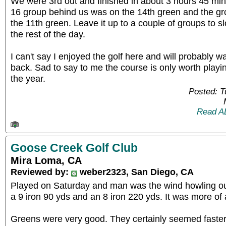
We were 3rd out and finished in about 3 hours 45 m
16 group behind us was on the 14th green and the g
the 11th green. Leave it up to a couple of groups to s
the rest of the day.
I can't say I enjoyed the golf here and will probably 
back. Sad to say to me the course is only worth playi
the year.
Posted: 
Read A
Goose Creek Golf Club
Mira Loma, CA
Reviewed by:
weber2323, San Diego, CA
Played on Saturday and man was the wind howling out 
a 9 iron 90 yds and an 8 iron 220 yds. It was more of 
Greens were very good. They certainly seemed faster