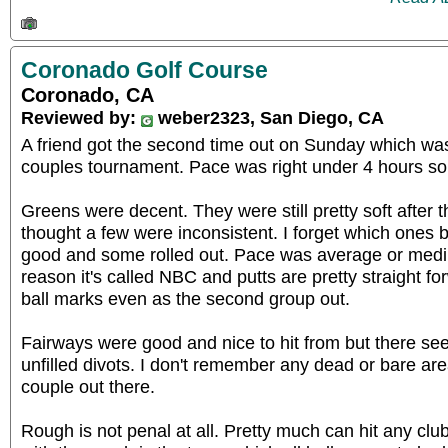
Coronado Golf Course
Coronado, CA
Reviewed by:
weber2323, San Diego, CA
A friend got the second time out on Sunday which was
couples tournament. Pace was right under 4 hours so 
Greens were decent. They were still pretty soft after t
thought a few were inconsistent. I forget which ones 
good and some rolled out. Pace was average or medium
reason it's called NBC and putts are pretty straight 
ball marks even as the second group out.
Fairways were good and nice to hit from but there see
unfilled divots. I don't remember any dead or bare ar
couple out there.
Rough is not penal at all. Pretty much can hit any club