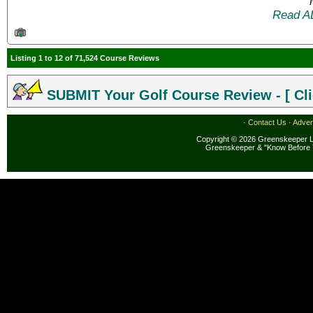
Read A
Listing 1 to 12 of 71,524 Course Reviews
SUBMIT Your Golf Course Review - [ Cli
·
Contact Us
·
Adver
Copyright © 2026 Greenskeeper LL
Greenskeeper & "Know Before 