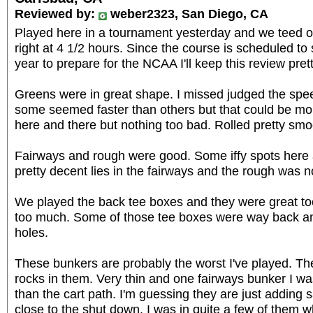
Reviewed by:
weber2323, San Diego, CA
Played here in a tournament yesterday and we teed off 
right at 4 1/2 hours. Since the course is scheduled to
year to prepare for the NCAA I'll keep this review prett
Greens were in great shape. I missed judged the s
some seemed faster than others but that could be moi
here and there but nothing too bad. Rolled pretty smo
Fairways and rough were good. Some iffy spots here 
pretty decent lies in the fairways and the rough was n
We played the back tee boxes and they were great to
too much. Some of those tee boxes were way back a
holes.
These bunkers are probably the worst I've played. Th
rocks in them. Very thin and one fairways bunker I was
than the cart path. I'm guessing they are just adding 
close to the shut down. I was in quite a few of them w