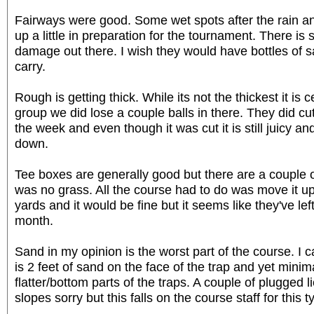
Fairways were good. Some wet spots after the rain an
up a little in preparation for the tournament. There is
damage out there. I wish they would have bottles of s
carry.
Rough is getting thick. While its not the thickest it is c
group we did lose a couple balls in there. They did c
the week and even though it was cut it is still juicy an
down.
Tee boxes are generally good but there are a couple o
was no grass. All the course had to do was move it up
yards and it would be fine but it seems like they've left
month.
Sand in my opinion is the worst part of the course. I 
is 2 feet of sand on the face of the trap and yet mini
flatter/bottom parts of the traps. A couple of plugged 
slopes sorry but this falls on the course staff for this