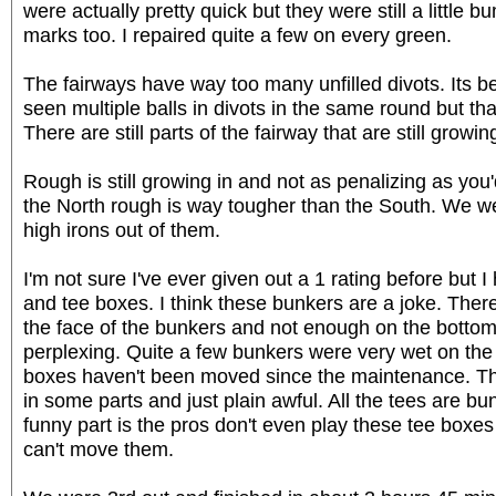
were actually pretty quick but they were still a little b
marks too. I repaired quite a few on every green.
The fairways have way too many unfilled divots. Its be
seen multiple balls in divots in the same round but th
There are still parts of the fairway that are still growi
Rough is still growing in and not as penalizing as you'd
the North rough is way tougher than the South. We wer
high irons out of them.
I'm not sure I've ever given out a 1 rating before but 
and tee boxes. I think these bunkers are a joke. The
the face of the bunkers and not enough on the bottom/f
perplexing. Quite a few bunkers were very wet on the
boxes haven't been moved since the maintenance. The
in some parts and just plain awful. All the tees are
funny part is the pros don't even play these tee boxes
can't move them.