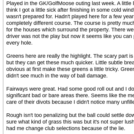
Played in the GK/GolfMoose outing last week. A little 
think I got a little sick after finishing in some cold wi
wasn't prepared for. Hadn't played here for a few years
completely different course. The course is pretty mu
for the houses which surround the property. There w
driver was not the play but now it seems like you can 
every hole.
Greens here are really the highlight. The scary part is
but they can get these much quicker. Little subtle brea
obvious at first make these greens a little tricky. Gre
didn't see much in the way of ball damage.
Fairways were great. Had some good roll out and I d
significant bad or bare areas there. Seems like the m
care of their divots because I didn't notice many unfil
Rough isn't too penalizing but the ball could settle do
sure what kind of grass this was but it's not super lush
had me change club selections because of the lie.