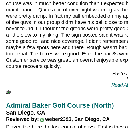
course was in much better condition than I expected be
maintenance. Quite a bit of over night watering as th
were pretty damp. In fact my ball embedded on my ap
of the guys in our group didn't have his ball close to
never found it. I thought the greens were pretty good 
a little slow to my liking. The sign posted said it was 
some good roll and nice coverage. I didn't remember a
maybe a few spots here and there. Rough wasn't bad an
too penal. Tee boxes were good. Even the par 3s wer
Customer service was great, an overall enjoyable exp
course recovers quickly.
Posted
Read A
Admiral Baker Golf Course (North)
San Diego, CA
Reviewed by:
weber2323, San Diego, CA
Played the here the last couple of days. First is they