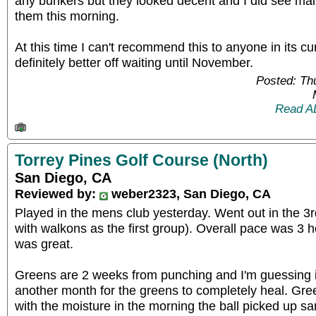
any bunkers but they looked decent and I did see ma
them this morning.
At this time I can't recommend this to anyone in its cur
definitely better off waiting until November.
Posted: Th
Read A
Torrey Pines Golf Course (North)
San Diego, CA
Reviewed by:
weber2323, San Diego, CA
Played in the mens club yesterday. Went out in the 3r
with walkons as the first group). Overall pace was 3 
was great.
Greens are 2 weeks from punching and I'm guessing it
another month for the greens to completely heal. Gr
with the moisture in the morning the ball picked up sa