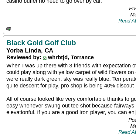
casino buffet no need to go over by car.
Pos
Me
Read A
Black Gold Golf Club
Yorba Linda, CA
Reviewed by:
whrbtjd, Torrance
When I was up there with 3 friends with expectation o
could play along with yellow carpet of wild flowers on
were really dark green, sky was really blue. Tempera
quite descent for play. pro shop is being 40% discout 
All of course looked like very comfortable thanks to 
easy whenever swung out tee shot because fairways
elevationful. If you are a good iron player, you can en
Pos
Me
Read A