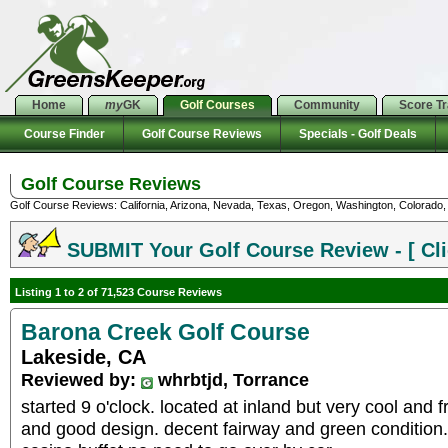
Home
my
GK
Golf Courses
Community
Score T
Course Finder
Golf Course Reviews
Specials - Golf Deals
Golf Course Reviews
Golf Course Reviews: California, Arizona, Nevada, Texas, Oregon, Washington, Colorado, U
SUBMIT Your Golf Course Review - [ Cli
Listing 1 to 2 of 71,523 Course Reviews
Barona Creek Golf Course
Lakeside, CA
Reviewed by:
whrbtjd, Torrance
started 9 o'clock. located at inland but very cool and 
and good design. decent fairway and green condition.