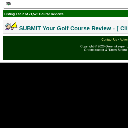
Listing 1 to 2 of 71,523 Course Reviews
SUBMIT Your Golf Course Review - [ Cli
·
Contact Us
·
Adver
Copyright © 2026 Greenskeeper LL
Greenskeeper & "Know Before 