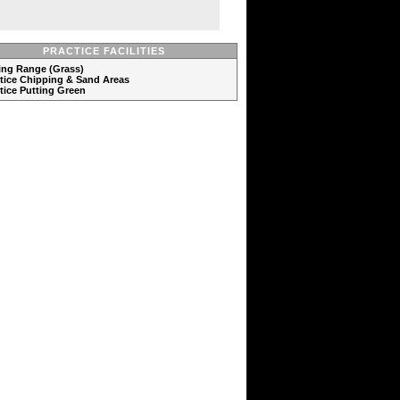
PRACTICE FACILITIES
ving Range (Grass)
ctice Chipping & Sand Areas
ctice Putting Green