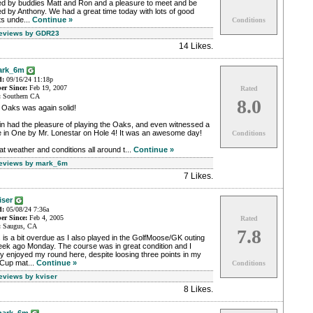
ned by buddies Matt and Ron and a pleasure to meet and be
ed by Anthony. We had a great time today with lots of good
ts unde...
Continue »
Conditions
Reviews by GDR23
14 Likes
.
ark_6m
d:
09/16/24 11:18p
r Since:
Feb 19, 2007
Rated
:
Southern CA
8.0
 Oaks was again solid!
n had the pleasure of playing the Oaks, and even witnessed a
e in One by Mr. Lonestar on Hole 4! It was an awesome day!
Conditions
t weather and conditions all around t...
Continue »
Reviews by mark_6m
7 Likes
.
iser
d:
05/08/24 7:36a
r Since:
Feb 4, 2005
Rated
:
Saugus, CA
7.8
 is a bit overdue as I also played in the GolfMoose/GK outing
eek ago Monday. The course was in great condition and I
ly enjoyed my round here, despite loosing three points in my
Cup mat...
Continue »
Conditions
Reviews by kviser
8 Likes
.
ark_6m