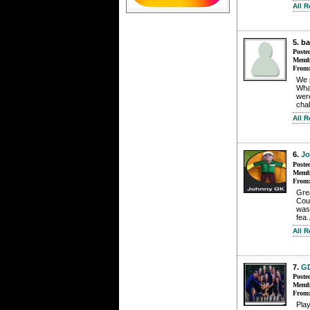
All 
5. b
Poste
Membe
From
We 
Wha
were
chal
All 
6.
J
Poste
Membe
From
Grea
Cour
was 
fea.
All 
7.
G
Poste
Membe
From
Play