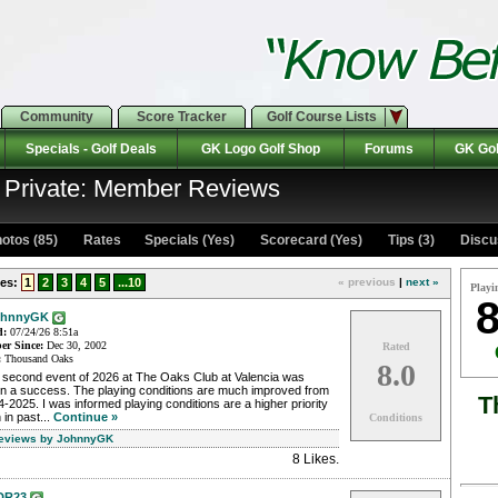
Community
Score Tracker
Golf Course Lists
Specials - Golf Deals
GK Logo Golf Shop
Forums
GK Gol
: Private: Member Reviews
otos (85)
Rates Specials (Yes)
Scorecard (Yes)
Tips (3)
Discu
es:
1
2
3
4
5
...10
« previous
|
next »
Playi
8
ohnnyGK
d:
07/24/26 8:51a
r Since:
Dec 30, 2002
Rated
:
Thousand Oaks
8.0
 second event of 2026 at The Oaks Club at Valencia was
in a success. The playing conditions are much improved from
T
-2025. I was informed playing conditions are a higher priority
 in past...
Continue »
Conditions
Reviews by JohnnyGK
8 Likes
.
DR23