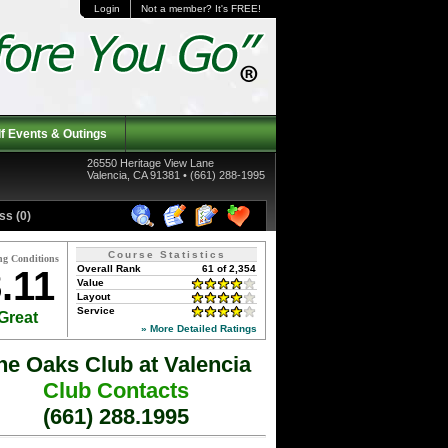
Login
Not a member? It's FREE!
f Events & Outings
26550 Heritage View Lane
Valencia, CA 91381 • (661) 288-1995
ss (0)
Course Statistics
ng Conditions
Overall Rank
61 of 2,354
.11
Value
Layout
Service
Great
» More Detailed Ratings
he Oaks Club at Valencia
Club Contacts
(661) 288.1995