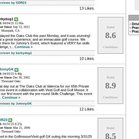
Reviews by GDR23
13 Likes
.
arkydog1
d:
04/04/25 11:00a
- Dri
r Since:
Sep 13, 2012
Rated
- Pra
:
Moorpark, CA
- Pra
8.6
played the Oaks Club this past Monday, and it was stunning!
t a great experience, and an immaculate golf course. We
 there for Johnny's Event, which featured a VERY fun skills
lenge, t...
Continue »
Conditions
Reviews by barkydog1
10 Likes
.
ohnnyGK
d:
04/03/25 6:40p
r Since:
Dec 30, 2002
Rated
:
Thousand Oaks
8.9
t day out at The Oaks Club at Valencia for our 65th Private
se event in collaboration with Vivid Golf and Golf Moose. It
our first event with the pre-round Skills Challenge. This event
..
Continue »
Conditions
Reviews by JohnnyGK
12 Likes
.
DR23
d:
03/31/25 6:37p
r Since:
Mar 21, 2006
Rated
:
Thousand Oaks
8.5
ed in the Golfmoose/Vivid golf GK outing this morning 3/31/25