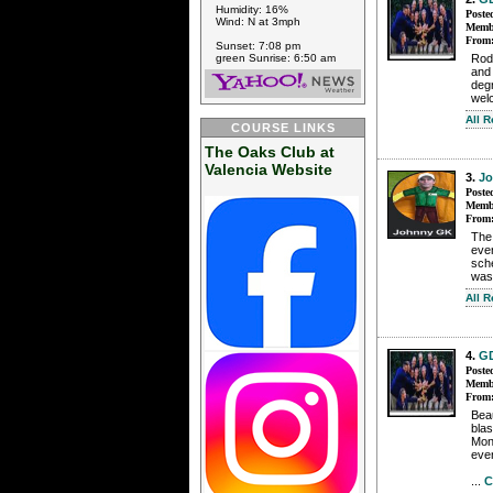
Humidity: 16%
Poste
Wind: N at 3mph
Membe
From
Sunset: 7:08 pm
green Sunrise: 6:50 am
Rode
and
degr
wel
All 
COURSE LINKS
The Oaks Club at
Valencia Website
3.
J
Poste
Membe
From
The 
even
sche
was
All 
4.
G
Poste
Membe
From
Bea
blas
Mond
even
...
C