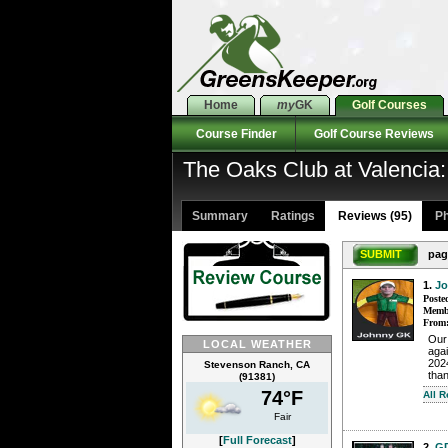
Home
my
GK
Golf Courses
Course Finder
Golf Course Reviews
The Oaks Club at Valencia
Summary
Ratings
Reviews (95)
Ph
SUBMIT
pag
1.
J
Poste
Membe
From
Our
LOCAL WEATHER
aga
2024
Stevenson Ranch, CA
than
(91381)
74°F
All 
Fair
[
Full Forecast
]
2.
G