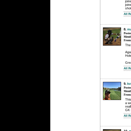
joi
join
sho
All 
8.
m
Poste
Membe
From
The
Agai
Hol
Grea
All 
9.
kv
Poste
Membe
From
This
a w
real
GK 
All 
10.
m