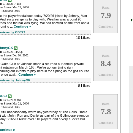
d:
07/20/26 7:15p
r Since:
Mar 21, 2006
Rated
:
Thousand Oaks
7.9
 the player/medal tees today 7/20/26 joined by Johnny, Matt
t
 Andrew great gents to play with. Weather was around 95
ees and the ball was flying. We had no wind on the front and a
coming ...
Continue »
Conditions
Reviews by GDR23
10 Likes
.
ohnnyGK
d:
03/25/26 11:26p
r Since:
Dec 30, 2002
Rated
:
Thousand Oaks
8.4
Oaks Club at Valencia made a return to our annual private
t rotation on March 16th. We’ve got our timing right
duling our events to play here in the Spring as the golf course
 once agai...
Continue »
Conditions
Reviews by JohnnyGK
8 Likes
.
DR23
d:
03/17/26 9:48a
r Since:
Mar 21, 2006
Rated
:
Thousand Oaks
7.8
utiful unseasonably warm day yesterday at The Oaks. Had a
t with John, Ron and Daniel as part of the Golfmoose event on
ay 3/16/26! A little over 110 players and a very successful
t.
Conditions
ontinue »