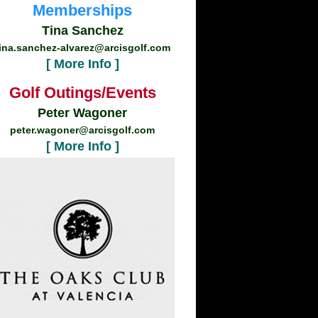
Memberships
Tina Sanchez
ina.sanchez-alvarez@arcisgolf.com
[ More Info ]
Golf Outings/Events
Peter Wagoner
peter.wagoner@arcisgolf.com
[ More Info ]