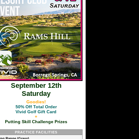
September 12th
Saturday
Goodies!
50% Off Total Order
Vivid Golf Gift Card
+
Putting Skill Challenge Prizes
PRACTICE FACILITIES
ving Range (Grass)