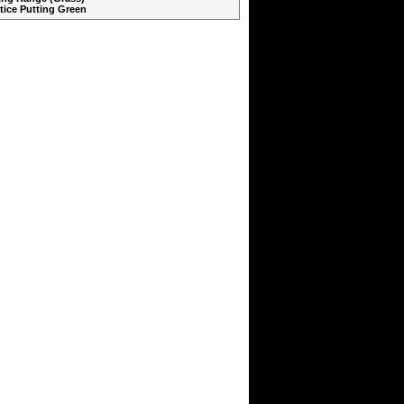
ctice Putting Green