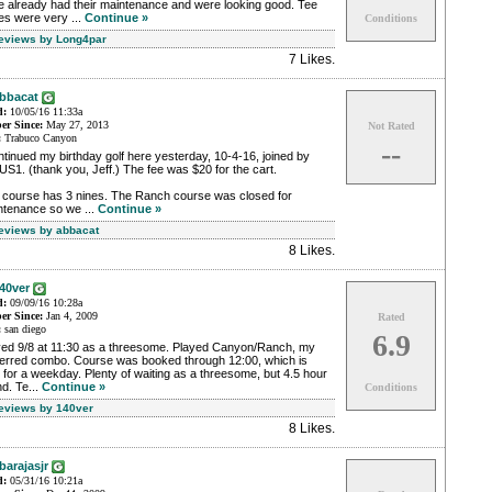
e already had their maintenance and were looking good. Tee
es were very ...
Continue »
Conditions
Reviews by Long4par
7 Likes
.
bbacat
d:
10/05/16 11:33a
r Since:
May 27, 2013
Not Rated
:
Trabuco Canyon
--
ntinued my birthday golf here yesterday, 10-4-16, joined by
S1. (thank you, Jeff.) The fee was $20 for the cart.
 course has 3 nines. The Ranch course was closed for
ntenance so we ...
Continue »
Reviews by abbacat
8 Likes
.
40ver
d:
09/09/16 10:28a
r Since:
Jan 4, 2009
Rated
:
san diego
6.9
yed 9/8 at 11:30 as a threesome. Played Canyon/Ranch, my
ferred combo. Course was booked through 12:00, which is
 for a weekday. Plenty of waiting as a threesome, but 4.5 hour
d. Te...
Continue »
Conditions
Reviews by 140ver
8 Likes
.
barajasjr
d:
05/31/16 10:21a