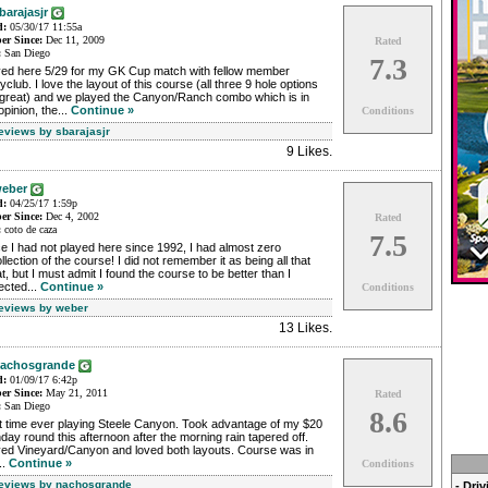
barajasjr
d:
05/30/17 11:55a
r Since:
Dec 11, 2009
Rated
:
San Diego
7.3
yed here 5/29 for my GK Cup match with fellow member
club. I love the layout of this course (all three 9 hole options
 great) and we played the Canyon/Ranch combo which is in
pinion, the...
Continue »
Conditions
Reviews by sbarajasjr
9 Likes
.
eber
d:
04/25/17 1:59p
r Since:
Dec 4, 2002
Rated
:
coto de caza
7.5
e I had not played here since 1992, I had almost zero
llection of the course! I did not remember it as being all that
t, but I must admit I found the course to be better than I
ected...
Continue »
Conditions
Reviews by weber
13 Likes
.
achosgrande
d:
01/09/17 6:42p
r Since:
May 21, 2011
Rated
:
San Diego
8.6
st time ever playing Steele Canyon. Took advantage of my $20
hday round this afternoon after the morning rain tapered off.
yed Vineyard/Canyon and loved both layouts. Course was in
..
Continue »
Conditions
Reviews by nachosgrande
- Dri