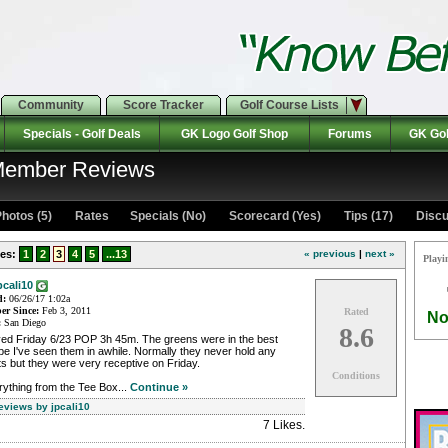
Community
Score Tracker
Golf Course Lists
Specials - Golf Deals
GK Logo Golf Shop
Forums
GK Gol
 Member Reviews
hotos (5)
Rates Specials (No)
Scorecard (Yes)
Tips (17)
Discu
es:
1
2
3
4
5
...13
« previous
|
next »
Playi
pcali10
d:
06/26/17 1:02a
r Since:
Feb 3, 2011
Rated
No
:
San Diego
8.6
yed Friday 6/23 POP 3h 45m. The greens were in the best
e I've seen them in awhile. Normally they never hold any
s but they were very receptive on Friday.
Conditions
ything from the Tee Box...
Continue »
eviews by jpcali10
7 Likes
.