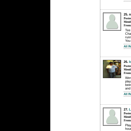
25. 
Poste
Membe
From
Tee 
Chal
runn
You 
All 
26.
l
Poste
Membe
From
Wen
pla
bein
and 
All 
27.
L
Poste
Membe
From
Play
hou