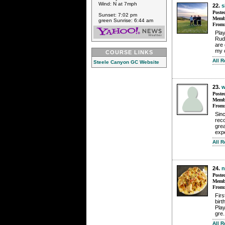
Wind: N at 7mph
22.
s
Poste
Sunset: 7:02 pm
Membe
green Sunrise: 6:44 am
From
Pla
Rudy
are
my o
COURSE LINKS
All 
Steele Canyon GC Website
23.
w
Poste
Membe
From
Sinc
reco
grea
exp
All 
24.
n
Poste
Membe
From
Fir
birt
Pla
gre.
All 