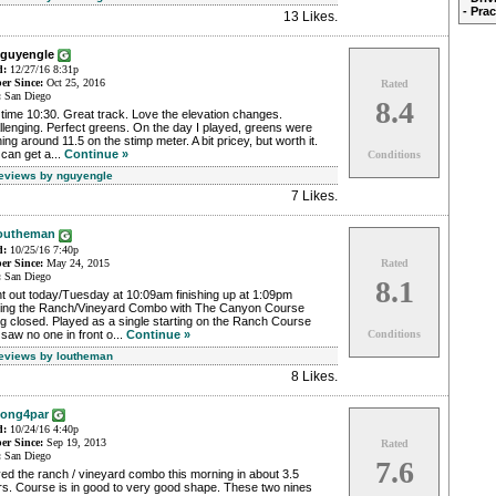
- Pra
13 Likes
.
nguyengle
d:
12/27/16 8:31p
r Since:
Oct 25, 2016
Rated
:
San Diego
8.4
time 10:30. Great track. Love the elevation changes.
lenging. Perfect greens. On the day I played, greens were
ing around 11.5 on the stimp meter. A bit pricey, but worth it.
can get a...
Continue »
Conditions
Reviews by nguyengle
7 Likes
.
outheman
d:
10/25/16 7:40p
r Since:
May 24, 2015
Rated
:
San Diego
8.1
t out today/Tuesday at 10:09am finishing up at 1:09pm
ying the Ranch/Vineyard Combo with The Canyon Course
g closed. Played as a single starting on the Ranch Course
saw no one in front o...
Continue »
Conditions
Reviews by loutheman
8 Likes
.
ong4par
d:
10/24/16 4:40p
r Since:
Sep 19, 2013
Rated
:
San Diego
7.6
ed the ranch / vineyard combo this morning in about 3.5
rs. Course is in good to very good shape. These two nines