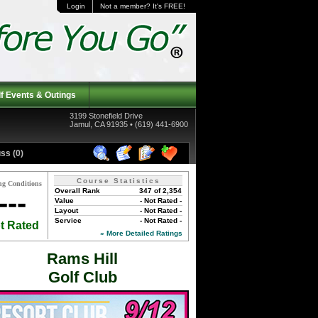
Login
Not a member? It's FREE!
f Events & Outings
3199 Stonefield Drive
Jamul, CA 91935 • (619) 441-6900
ss (0)
Course Statistics
ng Conditions
Overall Rank
347 of 2,354
---
Value
- Not Rated -
Layout
- Not Rated -
Service
- Not Rated -
t Rated
» More Detailed Ratings
Rams Hill
Golf Club