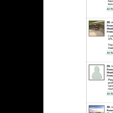
hav
box
All 
28.
a
Poste
Membe
From
I co
1PLU
The
mai
All 
29.
1
Poste
Membe
From
Pla
pre
rare
roun
All 
30.
s
Poste