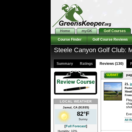
Home
my
GK
Golf Courses
Course Finder
Golf Course Reviews
Steele Canyon Golf Club:
Summary
Ratings
Reviews (130)
P
SUBMIT
pag
21.
j
Poste
Membe
From
Pla
LOCAL WEATHER
shap
shot
Jamul, CA (91935)
82°F
Ever
Sunny
All R
[
Full Forecast
]
Humidity: 10%