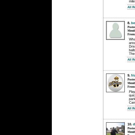
mile
All 
8.
b
Poste
Membe
From
What
area
Dri
ball
The 
All 
9.
fr
Poste
Membe
From
Pla
qui
park
Can
All 
10.
d
Poste
Membe