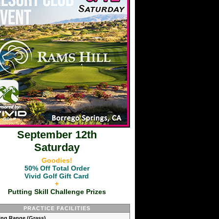
September 12th
Saturday
Goodies!
50% Off Total Order
Vivid Golf Gift Card
+
Putting Skill Challenge Prizes
PRACTICE FACILITIES
ving Range (Grass)