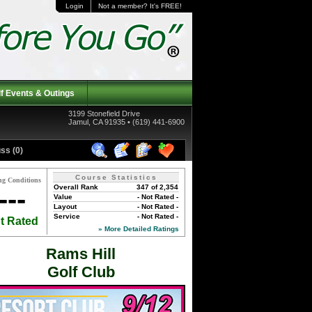
Login
Not a member? It's FREE!
f Events & Outings
3199 Stonefield Drive
Jamul, CA 91935 • (619) 441-6900
ss (0)
Course Statistics
ng Conditions
Overall Rank
347 of 2,354
---
Value
- Not Rated -
Layout
- Not Rated -
Service
- Not Rated -
t Rated
» More Detailed Ratings
Rams Hill
Golf Club