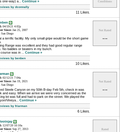
s one-way) a...
Continue »
Conditions
Reviews by dconnally
11 Likes
.
enben
d:
04/19/21 4:02p
r Since:
Jan 25, 2007
Not Rated
:
San Diego
--
 a terrific facility. My only small gripe would be the short game
.
ving Range was excellent and they had good regular range
s. No baldies or beaters in my bunch.
course was in ...
Continue »
Reviews by benben
10 Likes
.
iarman
d:
02/12/21 7:04a
r Since:
Jan 19, 2021
Not Rated
:
San Diego
--
yed Steele Canyon on my 50th B-day Feb 5th, check in was
ck and easy. When we arrive we were very concerned as the
ing lot was full and had to park on the street. We played the
yon/Vineya...
Continue »
Reviews by friarman
6 Likes
.
ivotnjay
d:
12/07/20 10:10a
r Since:
Sep 27, 2013
Rated