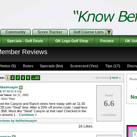
Community
Score Tracker
Golf Course Lists
Specials - Golf Deals
GK Logo Golf Shop
Forums
GK Gol
 Member Reviews
hotos (5)
Rates Specials (No)
Scorecard (Yes)
Tips (17)
Discu
es:
1
2
3
4
5
...13
« previous
|
next »
Playi
slikeimsayin
d:
07/16/25 6:15p
r Since:
Jul 21, 2003
Rated
No
:
Aliso Viejo
6.6
yed the Canyon and Ranch nines here today with an 11:30
ff.com “Deal” time. After a 20% off promo code, I paid less
 $58. More like “Steal” Canyon at that rate! Checked in the
p around 1...
Continue »
Conditions
eviews by Itslikeimsayin
16 Likes
.
votnjay