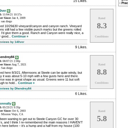
15 Likes
.
- Pra
0ver
d:
11/04/21 10:57a
r Since:
Jan 4, 2009
Rated
:
san diego
8.3
yed 10/29&30 vineyard/canyon and canyon ranch. Vineyard
ns still had a few visible punch marks but the greens rolled
, I'd give them a good. Ranch and Canyon were really nice, a
y good...
Continue »
Conditions
Reviews by 140ver
9 Likes
.
hendrey84
d:
08/07/21 2:00p
r Since:
Aug 7, 2021
Rated
:
San diego
8.8
ed here 8/3/21. Afternoons at Steele can be quite windy, but
y it was about 5-10 mph with a few gusts here and there.
rse was in great shape as usual. Greens were 11 but soft
gh to hold...
Continue »
Conditions
Reviews by Dhendrey84
6 Likes
.
onnally
d:
05/23/21 9:35p
r Since:
Oct 6, 2003
Rated
:
Mission Viejo, CA
5.8
 been wanting to get out to Steele Canyon GC for over 30
rs, and I think I re-remembered the main reasons I HAVEN’T
 here before – it’s a hump and a half from my house (100