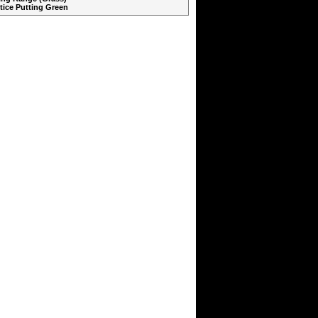
ctice Putting Green