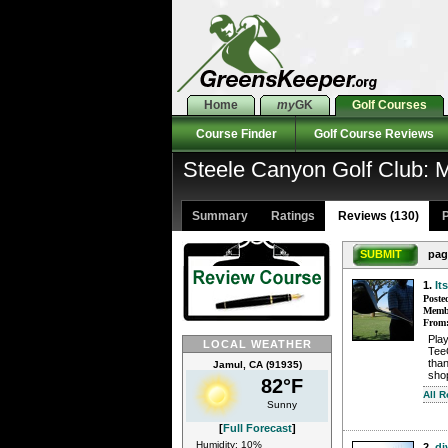
Home
my
GK
Golf Courses
Course Finder
Golf Course Reviews
Steele Canyon Golf Club:
Summary
Ratings
Reviews (130)
P
SUBMIT
pag
1.
It
Poste
Membe
From
Pla
LOCAL WEATHER
TeeO
than
Jamul, CA (91935)
sho
82°F
All R
Sunny
[
Full Forecast
]
Humidity: 10%
2.
di