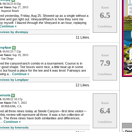
d:
08/26/23 8:55p
r Since:
Sep 27, 2013
Rated
:
Imperial Beach
6.5
ed yesterday, Friday, Aug 25. Showed up as a single without a
time and got right out. Vineyard/Ranch is how they sent me
by myself. I blazed through the Vineyard in an hour, replaying
Continue »
Conditions
Reviews by divotnjay
11 Likes
.
ng4par
d:
05/01/23 7:12p
r Since:
Sep 19, 2013
Rated
:
San Diego
7.9
yed the canyon/ranch combo in a tournament. Course is in
 good shape. Tee boxes were nice, a little beat up in some
s but found a place for the tee and it was level. Fairways are
wing a...
Continue »
Conditions
Reviews by Long4par
12 Likes
.
ersola
d:
05/09/22 10:17p
r Since:
Feb 7, 2022
Rated
:
BURBANK, CA
6.4
ed all three nines today at Steele Canyon—first time visitor—
this review will represent all three. It was a fun collection of
s. The three nines have both similarities and differences.
...
Continue »
Conditions
Reviews by kmersola
- Dri