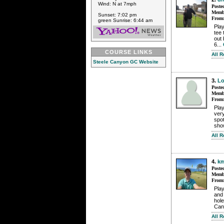
Wind: N at 7mph
Poste
Membe
Sunset: 7:02 pm
From
green Sunrise: 6:44 am
Play
tee 
out 
6...
COURSE LINKS
All 
Steele Canyon GC Website
3.
Lo
Poste
Membe
From
Pla
very
spot
sho
All 
4.
km
Poste
Membe
From
Play
and 
hole
Can
All 