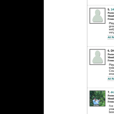
5.
14
Poste
Membe
From
Pla
gree
well
ver
All 
6. D
Poste
Membe
From
Play
toda
Cou
enou
All 
7.
dc
Poste
Membe
From
I’ve
yea
been