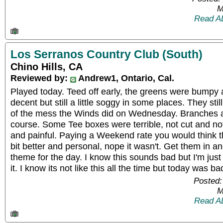
M
Read A
Los Serranos Country Club (South)
Chino Hills, CA
Reviewed by:
Andrew1, Ontario, Cal.
Played today. Teed off early, the greens were bumpy
decent but still a little soggy in some places. They st
of the mess the Winds did on Wednesday. Branches a
course. Some Tee boxes were terrible, not cut and no
and painful. Paying a Weekend rate you would think 
bit better and personal, nope it wasn't. Get them in a
theme for the day. I know this sounds bad but I'm just 
it. I know its not like this all the time but today was ba
Posted:
M
Read A