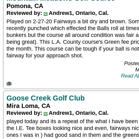
Pomona, CA
Reviewed by:
Andrew1, Ontario, Cal.
Played on 2-27-20 Fairways a bit dry and brown. So
recently punched which effected the Balls roll at times
bunkers but the course all around condition was fair a
being great). This L.A. County course's Green fee pric
the month. This course can be tough if your ball is not 
fairway for your approach shot.
Posted
M
Read A
Goose Creek Golf Club
Mira Loma, CA
Reviewed by:
Andrew1, Ontario, Cal.
played today and its a repeat of the what I have been
the I.E. Tee boxes looking nice and even, fairways nic
ones I was in ) had good sand in them and the greens