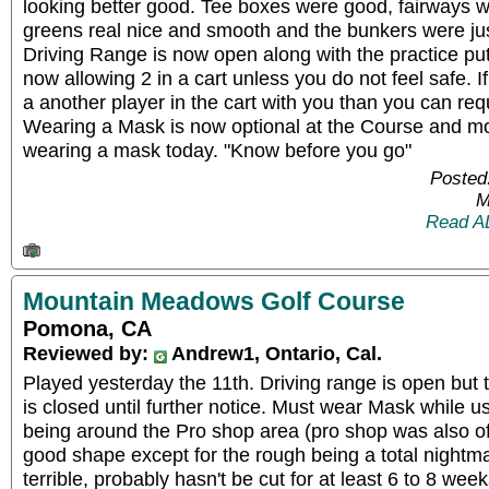
looking better good. Tee boxes were good, fairways 
greens real nice and smooth and the bunkers were jus
Driving Range is now open along with the practice put
now allowing 2 in a cart unless you do not feel safe. If
a another player in the cart with you than you can requ
Wearing a Mask is now optional at the Course and m
wearing a mask today. "Know before you go"
Posted
M
Read A
Mountain Meadows Golf Course
Pomona, CA
Reviewed by:
Andrew1, Ontario, Cal.
Played yesterday the 11th. Driving range is open but 
is closed until further notice. Must wear Mask while us
being around the Pro shop area (pro shop was also off 
good shape except for the rough being a total nightma
terrible, probably hasn't be cut for at least 6 to 8 weeks