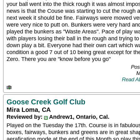
your ball went into the thick rough it was almost impos
news is that the Couse was starting to cut the rough 
next week it should be fine. Fairways were mowed ve
were very nice to putt on. Bunkers were very hard and
played the bunkers as "Waste Areas". Pace of play was 
with players losing their ball in the rough and trying to 
down play a bit. Everyone had their own cart which was
condition a good 7 out of 10 being great except for th
Zero. There you are "know before you go"
Pos
M
Read A
Goose Creek Golf Club
Mira Loma, CA
Reviewed by:
Andrew1, Ontario, Cal.
Played on the Tuesday the 17th. Course is in fabulou
boxes, fairways, bunkers and greens are in great sha
aerafication mode at the end of this Month so play th