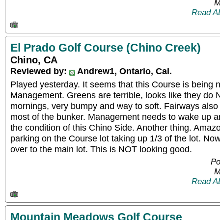
M
Read A
El Prado Golf Course (Chino Creek)
Chino, CA
Reviewed by:
Andrew1, Ontario, Cal.
Played yesterday. It seems that this Course is being
Management. Greens are terrible, looks like they do 
mornings, very bumpy and way to soft. Fairways also
most of the bunker. Management needs to wake up an
the condition of this Chino Side. Another thing. Amaz
parking on the Course lot taking up 1/3 of the lot. Now
over to the main lot. This is NOT looking good.
Po
M
Read A
Mountain Meadows Golf Course