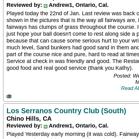
Reviewed by:
Andrew1, Ontario, Cal.
Played today the 22nd of Jan. Last review was back 
shown in the pictures that is the way all fairways are
fairways has clumps of grass throughout the course. I
just hope your ball doesn't come to rest along side a 
because that can cause some serious hurt to your wri
much level, Sand bunkers had good sand in them and
part of the course nice and pure, hard to read at time
Service at check in was friendly and good. The Resta
good food and real good service (thank you Kathy).
Posted: W
M
Read A
Los Serranos Country Club (South)
Chino Hills, CA
Reviewed by:
Andrew1, Ontario, Cal.
Played Yesterday early morning (it was cold). Fairways 