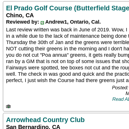
El Prado Golf Course (Butterfield Stage
Chino, CA
Reviewed by:
Andrew1, Ontario, Cal.
Last review written was back in June of 2019. Wow, I 
in a while due to the lack of maintenance being done 
Thursday the 30th of Jan and the greens were terrible
NOT cutting their greens in the morning and I don't ha
you do not cut "Poa annua" greens, it gets really bump
ran by a GM that is not on top of some issues that sho
Fairways were spotted, tee boxes not cut and the rou
well. The check in was good and quick and the practi
perfect, I just wish the Course had there greens just a
Posted:
M
Read A
Arrowhead Country Club
San Bernardino, CA