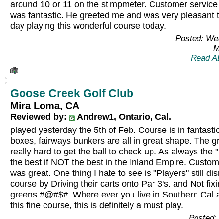
around 10 or 11 on the stimpmeter. Customer service
was fantastic. He greeted me and was very pleasant to
day playing this wonderful course today.
Posted: We
M
Read A
Goose Creek Golf Club
Mira Loma, CA
Reviewed by:
Andrew1, Ontario, Cal.
played yesterday the 5th of Feb. Course is in fantasti
boxes, fairways bunkers are all in great shape. The g
really hard to get the ball to check up. As always the "p
the best if NOT the best in the Inland Empire. Custom
was great. One thing I hate to see is "Players" still di
course by Driving their carts onto Par 3's. and Not fix
greens #@#$#. Where ever you live in Southern Cal 
this fine course, this is definitely a must play.
Posted: