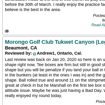
before the 30th of March. I really enjoy the practice fac
believe is the best in the area.
Posted
M
Read A
Morongo Golf Club Tukwet Canyon (Le
Beaumont, CA
Reviewed by:
Andrew1, Ontario, Cal.
Last review was back on Jan 20, 2020 so here is an u
shape right now. Tee boxes are firm but still in good 
shape but you will be penalize if you land your ball in
in the bunkers (at least in the ones I was in) and the 
shape. Ball rolled true and around 11 on the stimpme
great at check in but he Marshall on the first tee box 
attitude issue. Maybe he was just having a Bad Day. W
really enjoyed my round today.
Post