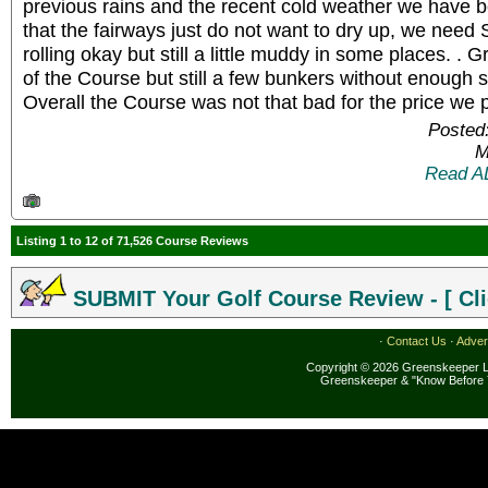
previous rains and the recent cold weather we have b
that the fairways just do not want to dry up, we need Su
rolling okay but still a little muddy in some places. . 
of the Course but still a few bunkers without enough 
Overall the Course was not that bad for the price we 
Posted
M
Read A
Listing 1 to 12 of 71,526 Course Reviews
SUBMIT Your Golf Course Review - [ Cli
·
Contact Us
·
Adver
Copyright © 2026 Greenskeeper LL
Greenskeeper & "Know Before 