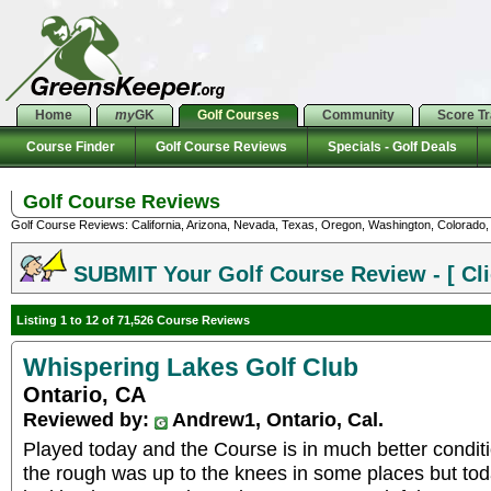
Home
my
GK
Golf Courses
Community
Score T
Course Finder
Golf Course Reviews
Specials - Golf Deals
Golf Course Reviews
Golf Course Reviews: California, Arizona, Nevada, Texas, Oregon, Washington, Colorado, U
SUBMIT Your Golf Course Review - [ Cli
Listing 1 to 12 of 71,526 Course Reviews
Whispering Lakes Golf Club
Ontario, CA
Reviewed by:
Andrew1, Ontario, Cal.
Played today and the Course is in much better conditio
the rough was up to the knees in some places but toda