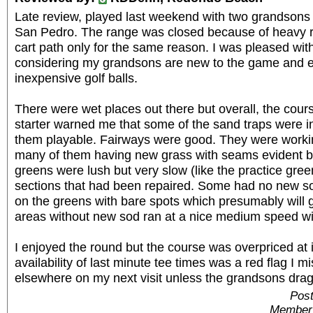
Late review, played last weekend with two grandsons a
San Pedro. The range was closed because of heavy ra
cart path only for the same reason. I was pleased wit
considering my grandsons are new to the game and ea
inexpensive golf balls.
There were wet places out there but overall, the cour
starter warned me that some of the sand traps were i
them playable. Fairways were good. They were worki
many of them having new grass with seams evident b
greens were lush but very slow (like the practice gre
sections that had been repaired. Some had no new so
on the greens with bare spots which presumably will g
areas without new sod ran at a nice medium speed wi
I enjoyed the round but the course was overpriced at i
availability of last minute tee times was a red flag I mi
elsewhere on my next visit unless the grandsons drag
Post
Member 