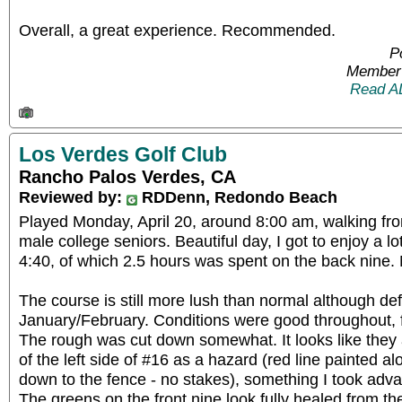
Overall, a great experience. Recommended.
P
Member 
Read A
Los Verdes Golf Club
Rancho Palos Verdes, CA
Reviewed by:
RDDenn, Redondo Beach
Played Monday, April 20, around 8:00 am, walking fro
male college seniors. Beautiful day, I got to enjoy a lo
4:40, of which 2.5 hours was spent on the back nine.
The course is still more lush than normal although def
January/February. Conditions were good throughout, 
The rough was cut down somewhat. It looks like they a
of the left side of #16 as a hazard (red line painted al
down to the fence - no stakes), something I took adva
The greens on the front nine look fully healed from t