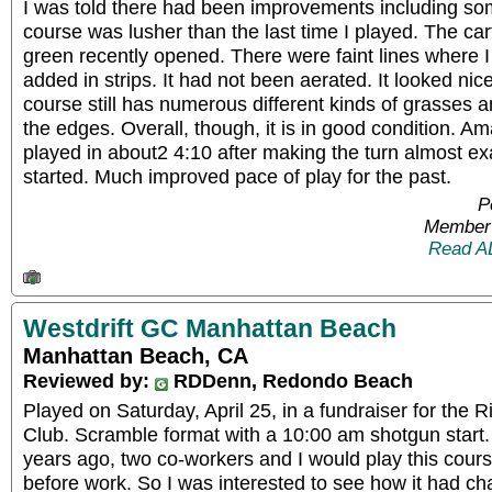
I was told there had been improvements including s
course was lusher than the last time I played. The car
green recently opened. There were faint lines where I
added in strips. It had not been aerated. It looked nic
course still has numerous different kinds of grasses an
the edges. Overall, though, it is in good condition. 
played in about2 4:10 after making the turn almost ex
started. Much improved pace of play for the past.
P
Member 
Read A
Westdrift GC Manhattan Beach
Manhattan Beach, CA
Reviewed by:
RDDenn, Redondo Beach
Played on Saturday, April 25, in a fundraiser for the 
Club. Scramble format with a 10:00 am shotgun start
years ago, two co-workers and I would play this cour
before work. So I was interested to see how it had c