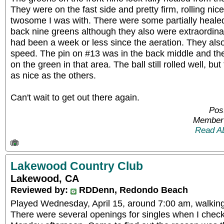
They were on the fast side and pretty firm, rolling nice
twosome I was with. There were some partially healed
back nine greens although they also were extraordinar
had been a week or less since the aeration. They als
speed. The pin on #13 was in the back middle and t
on the green in that area. The ball still rolled well, but
as nice as the others.
Can't wait to get out there again.
Pos
Member 
Read A
Lakewood Country Club
Lakewood, CA
Reviewed by:
RDDenn, Redondo Beach
Played Wednesday, April 15, around 7:00 am, walking
There were several openings for singles when I chec