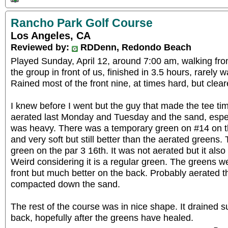
Rancho Park Golf Course
Los Angeles, CA
Reviewed by:
RDDenn, Redondo Beach
Played Sunday, April 12, around 7:00 am, walking fro
the group in front of us, finished in 3.5 hours, rarely wa
Rained most of the front nine, at times hard, but clear
I knew before I went but the guy that made the tee ti
aerated last Monday and Tuesday and the sand, especi
was heavy. There was a temporary green on #14 on the
and very soft but still better than the aerated greens.
green on the par 3 16th. It was not aerated but it als
Weird considering it is a regular green. The greens we
front but much better on the back. Probably aerated th
compacted down the sand.
The rest of the course was in nice shape. It drained surp
back, hopefully after the greens have healed.