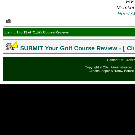
Pos
Member 
Read A
Listing 1 to 12 of 71,525 Course Reviews
SUBMIT Your Golf Course Review - [ Cli
·
Contact Us
·
Adver
Copyright © 2026 Greenskeeper LL
Greenskeeper & "Know Before 