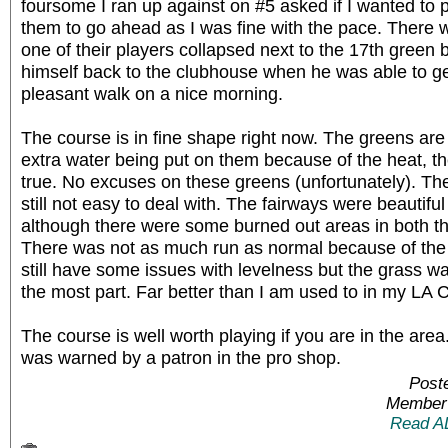
foursome I ran up against on #5 asked if I wanted to p
them to go ahead as I was fine with the pace. There 
one of their players collapsed next to the 17th green 
himself back to the clubhouse when he was able to g
pleasant walk on a nice morning.
The course is in fine shape right now. The greens are r
extra water being put on them because of the heat, t
true. No excuses on these greens (unfortunately). Th
still not easy to deal with. The fairways were beautiful
although there were some burned out areas in both th
There was not as much run as normal because of the
still have some issues with levelness but the grass wa
the most part. Far better than I am used to in my LA 
The course is well worth playing if you are in the are
was warned by a patron in the pro shop.
Post
Member 
Read A