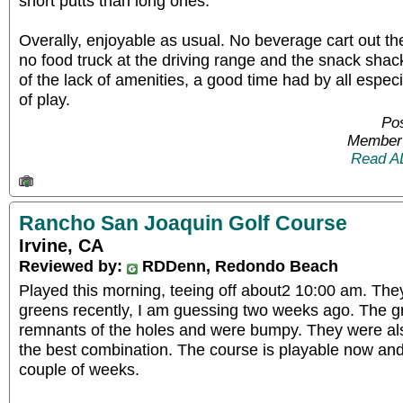
short putts than long ones.
Overally, enjoyable as usual. No beverage cart out th
no food truck at the driving range and the snack sha
of the lack of amenities, a good time had by all espec
of play.
Po
Member 
Read A
Rancho San Joaquin Golf Course
Irvine, CA
Reviewed by:
RDDenn, Redondo Beach
Played this morning, teeing off about2 10:00 am. They
greens recently, I am guessing two weeks ago. The g
remnants of the holes and were bumpy. They were also
the best combination. The course is playable now and 
couple of weeks.