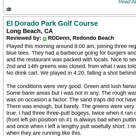
Read A
El Dorado Park Golf Course
Long Beach, CA
Reviewed by:
RDDenn, Redondo Beach
Played this morning around 8:00 am, joining three reg
blue tees. They had a barbecue going for burgers and
and the restaurant was packed with locals. Nice to s
2nd and 14th greens was closed, from what I was tol
No drink cart. We played in 4:20, falling a shot behind
The conditions were very good. Green and lush fairwa
Some barer areas but I was not in any. The rough wa
was on occasion a factor. The sand traps did not ha
There was enough, but barely. The greens were very n
true. I had three three-putt bogeys, twice when it ra
(front left pin position on #1 is always bad when putt
and once when I left a lengthy putt woefully short. I re
when they are running like this.