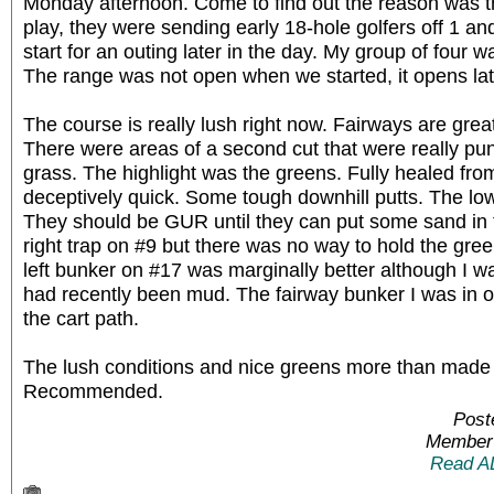
Monday afternoon. Come to find out the reason was 
play, they were sending early 18-hole golfers off 1 a
start for an outing later in the day. My group of four w
The range was not open when we started, it opens l
The course is really lush right now. Fairways are great
There were areas of a second cut that were really puni
grass. The highlight was the greens. Fully healed fro
deceptively quick. Some tough downhill putts. The low
They should be GUR until they can put some sand in th
right trap on #9 but there was no way to hold the gree
left bunker on #17 was marginally better although I wa
had recently been mud. The fairway bunker I was in on
the cart path.
The lush conditions and nice greens more than made 
Recommended.
Post
Member 
Read A