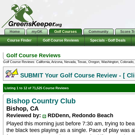
Home
my
GK
Golf Courses
Community
Score T
Course Finder
Golf Course Reviews
Specials - Golf Deals
Golf Course Reviews
Golf Course Reviews: California, Arizona, Nevada, Texas, Oregon, Washington, Colorado, U
SUBMIT Your Golf Course Review - [ Cli
Listing 1 to 12 of 71,525 Course Reviews
Bishop Country Club
Bishop, CA
Reviewed by:
RDDenn, Redondo Beach
Played this morning just before 7:30 am, trying to bea
the black tees playing as a single. Pace of play was 