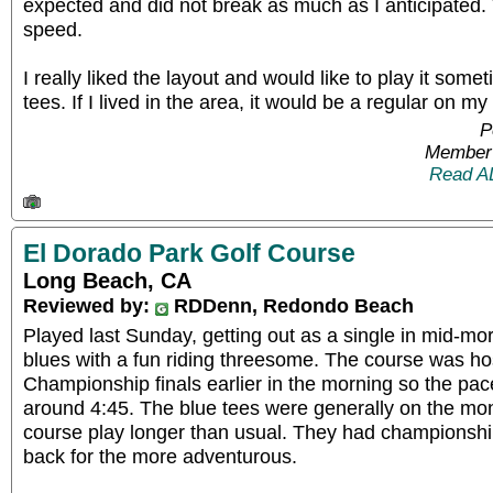
expected and did not break as much as I anticipate
speed.
I really liked the layout and would like to play it some
tees. If I lived in the area, it would be a regular on my
P
Member 
Read A
El Dorado Park Golf Course
Long Beach, CA
Reviewed by:
RDDenn, Redondo Beach
Played last Sunday, getting out as a single in mid-mo
blues with a fun riding threesome. The course was hos
Championship finals earlier in the morning so the pac
around 4:45. The blue tees were generally on the m
course play longer than usual. They had championshi
back for the more adventurous.