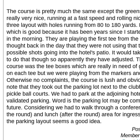
The course is pretty much the same except the green
really very nice, running at a fast speed and rolling ni
three layout with holes running from 80 to 180 yards.
which is good because it has been years since I start
in the morning. They are playing the first tee from the 
thought back in the day that they were not using that te
possible shots going into the hotel's patio. It would tak
to do that though so apparently they have adjusted. T
course was the tee boxes which are really in need of
on each tee but we were playing from the markers an
Otherwise no complaints, the course is lush and obvio
note that they took out the parking lot next to the club
pickle ball courts. We had to park at the adjoining ho
validated parking. Word is the parking lot may be co
future. Considering we had to walk through a conferen
the round) and lunch (after the round) area for ingre
the parking layout seems a good idea.
Pos
Member 