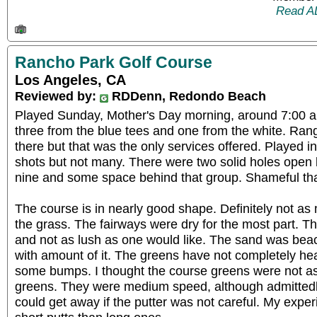
Read A
Rancho Park Golf Course
Los Angeles, CA
Reviewed by:
RDDenn, Redondo Beach
Played Sunday, Mother's Day morning, around 7:00 a
three from the blue tees and one from the white. Ra
there but that was the only services offered. Played i
shots but not many. There were two solid holes open 
nine and some space behind that group. Shameful tha
The course is in nearly good shape. Definitely not as
the grass. The fairways were dry for the most part. 
and not as lush as one would like. The sand was bea
with amount of it. The greens have not completely hea
some bumps. I thought the course greens were not as 
greens. They were medium speed, although admittedl
could get away if the putter was not careful. My exp