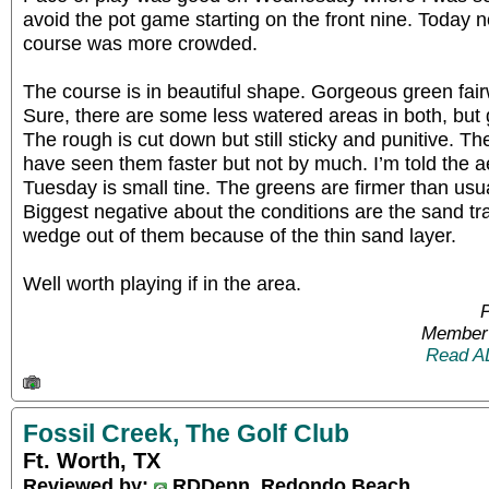
avoid the pot game starting on the front nine. Today
course was more crowded.
The course is in beautiful shape. Gorgeous green fai
Sure, there are some less watered areas in both, but 
The rough is cut down but still sticky and punitive. Th
have seen them faster but not by much. I’m told the
Tuesday is small tine. The greens are firmer than usua
Biggest negative about the conditions are the sand tra
wedge out of them because of the thin sand layer.
Well worth playing if in the area.
P
Member 
Read A
Fossil Creek, The Golf Club
Ft. Worth, TX
Reviewed by:
RDDenn, Redondo Beach