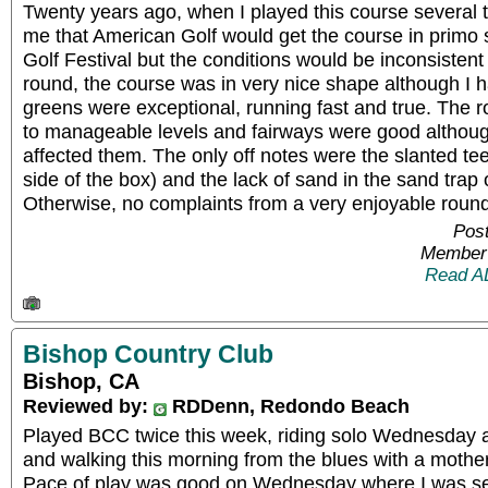
Twenty years ago, when I played this course several ti
me that American Golf would get the course in primo
Golf Festival but the conditions would be inconsistent 
round, the course was in very nice shape although I h
greens were exceptional, running fast and true. The
to manageable levels and fairways were good althoug
affected them. The only off notes were the slanted tee
side of the box) and the lack of sand in the sand trap 
Otherwise, no complaints from a very enjoyable round
Post
Member 
Read A
Bishop Country Club
Bishop, CA
Reviewed by:
RDDenn, Redondo Beach
Played BCC twice this week, riding solo Wednesday 
and walking this morning from the blues with a mothe
Pace of play was good on Wednesday where I was sent