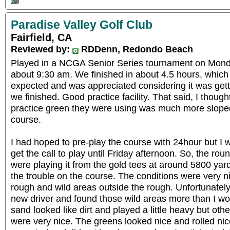
Paradise Valley Golf Club
Fairfield, CA
Reviewed by:
RDDenn, Redondo Beach
Played in a NCGA Senior Series tournament on Monday
about 9:30 am. We finished in about 4.5 hours, which 
expected and was appreciated considering it was getti
we finished. Good practice facility. That said, I though
practice green they were using was much more slope
course.
I had hoped to pre-play the course with 24hour but I w
get the call to play until Friday afternoon. So, the r
were playing it from the gold tees at around 5800 ya
the trouble on the course. The conditions were very n
rough and wild areas outside the rough. Unfortunately
new driver and found those wild areas more than I w
sand looked like dirt and played a little heavy but ot
were very nice. The greens looked nice and rolled nic