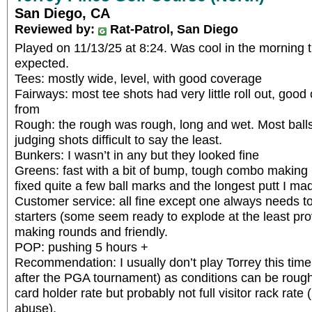
San Diego, CA
Reviewed by:
Rat-Patrol, San Diego
Played on 11/13/25 at 8:24. Was cool in the morning
expected.
Tees: mostly wide, level, with good coverage
Fairways: most tee shots had very little roll out, good
from
Rough: the rough was rough, long and wet. Most bal
judging shots difficult to say the least.
Bunkers: I wasn’t in any but they looked fine
Greens: fast with a bit of bump, tough combo making p
fixed quite a few ball marks and the longest putt I ma
Customer service: all fine except one always needs to 
starters (some seem ready to explode at the least pro
making rounds and friendly.
POP: pushing 5 hours +
Recommendation: I usually don’t play Torrey this time 
after the PGA tournament) as conditions can be rough. 
card holder rate but probably not full visitor rack rate 
abuse).