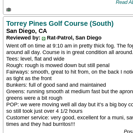
Read A
Torrey Pines Golf Course (South)
San Diego, CA
Reviewed by:
Rat-Patrol, San Diego
Went off on time at 9:10 am in pretty thick fog. The fo
around all day. Course is in great condition all around
Tees: level, flat and wide
Rough: rough is mowed down but still penal
Fairways: smooth, great to hit from, on the back I no
as tight as the front
Bunkers: full of good sand and maintained
Greens: running smooth at medium fast but the apron
greens were a bit rough
POP: we were moving well all day but it’s a big boy co
so still took just over 4 1/2 hours
Customer service: very good, excellent for a muni, sa
times and they had burritos!!!
Pos