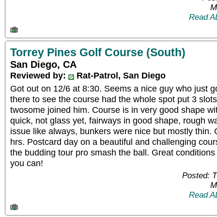
M
Read A
Torrey Pines Golf Course (South)
San Diego, CA
Reviewed by:
Rat-Patrol, San Diego
Got out on 12/6 at 8:30. Seems a nice guy who just g
there to see the course had the whole spot put 3 slo
twosome joined him. Course is in very good shape wit
quick, not glass yet, fairways in good shape, rough wa
issue like always, bunkers were nice but mostly thin
hrs. Postcard day on a beautiful and challenging cour
the budding tour pro smash the ball. Great conditions 
you can!
Posted: 
M
Read A