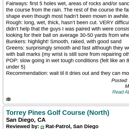
Fairways: first 5 holes wet, areas of rocks and/or sa
the course from the rain. The rest of the course the f
shape even though most hadn’t been mown in awhile
Rough: long, wet, thick, hasn’t been cut. VERY difficult
didn’t help that the guys I was paired with were consi
looking for their ball on average 30-50 yards from whe
Bunkers: highlight! Smooth, raked, with good sand
Greens: surprisingly smooth and fast although they we
with ball marks (my wrist is still sore from repairing 
POP: slow going in wet tough conditions (felt like an 
under 5)
Recommendation: wait til it dries out and they can m
Posted:
M
Read A
Torrey Pines Golf Course (North)
San Diego, CA
Reviewed by:
Rat-Patrol, San Diego