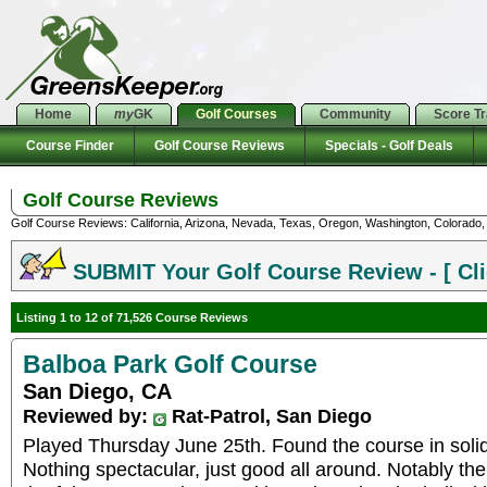
Home
my
GK
Golf Courses
Community
Score T
Course Finder
Golf Course Reviews
Specials - Golf Deals
Golf Course Reviews
Golf Course Reviews: California, Arizona, Nevada, Texas, Oregon, Washington, Colorado, U
SUBMIT Your Golf Course Review - [ Cli
Listing 1 to 12 of 71,526 Course Reviews
Balboa Park Golf Course
San Diego, CA
Reviewed by:
Rat-Patrol, San Diego
Played Thursday June 25th. Found the course in solid
Nothing spectacular, just good all around. Notably the