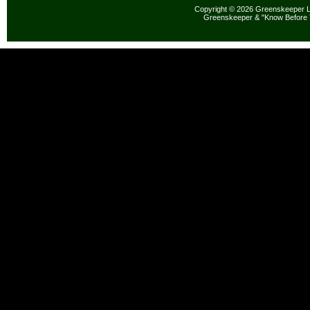
Copyright © 2026 Greenskeeper LL
Greenskeeper & "Know Before 