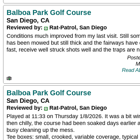
Balboa Park Golf Course
San Diego, CA
Reviewed by:
Rat-Patrol, San Diego
Conditions much improved from my last visit. Still s
has been mowed but still thick and the fairways have 
fast, receive well struck shots well and the traps are n
Poste
M
Read A
Balboa Park Golf Course
San Diego, CA
Reviewed by:
Rat-Patrol, San Diego
Played at 11:33 on Thursday 1/8/2026. It was a bit win
then chilly, the course had been soaked days earlier a
busy cleaning up the mess.
Tee boxes: small, crooked, variable coverage, typical