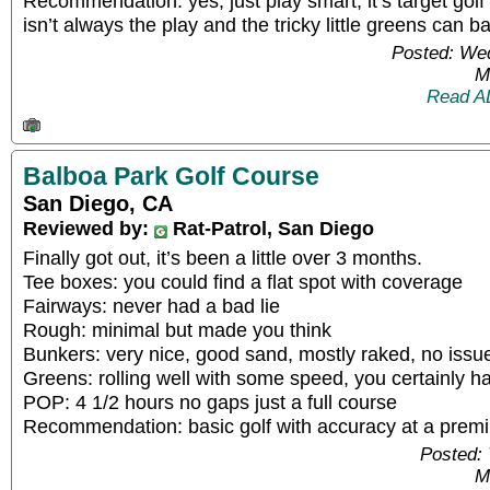
Recommendation: yes, just play smart, it’s target golf o
isn’t always the play and the tricky little greens can baf
Posted: We
M
Read A
Balboa Park Golf Course
San Diego, CA
Reviewed by:
Rat-Patrol, San Diego
Finally got out, it’s been a little over 3 months.
Tee boxes: you could find a flat spot with coverage
Fairways: never had a bad lie
Rough: minimal but made you think
Bunkers: very nice, good sand, mostly raked, no issue
Greens: rolling well with some speed, you certainly ha
POP: 4 1/2 hours no gaps just a full course
Recommendation: basic golf with accuracy at a premiu
Posted: 
M