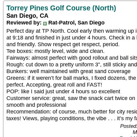
Torrey Pines Golf Course (North)
San Diego, CA
Reviewed by:
Rat-Patrol, San Diego
Perfect day at TP North. Cool early then warming up i
at 9:18 and finished in just under 4 hours. Check in 
and friendly. Show respect get respect, period.
Tee boxes: mostly level, wide and clean.
Fairways: almost perfect with good rollout and ball sit
Rough: cut down to a pretty uniform 3”, still sticky an
Bunkers: well maintained with great sand coverage
Greens: if it weren’t for ball marks, I fixed dozens, t
perfect. Accepting, great roll and FAST!
POP: like I said just under 4 hours so excellent
Customer service: great, saw the snack cart twice on 
smooth and professional
Recommendation: of course, much better for city resi
taxes! Views, playing conditions, the vibe . . . it’s my fa
Posted
M