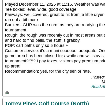
Played December 11, 2025 at 11:15. Weather was wa
Tee boxes: level, wide, good coverage
Fairways: well covered, great to hit from, a little dry
ran out a bit more
Bunkers: GUR was the norm as they are readying the
tournament.
Rough: the rough was recently cut in most areas but 
and hard to find balls, the stuff is grabby
POP: cart paths only so 5 hours +
Customer service: it’s a muni soooooo, adequate. One 
game area has been closed for awhile and will stay s
tournament?!?!? I pay taxes, visitors pay premium p
up area!
Recommendation: yes, for the city senior rate.
Posted:
M
Read A
Torrey Pines Golf Course (North)