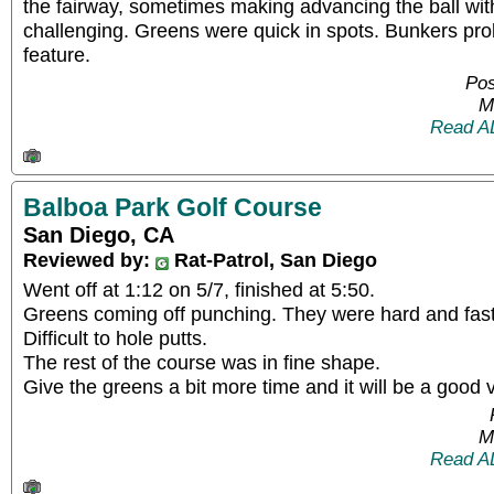
the fairway, sometimes making advancing the ball wit
challenging. Greens were quick in spots. Bunkers pro
feature.
Pos
M
Read A
Balboa Park Golf Course
San Diego, CA
Reviewed by:
Rat-Patrol, San Diego
Went off at 1:12 on 5/7, finished at 5:50.
Greens coming off punching. They were hard and fast 
Difficult to hole putts.
The rest of the course was in fine shape.
Give the greens a bit more time and it will be a good 
M
Read A