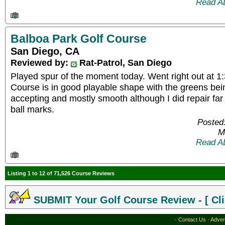
Read A
Balboa Park Golf Course
San Diego, CA
Reviewed by:
Rat-Patrol, San Diego
Played spur of the moment today. Went right out at 1:
Course is in good playable shape with the greens bein
accepting and mostly smooth although I did repair fa
ball marks.
Posted
M
Read A
Listing 1 to 12 of 71,526 Course Reviews
SUBMIT Your Golf Course Review - [ Cli
·
Contact Us
·
Adver