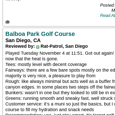
Posted:
M
Read A
Balboa Park Golf Course
San Diego, CA
Reviewed by:
Rat-Patrol, San Diego
Played Tuesday November 4 at 11:51. Got out again! I
now that the heat is gone.
Tees: mostly level with decent coverage
Fairways: there are a few bare spots mostly on the 
majority is very nice, a pleasure to play from
Rough: like always minimal but acts well as a buffer 
canyon edges. In some places two steps off the fairway
Bunkers: wasn’t in one but they looked to still be in ex
Greens: running smooth and sneaky fast, well struck 
Customer service: it’s a muni so just the basics, but I
course to fill my hydration and snack needs