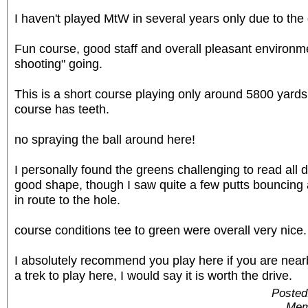
I haven't played MtW in several years only due to the
Fun course, good staff and overall pleasant environme
shooting" going.
This is a short course playing only around 5800 yards
course has teeth.
no spraying the ball around here!
I personally found the greens challenging to read all d
good shape, though I saw quite a few putts bouncing 
in route to the hole.
course conditions tee to green were overall very nice.
I absolutely recommend you play here if you are near
a trek to play here, I would say it is worth the drive.
Posted
Mem