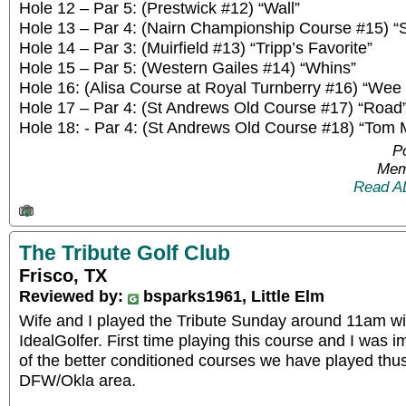
Hole 12 – Par 5: (Prestwick #12) “Wall”
Hole 13 – Par 4: (Nairn Championship Course #15) “S
Hole 14 – Par 3: (Muirfield #13) “Tripp’s Favorite”
Hole 15 – Par 5: (Western Gailes #14) “Whins”
Hole 16: (Alisa Course at Royal Turnberry #16) “Wee
Hole 17 – Par 4: (St Andrews Old Course #17) “Road
Hole 18: - Par 4: (St Andrews Old Course #18) “Tom M
P
Mem
Read A
The Tribute Golf Club
Frisco, TX
Reviewed by:
bsparks1961, Little Elm
Wife and I played the Tribute Sunday around 11am wi
IdealGolfer. First time playing this course and I was 
of the better conditioned courses we have played thus 
DFW/Okla area.