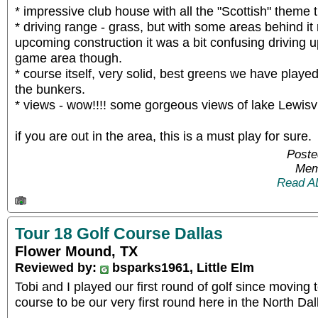
* impressive club house with all the "Scottish" theme
* driving range - grass, but with some areas behind it
upcoming construction it was a bit confusing driving up
game area though.
* course itself, very solid, best greens we have played
the bunkers.
* views - wow!!!! some gorgeous views of lake Lewisvi
if you are out in the area, this is a must play for sure.
Poste
Mem
Read A
Tour 18 Golf Course Dallas
Flower Mound, TX
Reviewed by:
bsparks1961, Little Elm
Tobi and I played our first round of golf since moving 
course to be our very first round here in the North Dal