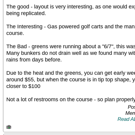
The good - layout is very interesting, as one would e
being replicated.
The Interesting - Gas powered golf carts and the man
course.
The Bad - greens were running about a "6/7", this was 
Many bunkers do not drain well as we found many wit
rains from days before.
Due to the heat and the greens, you can get early we
around $55, but when the course is in tip top shape, 
closer to $100
Not a lot of restrooms on the course - so plan properly
Pos
Mem
Read A