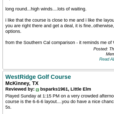
long round...high winds....lots of waiting.
i like that the course is close to me and i like the layout.
you are right there and get a deal, it is fine..otherwise
options.
from the Southern Cal comparison - it reminds me of
Posted: T
Mem
Read A
WestRidge Golf Course
McKinney, TX
Reviewed by:
bsparks1961, Little Elm
Played Sunday at 1:15 PM on a very crowded afternoo
course is the 6-6-6 layout....you do have a nice chan
5s.