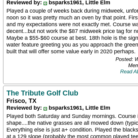
Reviewed by:
bsparks1961, Little Elm
Played a couple of weeks back during midweek, unfortun
noon so it was pretty much an oven by that point. Firs
and my expectations were not exactly met. Course w
decent...but not work the $87 midweek price tag for n
Maybe a $55-$60 course at best. 18th hole is the sign
water feature greeting you as you approach the green
built that will offer some value early in 2020 perhaps.
Posted: 
Mem
Read A
The Tribute Golf Club
Frisco, TX
Reviewed by:
bsparks1961, Little Elm
Played both Saturday and Sunday mornings. Course
shape....the native grasses are all mowed down (typi
Everything else is just a+ condition. Played the black
at a 129 slope (probably the most common played tee