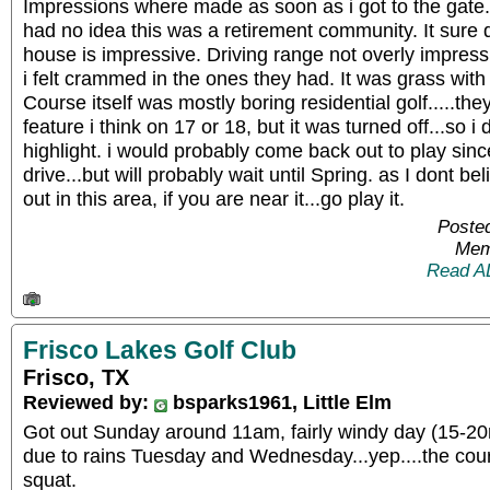
Impressions where made as soon as i got to the gate..
had no idea this was a retirement community. It sure d
house is impressive. Driving range not overly impres
i felt crammed in the ones they had. It was grass with
Course itself was mostly boring residential golf.....th
feature i think on 17 or 18, but it was turned off...so i 
highlight. i would probably come back out to play since
drive...but will probably wait until Spring. as I dont be
out in this area, if you are near it...go play it.
Posted
Mem
Read A
Frisco Lakes Golf Club
Frisco, TX
Reviewed by:
bsparks1961, Little Elm
Got out Sunday around 11am, fairly windy day (15-20
due to rains Tuesday and Wednesday...yep....the cour
squat.