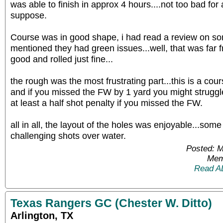
was able to finish in approx 4 hours....not too bad fo
suppose.
Course was in good shape, i had read a review on som
mentioned they had green issues...well, that was far 
good and rolled just fine...
the rough was the most frustrating part...this is a cou
and if you missed the FW by 1 yard you might struggle to
at least a half shot penalty if you missed the FW.
all in all, the layout of the holes was enjoyable...so
challenging shots over water.
Posted: 
Mem
Read A
Texas Rangers GC (Chester W. Ditto)
Arlington, TX