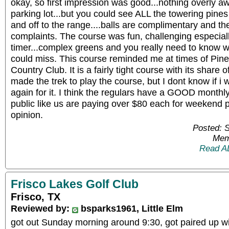
okay, so first impression was good...nothing overly aw
parking lot...but you could see ALL the towering pines
and off to the range....balls are complimentary and t
complaints. The course was fun, challenging especially
timer...complex greens and you really need to know w
could miss. This course reminded me at times of Pin
Country Club. It is a fairly tight course with its share
made the trek to play the course, but I dont know if i
again for it. I think the regulars have a GOOD monthly
public like us are paying over $80 each for weekend pl
opinion.
Posted: 
Mem
Read A
Frisco Lakes Golf Club
Frisco, TX
Reviewed by:
bsparks1961, Little Elm
got out Sunday morning around 9:30, got paired up wi