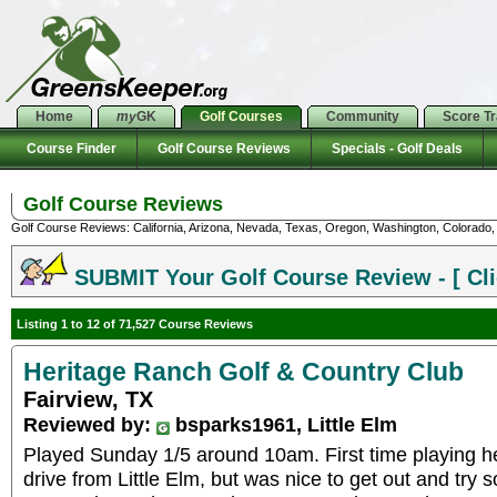
Home
my
GK
Golf Courses
Community
Score T
Course Finder
Golf Course Reviews
Specials - Golf Deals
Golf Course Reviews
Golf Course Reviews: California, Arizona, Nevada, Texas, Oregon, Washington, Colorado, U
SUBMIT Your Golf Course Review - [ Cli
Listing 1 to 12 of 71,527 Course Reviews
Heritage Ranch Golf & Country Club
Fairview, TX
Reviewed by:
bsparks1961, Little Elm
Played Sunday 1/5 around 10am. First time playing her
drive from Little Elm, but was nice to get out and try 