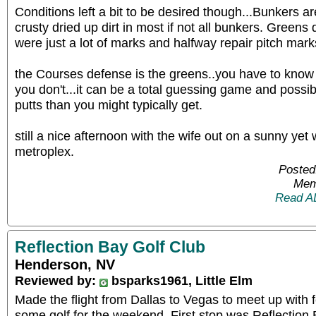
Conditions left a bit to be desired though...Bunkers ar
crusty dried up dirt in most if not all bunkers. Greens d
were just a lot of marks and halfway repair pitch mark
the Courses defense is the greens..you have to know 
you don't...it can be a total guessing game and possib
putts than you might typically get.
still a nice afternoon with the wife out on a sunny yet
metroplex.
Posted
Mem
Read A
Reflection Bay Golf Club
Henderson, NV
Reviewed by:
bsparks1961, Little Elm
Made the flight from Dallas to Vegas to meet up with 
some golf for the weekend. First stop was Reflection 