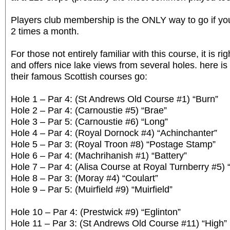
Players club membership is the ONLY way to go if you
2 times a month.
For those not entirely familiar with this course, it is ri
and offers nice lake views from several holes. here is 
their famous Scottish courses go:
Hole 1 – Par 4: (St Andrews Old Course #1) “Burn”
Hole 2 – Par 4: (Carnoustie #5) “Brae”
Hole 3 – Par 5: (Carnoustie #6) “Long”
Hole 4 – Par 4: (Royal Dornock #4) “Achinchanter”
Hole 5 – Par 3: (Royal Troon #8) “Postage Stamp”
Hole 6 – Par 4: (Machrihanish #1) “Battery”
Hole 7 – Par 4: (Alisa Course at Royal Turnberry #5) 
Hole 8 – Par 3: (Moray #4) “Coulart”
Hole 9 – Par 5: (Muirfield #9) “Muirfield”
Hole 10 – Par 4: (Prestwick #9) “Eglinton”
Hole 11 – Par 3: (St Andrews Old Course #11) “High”