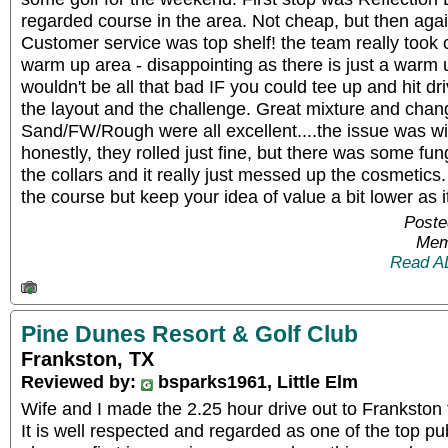
regarded course in the area. Not cheap, but then agai
Customer service was top shelf! the team really took 
warm up area - disappointing as there is just a warm up
wouldn't be all that bad IF you could tee up and hit dr
the layout and the challenge. Great mixture and chan
Sand/FW/Rough were all excellent....the issue was wi
honestly, they rolled just fine, but there was some f
the collars and it really just messed up the cosmetics
the course but keep your idea of value a bit lower as i
Poste
Mem
Read A
Pine Dunes Resort & Golf Club
Frankston, TX
Reviewed by:
bsparks1961, Little Elm
Wife and I made the 2.25 hour drive out to Frankston 
It is well respected and regarded as one of the top pub