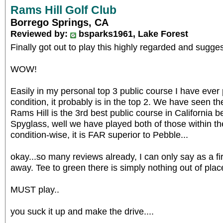
Rams Hill Golf Club
Borrego Springs, CA
Reviewed by:
bsparks1961, Lake Forest
Finally got out to play this highly regarded and sugge
WOW!
Easily in my personal top 3 public course I have ever
condition, it probably is in the top 2. We have seen 
Rams Hill is the 3rd best public course in California 
Spyglass, well we have played both of those within th
condition-wise, it is FAR superior to Pebble...
okay...so many reviews already, I can only say as a fi
away. Tee to green there is simply nothing out of plac
MUST play..
you suck it up and make the drive....