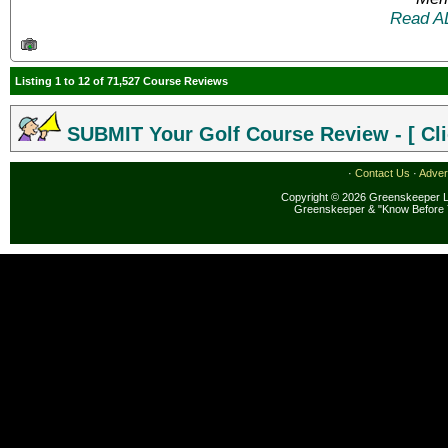
Read A
Listing 1 to 12 of 71,527 Course Reviews
SUBMIT Your Golf Course Review - [ Cli
·
Contact Us
·
Adver
Copyright © 2026 Greenskeeper LL
Greenskeeper & "Know Before 