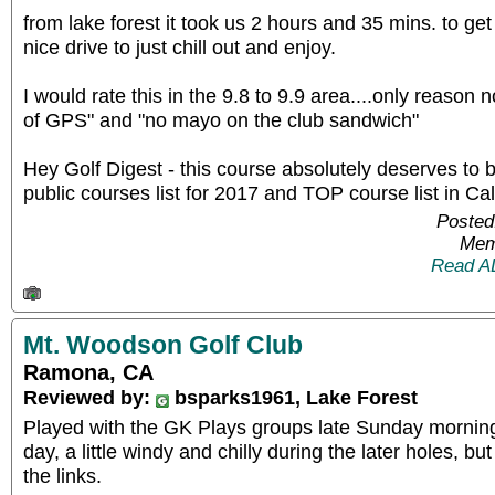
from lake forest it took us 2 hours and 35 mins. to get 
nice drive to just chill out and enjoy.
I would rate this in the 9.8 to 9.9 area....only reason 
of GPS" and "no mayo on the club sandwich"
Hey Golf Digest - this course absolutely deserves to 
public courses list for 2017 and TOP course list in Cal
Posted
Mem
Read A
Mt. Woodson Golf Club
Ramona, CA
Reviewed by:
bsparks1961, Lake Forest
Played with the GK Plays groups late Sunday morning 
day, a little windy and chilly during the later holes, but 
the links.