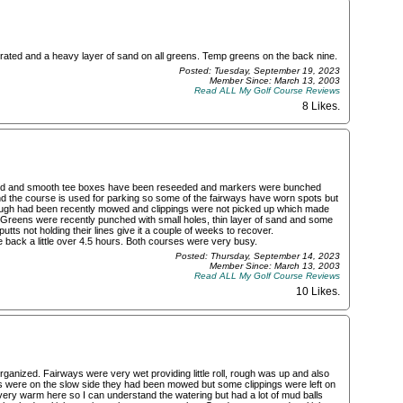
ated and a heavy layer of sand on all greens. Temp greens on the back nine.
Posted: Tuesday, September 19, 2023
Member Since: March 13, 2003
Read ALL My Golf Course Reviews
8 Likes
.
nized and smooth tee boxes have been reseeded and markers were bunched
n and the course is used for parking so some of the fairways have worn spots but
ough had been recently mowed and clippings were not picked up which made
ed. Greens were recently punched with small holes, thin layer of sand and some
tts not holding their lines give it a couple of weeks to recover.
 back a little over 4.5 hours. Both courses were very busy.
Posted: Thursday, September 14, 2023
Member Since: March 13, 2003
Read ALL My Golf Course Reviews
10 Likes
.
rganized. Fairways were very wet providing little roll, rough was up and also
s were on the slow side they had been mowed but some clippings were left on
ry warm here so I can understand the watering but had a lot of mud balls