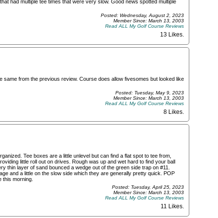
hat had multiple tee times that were very slow. Good news spotted multiple
Posted: Wednesday, August 2, 2023
Member Since: March 13, 2003
Read ALL My Golf Course Reviews
13 Likes
.
the same from the previous review. Course does allow fivesomes but looked like
Posted: Tuesday, May 9, 2023
Member Since: March 13, 2003
Read ALL My Golf Course Reviews
8 Likes
.
anized. Tee boxes are a little unlevel but can find a flat spot to tee from,
ding little roll out on drives. Rough was up and wet hard to find your ball
ery thin layer of sand bounced a wedge out of the green side trap on #11.
ge and a little on the slow side which they are generally pretty quick. POP
 this morning.
Posted: Tuesday, April 25, 2023
Member Since: March 13, 2003
Read ALL My Golf Course Reviews
11 Likes
.