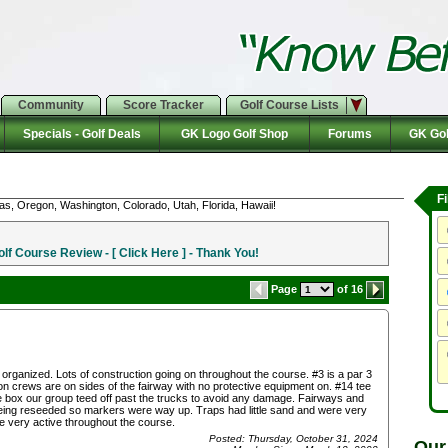
Community
Score Tracker
Golf Course Lists
Specials - Golf Deals
GK Logo Golf Shop
Forums
GK Gol
F
as, Oregon, Washington, Colorado, Utah, Florida, Hawaii!
f Course Review - [ Click Here ] - Thank You!
Page
of 16
 organized. Lots of construction going on throughout the course. #3 is a par 3
on crews are on sides of the fairway with no protective equipment on. #14 tee
ee box our group teed off past the trucks to avoid any damage. Fairways and
ng reseeded so markers were way up. Traps had little sand and were very
 very active throughout the course.
Posted: Thursday, October 31, 2024
Our