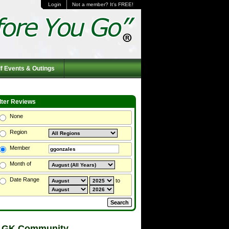
Login
Not a member? It's FREE!
f Events & Outings
ilter Reviews
None
Region
Member
Month of
Date Range
to
 GK Community