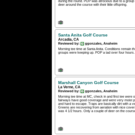
during the round. POP was atrocious due to a group t
deer around the course with their little offspring.
Santa Anita Golf Course
Arcadia, CA
Reviewed by:
ggonzales, Anaheim
Morning tee time at Santa Anita. Conditions remain 
groups were keeping up. POP a tad over four hours.
Marshall Canyon Golf Course
La Verne, CA
Reviewed by:
ggonzales, Anaheim
Morning tee time at MC, check in and first tee were org
fairways have good coverage and were very moist provi
and hard to escape. Traps are basically dirt with a v
Greens are recovering from aeration with nice covera
was 4 1/2 hours. Only a couple of deer on the course