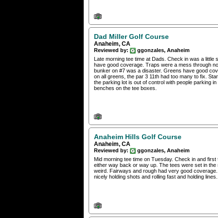
Dad Miller Golf Course
Anaheim, CA
Reviewed by:
ggonzales, Anaheim
Late morning tee time at Dads. Check in was a little
have good coverage. Traps were a mess through no fa
bunker on #7 was a disaster. Greens have good cove
on all greens, the par 3 11th had too many to fix. St
the parking lot is out of control with people parking
benches on the tee boxes.
Anaheim Hills Golf Course
Anaheim, CA
Reviewed by:
ggonzales, Anaheim
Mid morning tee time on Tuesday. Check in and first 
either way back or way up. The tees were set in the 
weird. Fairways and rough had very good coverage.
nicely holding shots and rolling fast and holding lin