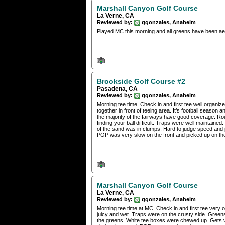
Marshall Canyon Golf Course
La Verne, CA
Reviewed by:
ggonzales, Anaheim
Played MC this morning and all greens have been aer
Brookside Golf Course #2
Pasadena, CA
Reviewed by:
ggonzales, Anaheim
Morning tee time. Check in and first tee well orga
together in front of teeing area. It’s football seaso
the majority of the fairways have good coverage. R
finding your ball difficult. Traps were well maintain
of the sand was in clumps. Hard to judge speed and pu
POP was very slow on the front and picked up on the
Marshall Canyon Golf Course
La Verne, CA
Reviewed by:
ggonzales, Anaheim
Morning tee time at MC. Check in and first tee very o
juicy and wet. Traps were on the crusty side. Green
the greens. White tee boxes were chewed up. Gets ve