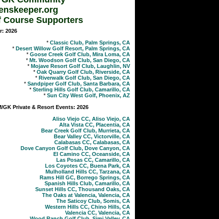
enskeeper.org
f Course Supporters
r: 2026
*
Classic Club, Palm Springs, CA
*
Desert Willow Golf Resort, Palm Springs, CA
*
Goose Creek Golf Club, Mira Loma, CA
*
Mt. Woodson Golf Club, San Diego, CA
*
Mojave Resort Golf Club, Laughlin, NV
*
Oak Quarry Golf Club, Riverside, CA
*
Riverwalk Golf Club, San Diego, CA
*
Sandpiper Golf Club, Santa Barbara, CA
*
Sterling Hills Golf Club, Camarillo, CA
*
Sun City West Golf, Phoenix, AZ
GK Private & Resort Events: 2026
Aliso Viejo CC, Aliso Viejo, CA
Alta Vista CC, Placentia, CA
Bear Creek Golf Club, Murrieta, CA
Bear Valley CC, Victorville, CA
Calabasas CC, Calabasas, CA
Dove Canyon Golf Club, Dove Canyon, CA
El Camino CC, Oceanside, CA
Las Posas CC, Camarillo, CA
Los Coyotes CC, Buena Park, CA
Mulholland Hills CC, Tarzana, CA
Rams Hill GC, Borrego Springs, CA
Spanish Hills Club, Camarillo, CA
Sunset Hills CC, Thousand Oaks, CA
The Oaks at Valencia, Valencia, CA
The Saticoy Club, Somis, CA
Western Hills CC, Chino Hills, CA
Valencia CC, Valencia, CA
Wood Ranch Golf Club, Simi Valley, CA