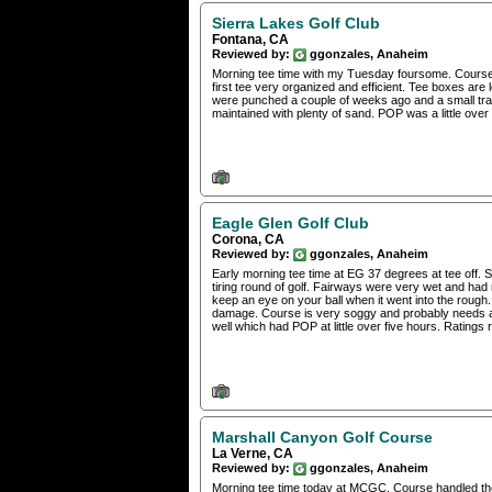
Sierra Lakes Golf Club
Fontana, CA
Reviewed by:
ggonzales, Anaheim
Morning tee time with my Tuesday foursome. Course i
first tee very organized and efficient. Tee boxes a
were punched a couple of weeks ago and a small tra
maintained with plenty of sand. POP was a little over
Eagle Glen Golf Club
Corona, CA
Reviewed by:
ggonzales, Anaheim
Early morning tee time at EG 37 degrees at tee off.
tiring round of golf. Fairways were very wet and had
keep an eye on your ball when it went into the rough.
damage. Course is very soggy and probably needs a 
well which had POP at little over five hours. Ratings r
Marshall Canyon Golf Course
La Verne, CA
Reviewed by:
ggonzales, Anaheim
Morning tee time today at MCGC. Course handled the 