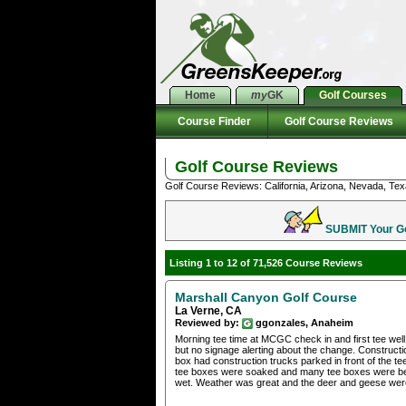
Home
my
GK
Golf Courses
Course Finder
Golf Course Reviews
Golf Course Reviews
Golf Course Reviews: California, Arizona, Nevada, Tex
SUBMIT Your Gol
Listing 1 to 12 of 71,526 Course Reviews
Marshall Canyon Golf Course
La Verne, CA
Reviewed by:
ggonzales, Anaheim
Morning tee time at MCGC check in and first tee well
but no signage alerting about the change. Constructi
box had construction trucks parked in front of the t
tee boxes were soaked and many tee boxes were bei
wet. Weather was great and the deer and geese were