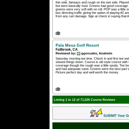
thin side, fairways and rough on the wet side. Play
but were basically mud. Greens had good coverage a
greens were very soft with no roll. POP was a little
box directing traffic giving the option of playing #2 
from any cart damage. Sign at check in saying that
Pala Mesa Golf Resort
Fallbrook, CA
Reviewed by:
ggonzales, Anaheim
Saturday morning tee time. Check in and first tee wel
slowed things down. Course is old style course wit
coverage though the rough was a little spotty. Tee 
and had adequate sand. Greens were the best part wit
Picture perfect day and well worth the money
Listing 1 to 12 of 71,526 Course Reviews
SUBMIT Your Gol