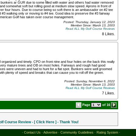
ed bunkers ar GUR due to some filled with water and others had water removed
nd somewhat soft but rolling good at medium slow speed. Aprons in front of
 over four hours. Due to course being so soft there is an ambassador on #2 tee
and #3 walking only or moving to #4 tee. Good idea to preserve the #3 fairway
 American Golf has taken over course management.
Posted: Thursday, January 12, 2023
Member Since: March 13, 2003
Read ALL My Golf Course Reviews
8 Likes
.
l organized and timely. CPO on front nine and four holes on the back this really
h very mature trees and OB on most holes. Fairways and rough had good
boxes were uneven and had to hunt for a flat spot. Bunkers were well groomed
h plenty of speed and breaks that can cause you to roll off the green.
Posted: Sunday, November 6, 2022
Member Since: March 13, 2003
Read ALL My Golf Course Reviews
7 Likes
.
Page
of 16
f Course Review - [ Click Here ] - Thank You!
·
Contact Us
·
Advertise
·
Community Guidelines
·
Rating System
·