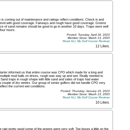
s coming out of maintenance and ratings reflect conditions. Check in and
re level with good coverage. Fairways and rough have good coverage. Greens
ce of sand remains should be good to go in another 10 days. Traps were well
 four hours.
Posted: Tuesday, April 18, 2023
Member Since: March 13, 2003
Read ALL My Golf Course Reviews
12 Likes
.
 Starter informed us that entire course was CPO which made for a long and
 multiple mud balls on drives, rough was way up and wet. Really needed to
 Sand traps in rough shape with little sand and sides of traps had water
couple of dry weeks. Our group of senior golfers did not handle CPO very
eflect the current wet conditions.
Posted: Thursday, January 19, 2023
Member Since: March 13, 2003
Read ALL My Golf Course Reviews
10 Likes
.
rain pretty good some of the greens were very soft. Tee boxes a little on the