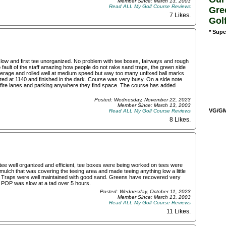
Member Since: March 13, 2003
Read ALL My Golf Course Reviews
Gre
7 Likes
.
Gol
* Supe
 slow and first tee unorganized. No problem with tee boxes, fairways and rough
ult of the staff amazing how people do not rake sand traps, the green side
rage and rolled well at medium speed but way too many unfixed ball marks
arted at 1140 and finished in the dark. Course was very busy. On a side note
 in fire lanes and parking anywhere they find space. The course has added
Posted: Wednesday, November 22, 2023
Member Since: March 13, 2003
VG/GM/
Read ALL My Golf Course Reviews
8 Likes
.
tee well organized and efficient, tee boxes were being worked on tees were
mulch that was covering the teeing area and made teeing anything low a little
 Traps were well maintained with good sand. Greens have recovered very
es. POP was slow at a tad over 5 hours.
Posted: Wednesday, October 11, 2023
Member Since: March 13, 2003
Read ALL My Golf Course Reviews
11 Likes
.