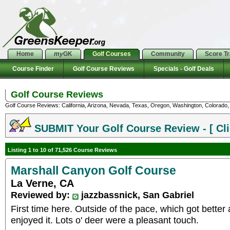
Home
my
GK
Golf Courses
Community
Score T
Course Finder
Golf Course Reviews
Specials - Golf Deals
Golf Course Reviews
Golf Course Reviews: California, Arizona, Nevada, Texas, Oregon, Washington, Colorado, U
SUBMIT Your Golf Course Review - [ Cli
Listing 1 to 10 of 71,526 Course Reviews
Marshall Canyon Golf Course
La Verne, CA
Reviewed by:
jazzbassnick, San Gabriel
First time here. Outside of the pace, which got better a
enjoyed it. Lots o' deer were a pleasant touch.