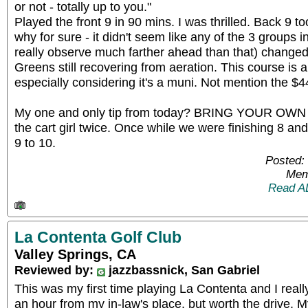
or not - totally up to you."
Played the front 9 in 90 mins. I was thrilled. Back 9 too
why for sure - it didn't seem like any of the 3 groups in
really observe much farther ahead than that) changed
Greens still recovering from aeration. This course is 
especially considering it's a muni. Not mention the $44
My one and only tip from today? BRING YOUR O
the cart girl twice. Once while we were finishing 8 an
9 to 10.
Posted:
Mem
Read A
La Contenta Golf Club
Valley Springs, CA
Reviewed by:
jazzbassnick, San Gabriel
This was my first time playing La Contenta and I really
an hour from my in-law's place, but worth the drive. M