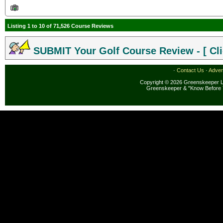
Listing 1 to 10 of 71,526 Course Reviews
SUBMIT Your Golf Course Review - [ Cli
·
Contact Us
·
Adver
Copyright © 2026 Greenskeeper LL
Greenskeeper & "Know Before 