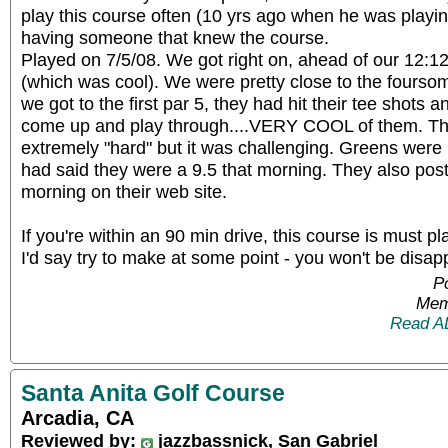
play this course often (10 yrs ago when he was playing
having someone that knew the course.
Played on 7/5/08. We got right on, ahead of our 12:12 
(which was cool). We were pretty close to the fourso
we got to the first par 5, they had hit their tee shots a
come up and play through....VERY COOL of them. The
extremely "hard" but it was challenging. Greens were ro
had said they were a 9.5 that morning. They also pos
morning on their web site.
If you're within an 90 min drive, this course is must pl
I'd say try to make at some point - you won't be disap
P
Mem
Read A
Santa Anita Golf Course
Arcadia, CA
Reviewed by:
jazzbassnick, San Gabriel