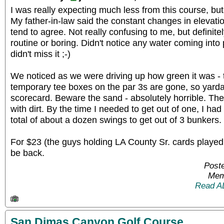
I was really expecting much less from this course, bu
My father-in-law said the constant changes in elevatio
tend to agree. Not really confusing to me, but definite
routine or boring. Didn't notice any water coming into
didn't miss it ;-)
We noticed as we were driving up how green it was - t
temporary tee boxes on the par 3s are gone, so yard
scorecard. Beware the sand - absolutely horrible. They
with dirt. By the time I needed to get out of one, I had
total of about a dozen swings to get out of 3 bunkers.
For $23 (the guys holding LA County Sr. cards played for
be back.
Poste
Mem
Read A
San Dimas Canyon Golf Course