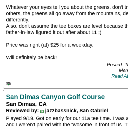
Whatever your eyes tell you about the greens, don't tr
others, the greens all go away from the mountains, de
differently.
Also, don't assume the tee boxes are level because t
father-in-law figured it out after about 11 ;)
Price was right (at) $25 for a weekday.
Will definitely be back!
Posted: 
Mem
Read A
San Dimas Canyon Golf Course
San Dimas, CA
Reviewed by:
jazzbassnick, San Gabriel
Played 9/19. Got on early for our 11a tee time. I was
and I weren't paired with the twosome in front of us. T