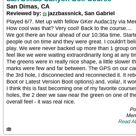
San Dimas, CA
Reviewed by:
jazzbassnick, San Gabriel
Played 6/7. Met up with fellow GKer Audac1ty via Me
How cool was that? Very cool! Back to the course....
We got there an hour ahead of our 10:36a time. Start
people out on time and they were great. I couldn't beli
play. We were never backed up more than 1 group on 
feel like we were waiting extraordinarily long at any ti
The greens were in really nice shape, a little slower th
marks were few and far between. The GPS on our cart
the 3rd hole, I disconnected and reconnected it. It r
Boot or Latest Version Boot options) and, voila!, it wo
I think this is fast becoming one of my favorite courses
holes, the 2 deer we saw near the green on one of the
overall feel - it was real nice.
Po
Mem
Read A