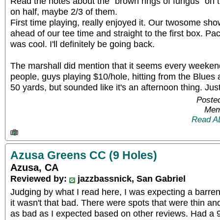
Read the notes about the "brown rings of fungus" on th
on half, maybe 2/3 of them.
First time playing, really enjoyed it. Our twosome s
ahead of our tee time and straight to the first box. P
was cool. I'll definitely be going back.
The marshall did mention that it seems every weekend
people, guys playing $10/hole, hitting from the Blues a
50 yards, but sounded like it's an afternoon thing. Jus
Posted
Mem
Read A
Azusa Greens CC (9 Holes)
Azusa, CA
Reviewed by:
jazzbassnick, San Gabriel
Judging by what I read here, I was expecting a barren 
it wasn't that bad. There were spots that were thin an
as bad as I expected based on other reviews. Had a 9: