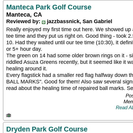
Manteca Park Golf Course
Manteca, CA
Reviewed by:
jazzbassnick, San Gabriel
Really enjoyed my first time out here. We showed up 
tee time and they put us right on. Good thing - took 2.5
10. Had they waited until our tee time (10:30), it defi
or 5+ hour day.
The green on 14 had some older brown rings on it - sim
riddled Asuza Greens recently, but it seemed like it w
healing around it.
Every flagstick had a smaller red flag halfway down
BALL MARKS". Good for them! Also saw several signs
read about the healing time of repaired ball marks. Se
Pos
Mem
Read A
Dryden Park Golf Course