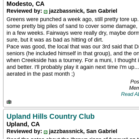
Modesto, CA
Reviewed by:
jazzbassnick, San Gabriel
Greens were punched a week ago, still pretty tore up.
some pretty big piles of sand to cover some damage, bu
in a few weeks. Fairways were really dry, maybe dorman
sure, but it was as bad as hitting of dirt.
Pace was good, the local that was our 3rd said that Dr
seniors (he included himself in that group), and the o
when Creekside has a tourney. For a muni, I thought i
and better. I'll probably play it again next time I'm up
aerated in the past month ;)
Pos
Mem
Read A
Upland Hills Country Club
Upland, CA
Reviewed by:
jazzbassnick, San Gabriel