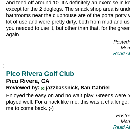
and teed off around 10. It's definitely an exercise in k
except for the 2 doglegs. The snack shop area is unde
bathrooms near the clubhouse are of the porta-potty v
lot of use and were pretty dirty, both from mud and us
you needed to use it, but other than that, for the greens
again.
Posted:
Mem
Read A
Pico Rivera Golf Club
Pico Rivera, CA
Reviewed by:
jazzbassnick, San Gabriel
Enjoyed the easy-on and no-wait-play. Greens were re
played well. For a hack like me, this was a challenge
me to come back. ;-)
Posted
Mem
Read A