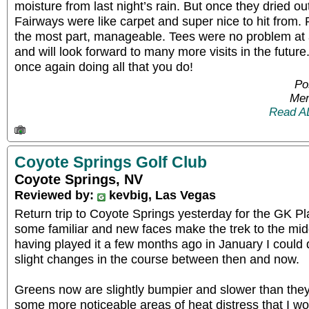
moisture from last night’s rain. But once they dried ou
Fairways were like carpet and super nice to hit from.
the most part, manageable. Tees were no problem at a
and will look forward to many more visits in the futur
once again doing all that you do!
Po
Mem
Read A
Coyote Springs Golf Club
Coyote Springs, NV
Reviewed by:
kevbig, Las Vegas
Return trip to Coyote Springs yesterday for the GK Pla
some familiar and new faces make the trek to the mid
having played it a few months ago in January I could 
slight changes in the course between then and now.
Greens now are slightly bumpier and slower than they
some more noticeable areas of heat distress that I w