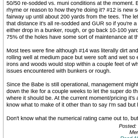
50/50 re-sodded vs. muni conditions at the moment. 
rhyme or reason to how they're doing it? #12 is new so
fairway up until about 200 yards from the tees. The le
that distance it's all re-sodded and GUR so if you're a
either drop in a bunker, rough, or go back 10-100 yar
75% of the holes have some sort of maintenance at 
Most tees were fine although #14 was literally dirt a
rolling well at medium pace but were soft and wet so
irons and woods would stop within a couple feet of w
issues encountered with bunkers or rough.
Since the Babe is still operational, management might
down the Ike for a couple weeks to let the super do th
where it should be. At the current moment/pricing it's a
know what to make of it other than to say I'm sad but 
Don't know what the numerical rating came out to, but 
Posted:
Mem