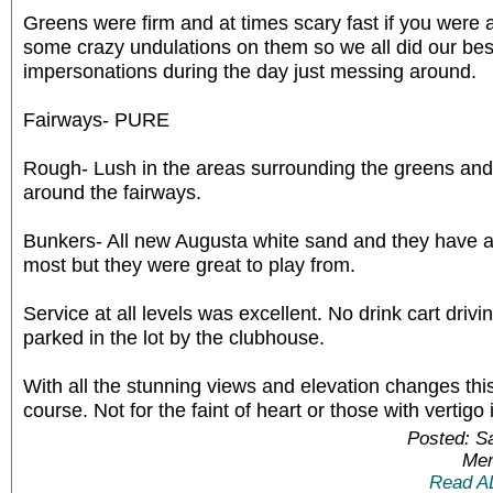
Greens were firm and at times scary fast if you were
some crazy undulations on them so we all did our bes
impersonations during the day just messing around.
Fairways- PURE
Rough- Lush in the areas surrounding the greens and 
around the fairways.
Bunkers- All new Augusta white sand and they have a
most but they were great to play from.
Service at all levels was excellent. No drink cart drivi
parked in the lot by the clubhouse.
With all the stunning views and elevation changes this i
course. Not for the faint of heart or those with vertigo
Posted: S
Mem
Read A