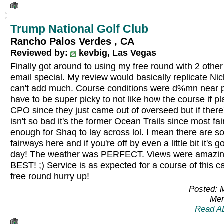
Trump National Golf Club
Rancho Palos Verdes , CA
Reviewed by:
kevbig, Las Vegas
Finally got around to using my free round with 2 other
email special. My review would basically replicate Nick
can't add much. Course conditions were d%mn near pe
have to be super picky to not like how the course if pla
CPO since they just came out of overseed but if ther
isn't so bad it's the former Ocean Trails since most f
enough for Shaq to lay across lol. I mean there are so
fairways here and if you're off by even a little bit it's 
day! The weather was PERFECT. Views were amazing
BEST! ;) Service is as expected for a course of this cali
free round hurry up!
Posted: 
Mem
Read A