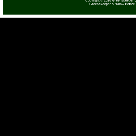
Copyright © 2026 Greenskeeper LL
Greenskeeper & "Know Before 