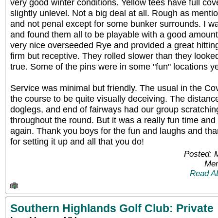
very good winter conditions. Yellow tees have full c
slightly unlevel. Not a big deal at all. Rough as men
and not penal except for some bunker surrounds. I w
and found them all to be playable with a good amoun
very nice overseeded Rye and provided a great hitti
firm but receptive. They rolled slower than they look
true. Some of the pins were in some "fun" locations ye
Service was minimal but friendly. The usual in the Covi
the course to be quite visually deceiving. The distanc
doglegs, and end of fairways had our group scratchin
throughout the round. But it was a really fun time and 
again. Thank you boys for the fun and laughs and th
for setting it up and all that you do!
Posted: 
Mem
Read A
Southern Highlands Golf Club: Private