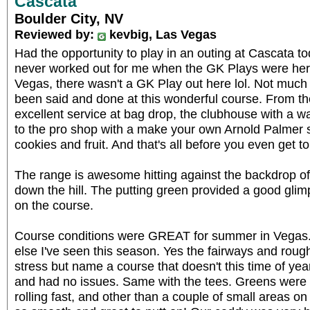
Cascata
Boulder City, NV
Reviewed by:
kevbig, Las Vegas
Had the opportunity to play in an outing at Cascata t
never worked out for me when the GK Plays were her
Vegas, there wasn't a GK Play out here lol. Not much 
been said and done at this wonderful course. From th
excellent service at bag drop, the clubhouse with a wat
to the pro shop with a make your own Arnold Palmer 
cookies and fruit. And that's all before you even get to
The range is awesome hitting against the backdrop o
down the hill. The putting green provided a good gli
on the course.
Course conditions were GREAT for summer in Vegas.
else I've seen this season. Yes the fairways and rou
stress but name a course that doesn't this time of y
and had no issues. Same with the tees. Greens were
rolling fast, and other than a couple of small areas o