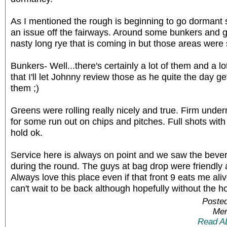
As I mentioned the rough is beginning to go dormant s
an issue off the fairways. Around some bunkers and
nasty long rye that is coming in but those areas were
Bunkers- Well...there's certainly a lot of them and a 
that I'll let Johnny review those as he quite the day get
them ;)
Greens were rolling really nicely and true. Firm undern
for some run out on chips and pitches. Full shots wi
hold ok.
Service here is always on point and we saw the bever
during the round. The guys at bag drop were friendly a
Always love this place even if that front 9 eats me alive
can't wait to be back although hopefully without the h
Posted
Mem
Read A