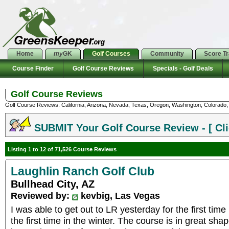
Home
my
GK
Golf Courses
Community
Score T
Course Finder
Golf Course Reviews
Specials - Golf Deals
Golf Course Reviews
Golf Course Reviews: California, Arizona, Nevada, Texas, Oregon, Washington, Colorado, U
SUBMIT Your Golf Course Review - [ Cli
Listing 1 to 12 of 71,526 Course Reviews
Laughlin Ranch Golf Club
Bullhead City, AZ
Reviewed by:
kevbig, Las Vegas
I was able to get out to LR yesterday for the first time
the first time in the winter. The course is in great sha