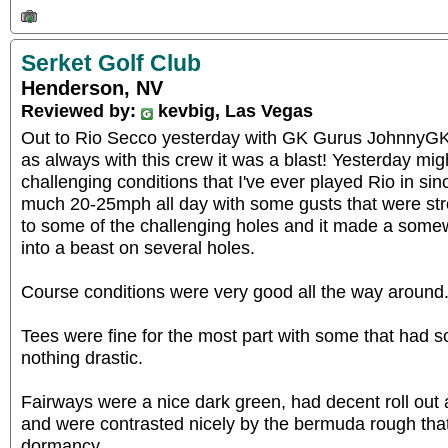
Serket Golf Club
Henderson, NV
Reviewed by:
kevbig, Las Vegas
Out to Rio Secco yesterday with GK Gurus JohnnyGK
as always with this crew it was a blast! Yesterday mi
challenging conditions that I've ever played Rio in sin
much 20-25mph all day with some gusts that were stro
to some of the challenging holes and it made a somew
into a beast on several holes.
Course conditions were very good all the way around
Tees were fine for the most part with some that had 
nothing drastic.
Fairways were a nice dark green, had decent roll out
and were contrasted nicely by the bermuda rough that 
dormancy.