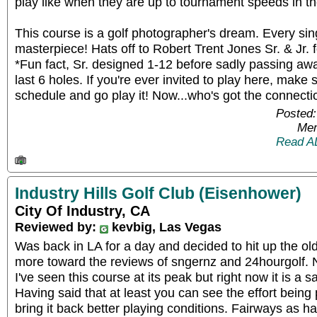
play like when they are up to tournament speeds in the
This course is a golf photographer's dream. Every sing
masterpiece! Hats off to Robert Trent Jones Sr. & Jr. f
*Fun fact, Sr. designed 1-12 before sadly passing away,
last 6 holes. If you're ever invited to play here, make
schedule and go play it! Now...who's got the connect
Posted:
Mem
Read A
Industry Hills Golf Club (Eisenhower)
City Of Industry, CA
Reviewed by:
kevbig, Las Vegas
Was back in LA for a day and decided to hit up the ol
more toward the reviews of sngernz and 24hourgolf. No
I've seen this course at its peak but right now it is a sa
Having said that at least you can see the effort being 
bring it back better playing conditions. Fairways as 