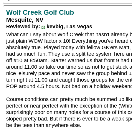
Wolf Creek Golf Club
Mesquite, NV
Reviewed by:
kevbig, Las Vegas
What can I say about Wolf Creek that hasn't already 
just plain WOW factor x 10! Everything you've heard or
absolutely true. Played today with fellow GK'ers Mat
had so much fun. They use a split tee system here an
off #10 at 8:50am. Starter warned us that front 9 had t
around 11:00 so take our time so as not to get stuck a
nice leisurely pace and never saw the group behind us
turn right at 11:00 and caught those groups for the ent
POP around 4.5 hours. Not bad on a holiday weeken
Course conditions can pretty much be summed up like
perfect or near perfect with the exception of the (Wh
surprisingly poor on many holes for a course of this ca
sloped pretty bad. But if there is ever to be a weak spo
be the tees than anywhere else.