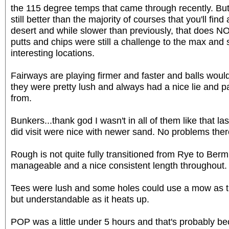
the 115 degree temps that came through recently. But
still better than the majority of courses that you'll find 
desert and while slower than previously, that does 
putts and chips were still a challenge to the max and
interesting locations.
Fairways are playing firmer and faster and balls would r
they were pretty lush and always had a nice lie and p
from.
Bunkers...thank god I wasn't in all of them like that la
did visit were nice with newer sand. No problems ther
Rough is not quite fully transitioned from Rye to Berm
manageable and a nice consistent length throughout.
Tees were lush and some holes could use a mow as th
but understandable as it heats up.
POP was a little under 5 hours and that's probably be