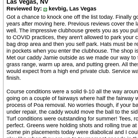
Las Vegas, NV
Reviewed by:
kevbig, Las Vegas
Got a chance to knock one off the list today. Finally g
years after moving here. Previous reviews cover the 
well. The impressive clubhouse greets you as you pull
to COVID practices, they aren't allowed to park your ca
bag drop area and then you self park. Hats must be 
in pockets when you enter the clubhouse. The shop is
Met our caddy Jamie outside as we made our way to 
grass range, warm up area, and putting green. All th
would expect from a high end private club. Service w
finish.
Course conditions were a solid 9-10 all the way aro
going on a couple of fairways where half the fairway
process of Poa removal. No worries though, if your bal
under repair, the caddy would move the ball to the si
Turf conditions were outstanding for summer! Tees, r
perfect. Greens were holding shots and rolling true a
Some pin placements today were diabolical and I coul