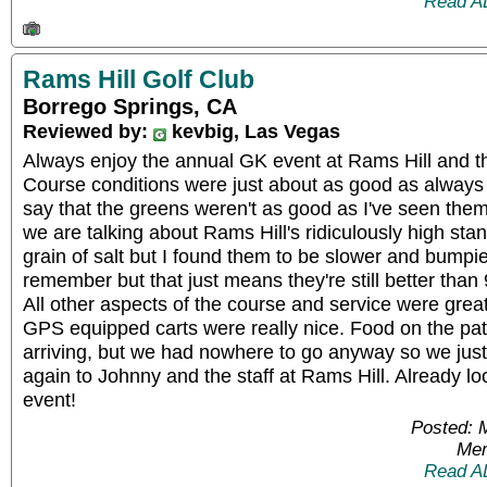
Read A
Rams Hill Golf Club
Borrego Springs, CA
Reviewed by:
kevbig, Las Vegas
Always enjoy the annual GK event at Rams Hill and t
Course conditions were just about as good as always b
say that the greens weren't as good as I've seen the
we are talking about Rams Hill's ridiculously high stan
grain of salt but I found them to be slower and bumpie
remember but that just means they're still better than
All other aspects of the course and service were gre
GPS equipped carts were really nice. Food on the pati
arriving, but we had nowhere to go anyway so we jus
again to Johnny and the staff at Rams Hill. Already lo
event!
Posted: 
Mem
Read A