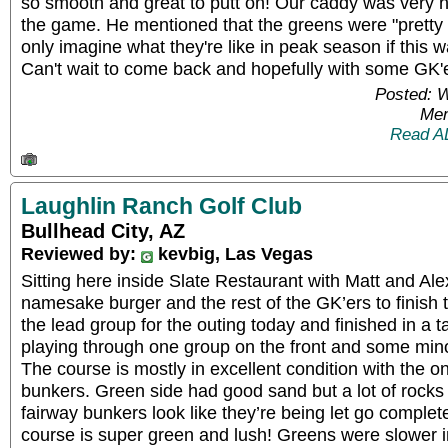
so smooth and great to putt on! Our caddy was very he
the game. He mentioned that the greens were "pretty
only imagine what they're like in peak season if this
Can't wait to come back and hopefully with some GK'e
Posted: 
Mem
Read A
Laughlin Ranch Golf Club
Bullhead City, AZ
Reviewed by:
kevbig, Las Vegas
Sitting here inside Slate Restaurant with Matt and Alex
namesake burger and the rest of the GK’ers to finish 
the lead group for the outing today and finished in a 
playing through one group on the front and some mino
The course is mostly in excellent condition with the o
bunkers. Green side had good sand but a lot of rocks
fairway bunkers look like they’re being let go complete
course is super green and lush! Greens were slower i