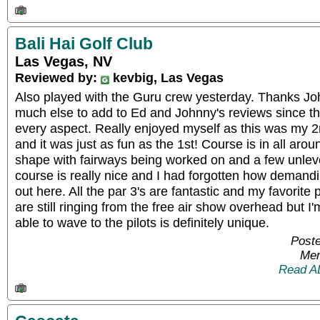
Bali Hai Golf Club
Las Vegas, NV
Reviewed by:
kevbig, Las Vegas
Also played with the Guru crew yesterday. Thanks John
much else to add to Ed and Johnny's reviews since th
every aspect. Really enjoyed myself as this was my 2
and it was just as fun as the 1st! Course is in all aro
shape with fairways being worked on and a few unlevel
course is really nice and I had forgotten how demand
out here. All the par 3's are fantastic and my favorite 
are still ringing from the free air show overhead but 
able to wave to the pilots is definitely unique.
Poste
Mem
Read A