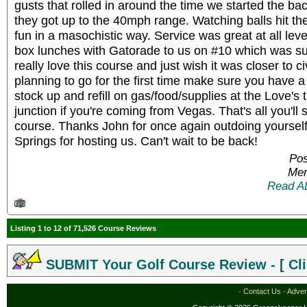
gusts that rolled in around the time we started the bac
they got up to the 40mph range. Watching balls hit the
fun in a masochistic way. Service was great at all lev
box lunches with Gatorade to us on #10 which was sup
really love this course and just wish it was closer to civ
planning to go for the first time make sure you have a 
stock up and refill on gas/food/supplies at the Love's 
junction if you're coming from Vegas. That's all you'll 
course. Thanks John for once again outdoing yoursel
Springs for hosting us. Can't wait to be back!
Pos
Mem
Read A
Listing 1 to 12 of 71,526 Course Reviews
SUBMIT Your Golf Course Review - [ Cli
·
Contact Us
·
Adver