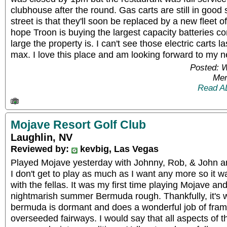
clubhouse after the round. Gas carts are still in good
street is that they'll soon be replaced by a new fleet of
hope Troon is buying the largest capacity batteries co
large the property is. I can't see those electric carts 
max. I love this place and am looking forward to my ne
Posted: 
Mem
Read A
Mojave Resort Golf Club
Laughlin, NV
Reviewed by:
kevbig, Las Vegas
Played Mojave yesterday with Johnny, Rob, & John an
I don't get to play as much as I want any more so it
with the fellas. It was my first time playing Mojave and
nightmarish summer Bermuda rough. Thankfully, it's 
bermuda is dormant and does a wonderful job of fram
overseeded fairways. I would say that all aspects of t