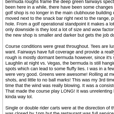
bermuda roughs frame the deep green fairways spectac
been here in a while, there have been some changes 
golf shop is no longer in the main clubhouse building u
moved next to the snack bar right next to the range, p
hole. From a golf operational standpoint it makes a lo
only downside is they lost a lot of size and wow facto
the new shop is smaller and darker but gets the job do
Course conditions were great throughout. Tees are lus
want. Fairways have full coverage and provide a really
rough is mostly dormant bermuda however, since it's s
Laughlin at night vs. Vegas, the bermuda is still hangi
spots which can lead to some fluffy lies. I was in a f
were very good. Greens were awesome! Rolling at me
shots, and little to no ball marks! This was my 3rd time
time that the wind was really blowing. It was a consis
That made the course play LONG! It was unrelenting b
kinda way lol.
Single or double rider carts were at the disrection of 
was closed by 1pm but the restaurant was full servic