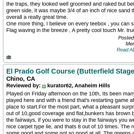
the traps, they looked well groomed and raked but bei
green side, it was maybe 3/4 of an inch of nice sand t
overall a really great time.
One more thing, I believe on every teebox , you can
Flag waving in the breeze , A pretty cool touch Mr. tru
Posted
Mem
Read A
El Prado Golf Course (Butterfield Stage
Chino, CA
Reviewed by:
kurator62, Anaheim Hills
Played on Friday afternoon on the 10th, Its been man
played here and with a friend that's restarting game a
place to start.For the most part, what a pleasant surp
out of 10,good coverage and flat,bunkers has brown b
the fairways, if you were to stay in the fairways you 
nice carpet type lie, and thats 8 out of 10 times. Th
some good and some not so good at all. The greens ar