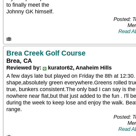
to finally meet the
Johnny GK himself.
Posted: 
Mem
Read A
Brea Creek Golf Course
Brea, CA
Reviewed by:
kurator62, Anaheim Hills
A few days late but played on Friday the 8th at 12:30. 
shape,absolutely green everywhere.Greens rolled true
true, bunkers consistent.The only bad I can say is the 
nowhere near flat,but that just added to the fun . I'll
during the week to keep lose and enjoy the walk. Beat
range.
Posted: 
Mem
Read A