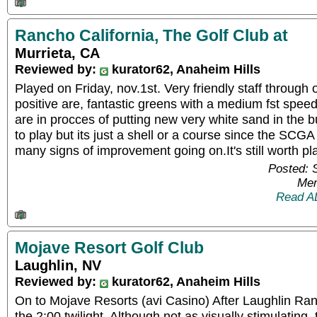
Rancho California, The Golf Club at
Murrieta, CA
Reviewed by:
kurator62, Anaheim Hills
Played on Friday, nov.1st. Very friendly staff through o
positive are, fantastic greens with a medium fst speed
are in procces of putting new very white sand in the 
to play but its just a shell or a course since the SCGA
many signs of improvement going on.It's still worth pl
Posted: 
Mem
Read A
Mojave Resort Golf Club
Laughlin, NV
Reviewed by:
kurator62, Anaheim Hills
On to Mojave Resorts (avi Casino) After Laughlin Ra
the 2:00 twilight. Although not as visually stimulating,