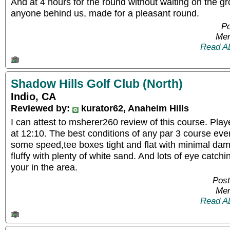
And at 4 hours for the round without waiting on the gro
anyone behind us, made for a pleasant round.
Po
Mem
Read A
Shadow Hills Golf Club (North)
Indio, CA
Reviewed by:
kurator62, Anaheim Hills
I can attest to msherer260 review of this course. Pl
at 12:10. The best conditions of any par 3 course eve
some speed,tee boxes tight and flat with minimal d
fluffy with plenty of white sand. And lots of eye catchi
your in the area.
Post
Mem
Read A