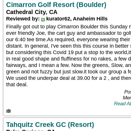
Cimarron Golf Resort (Boulder)
Cathedral City, CA
Reviewed by:
kurator62, Anaheim Hills
Finally got out to play Cimarron Boulder this Sunday
ever friendly Joe, the cart guy and ambassador to golf
our 6:40 tee time.As required, everyone wearing the
distant. In general, I've seen this this course in better
but considering this Covid 19 put a stop to the world,it
in real good shape and fluffiness for no rakes, a few 
fairways, and I mean a few. Now the greens, Slow, an
green and not fuzzy but just slow.it took our group a fe
We used the underpar deal at 39.00 for a 2 , and ther
that deal.
Pos
Mem
Read A
Tahquitz Creek GC (Resort)