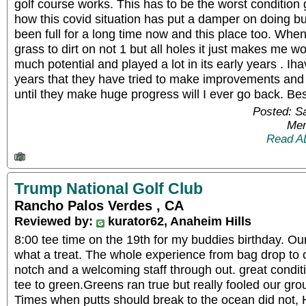
golf course works. This has to be the worst condition g
how this covid situation has put a damper on doing b
been full for a long time now and this place too. When
grass to dirt on not 1 but all holes it just makes me w
much potential and played a lot in its early years . Iha
years that they have tried to make improvements and a
until they make huge progress will I ever go back. Bes
Posted: S
Mem
Read A
Trump National Golf Club
Rancho Palos Verdes , CA
Reviewed by:
kurator62, Anaheim Hills
8:00 tee time on the 19th for my buddies birthday. Our
what a treat. The whole experience from bag drop to c
notch and a welcoming staff through out. great condit
tee to green.Greens ran true but really fooled our g
Times when putts should break to the ocean did not,