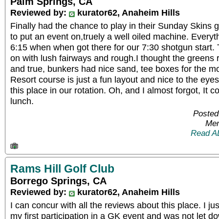
Palm Springs, CA
Reviewed by:
kurator62, Anaheim Hills
Finally had the chance to play in their Sunday Skin
to put an event on,truely a well oiled machine. Everyt
6:15 when when got there for our 7:30 shotgun start.
on with lush fairways and rough.I thought the greens
and true, bunkers had nice sand, tee boxes for the mo
Resort course is just a fun layout and nice to the eyes.
this place in our rotation. Oh, and I almost forgot, It
lunch.
Posted
Mem
Read A
Rams Hill Golf Club
Borrego Springs, CA
Reviewed by:
kurator62, Anaheim Hills
I can concur with all the reviews about this place. I ju
my first participation in a GK event and was not let dow