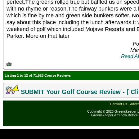
perfect.The greens rolled true but baffled us on spe
with no rhyme or reason.The fairway bunkers were a lit
which is fine by me and green side bunkers softer. No
say about this place including the lunch afterwards.It 
weekend of golf which included Mojave Resorts and 
Parker. More on that later
Po
Mem
Read A
Listing 1 to 12 of 71,526 Course Reviews
SUBMIT Your Golf Course Review - [ Cli
·
Contact Us
·
Adver
Copyright © 2026 Greenskeeper LL
Greenskeeper & "Know Before 