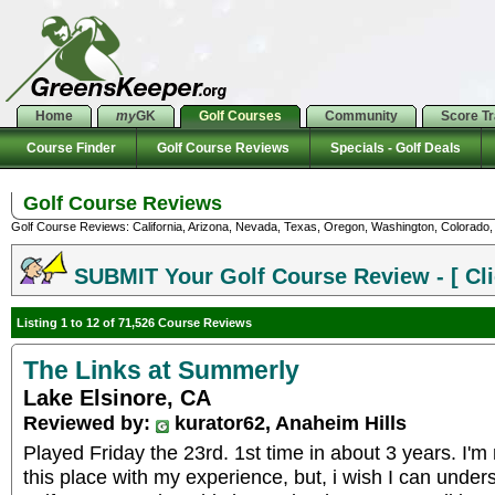
Home
my
GK
Golf Courses
Community
Score T
Course Finder
Golf Course Reviews
Specials - Golf Deals
Golf Course Reviews
Golf Course Reviews: California, Arizona, Nevada, Texas, Oregon, Washington, Colorado, U
SUBMIT Your Golf Course Review - [ Cli
Listing 1 to 12 of 71,526 Course Reviews
The Links at Summerly
Lake Elsinore, CA
Reviewed by:
kurator62, Anaheim Hills
Played Friday the 23rd. 1st time in about 3 years. I'
this place with my experience, but, i wish I can und