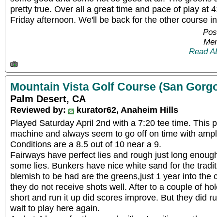
pretty true. Over all a great time and pace of play at 
Friday afternoon. We'll be back for the other course i
Pos
Mem
Read A
Mountain Vista Golf Course (San Gorg
Palm Desert, CA
Reviewed by:
kurator62, Anaheim Hills
Played Saturday April 2nd with a 7:20 tee time. This pl
machine and always seem to go off on time with amp
Conditions are a 8.5 out of 10 near a 9.
Fairways have perfect lies and rough just long enough 
some lies. Bunkers have nice white sand for the tradit
blemish to be had are the greens,just 1 year into the
they do not receive shots well. After to a couple of hol
short and run it up did scores improve. But they did ru
wait to play here again.