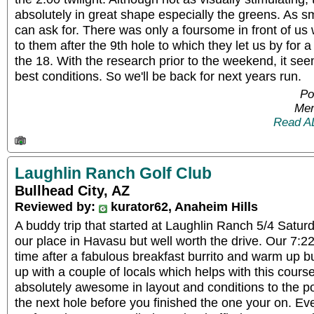
absolutely in great shape especially the greens. As 
can ask for. There was only a foursome in front of us
to them after the 9th hole to which they let us by for a
the 18. With the research prior to the weekend, it se
best conditions. So we'll be back for next years run.
Po
Mem
Read A
Laughlin Ranch Golf Club
Bullhead City, AZ
Reviewed by:
kurator62, Anaheim Hills
A buddy trip that started at Laughlin Ranch 5/4 Saturd
our place in Havasu but well worth the drive. Our 7:22
time after a fabulous breakfast burrito and warm up bu
up with a couple of locals which helps with this course
absolutely awesome in layout and conditions to the p
the next hole before you finished the one your on. Eve