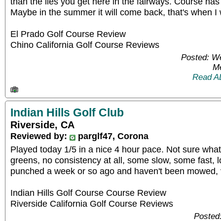
than the lies you get here in the fairways. Course has 
Maybe in the summer it will come back, that's when I w
El Prado Golf Course Review
Chino California Golf Course Reviews
Posted: W
Me
Read A
Indian Hills Golf Club
Riverside, CA
Reviewed by:
parglf47, Corona
Played today 1/5 in a nice 4 hour pace. Not sure wha
greens, no consistency at all, some slow, some fast, l
punched a week or so ago and haven't been mowed, v
Indian Hills Golf Course Course Review
Riverside California Golf Course Reviews
Posted