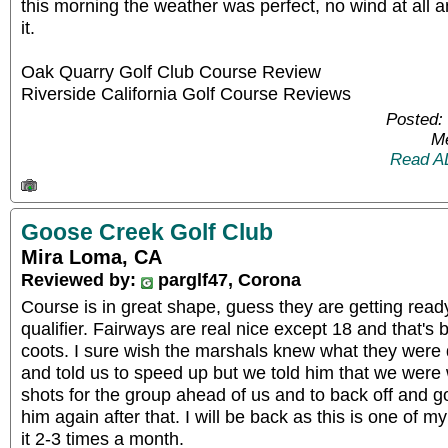
this morning the weather was perfect, no wind at all a
it.
Oak Quarry Golf Club Course Review
Riverside California Golf Course Reviews
Posted:
Me
Read A
Goose Creek Golf Club
Mira Loma, CA
Reviewed by:
parglf47, Corona
Course is in great shape, guess they are getting ready
qualifier. Fairways are real nice except 18 and that'
coots. I sure wish the marshals knew what they were
and told us to speed up but we told him that we were
shots for the group ahead of us and to back off and g
him again after that. I will be back as this is one of m
it 2-3 times a month.