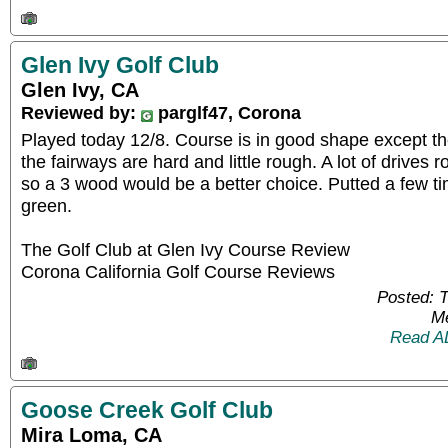
Glen Ivy Golf Club
Glen Ivy, CA
Reviewed by:
parglf47, Corona
Played today 12/8. Course is in good shape except t
the fairways are hard and little rough. A lot of drives 
so a 3 wood would be a better choice. Putted a few ti
green.
The Golf Club at Glen Ivy Course Review
Corona California Golf Course Reviews
Posted: 
Me
Read A
Goose Creek Golf Club
Mira Loma, CA