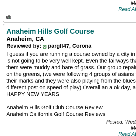
Me
Read A
Anaheim Hills Golf Course
Anaheim, CA
Reviewed by:
parglf47, Corona
I guess if you are running a course owned by a city i
is not going to be very well kept. Even the fairways t
them were muddy and bare of grass. Our group repair
on the greens, (we were following 4 groups of asians t
their marks and they were also playing from the blues.
different post on speed of play) Overall an a ok day, aft
HAPPY NEW YEARS
Anaheim Hills Golf Club Course Review
Anaheim California Golf Course Reviews
Posted: Wed
Me
Read A