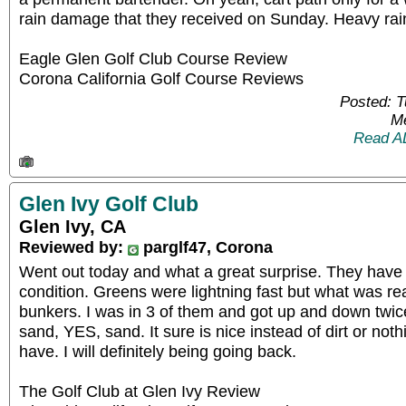
rain damage that they received on Sunday. Heavy ra
Eagle Glen Golf Club Course Review
Corona California Golf Course Reviews
Posted: 
Me
Read A
Glen Ivy Golf Club
Glen Ivy, CA
Reviewed by:
parglf47, Corona
Went out today and what a great surprise. They have 
condition. Greens were lightning fast but what was rea
bunkers. I was in 3 of them and got up and down twice
sand, YES, sand. It sure is nice instead of dirt or not
have. I will definitely being going back.
The Golf Club at Glen Ivy Review