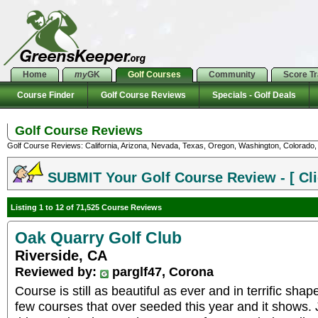
Home
my
GK
Golf Courses
Community
Score T
Course Finder
Golf Course Reviews
Specials - Golf Deals
Golf Course Reviews
Golf Course Reviews: California, Arizona, Nevada, Texas, Oregon, Washington, Colorado, U
SUBMIT Your Golf Course Review - [ Cli
Listing 1 to 12 of 71,525 Course Reviews
Oak Quarry Golf Club
Riverside, CA
Reviewed by:
parglf47, Corona
Course is still as beautiful as ever and in terrific sha
few courses that over seeded this year and it shows. 