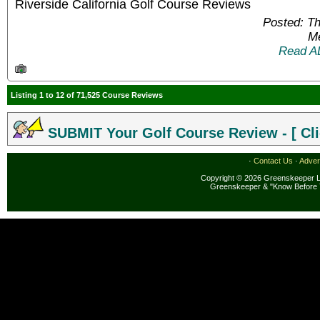
Riverside California Golf Course Reviews
Posted: T
Me
Read A
Listing 1 to 12 of 71,525 Course Reviews
SUBMIT Your Golf Course Review - [ Cli
·
Contact Us
·
Adver
Copyright © 2026 Greenskeeper LL
Greenskeeper & "Know Before 