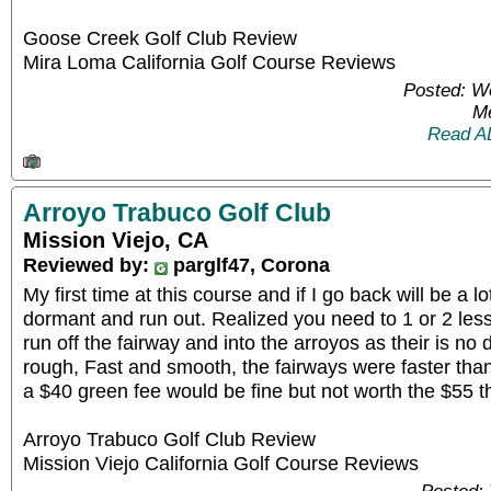
Goose Creek Golf Club Review
Mira Loma California Golf Course Reviews
Posted: W
Me
Read A
Arroyo Trabuco Golf Club
Mission Viejo, CA
Reviewed by:
parglf47, Corona
My first time at this course and if I go back will be a lo
dormant and run out. Realized you need to 1 or 2 less 
run off the fairway and into the arroyos as their is no 
rough, Fast and smooth, the fairways were faster than
a $40 green fee would be fine but not worth the $55 t
Arroyo Trabuco Golf Club Review
Mission Viejo California Golf Course Reviews