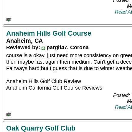
Posted: 
Me
Read A
Anaheim Hills Golf Course
Anaheim, CA
Reviewed by:
parglf47, Corona
course is a okay, just need more consistency on gree
then maybe fast again then medium. Can't get a dece
Fairways hard but I guess that is due to winter weathe
Anaheim Hills Golf Club Review
Anaheim California Golf Course Reviews
Posted: 
Me
Read A
Oak Quarry Golf Club