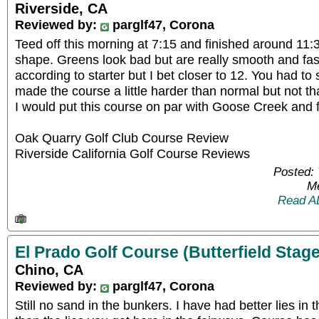
Riverside, CA
Reviewed by:
parglf47, Corona
Teed off this morning at 7:15 and finished around 11:3
shape. Greens look bad but are really smooth and fas
according to starter but I bet closer to 12. You had to
made the course a little harder than normal but not t
I would put this course on par with Goose Creek and f
Oak Quarry Golf Club Course Review
Riverside California Golf Course Reviews
Posted: 
Me
Read A
El Prado Golf Course (Butterfield Stage
Chino, CA
Reviewed by:
parglf47, Corona
Still no sand in the bunkers. I have had better lies in