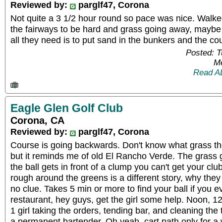
Reviewed by:
parglf47, Corona
Not quite a 3 1/2 hour round so pace was nice. Walk
the fairways to be hard and grass going away, maybe it'
all they need is to put sand in the bunkers and the co
Posted: 
Me
Read A
Eagle Glen Golf Club
Corona, CA
Reviewed by:
parglf47, Corona
Course is going backwards. Don't know what grass the
but it reminds me of old El Rancho Verde. The grass 
the ball gets in front of a clump you can't get your clu
rough around the greens is a different story, why they 
no clue. Takes 5 min or more to find your ball if you 
restaurant, hey guys, get the girl some help. Noon, 12
1 girl taking the orders, tending bar, and cleaning th
a permanent bartender. Oh yeah, cart path only for a 