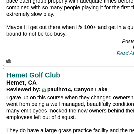
pace each group properly with adequate times befor
combined with so many people playing it for the first
extremely slow play.
Maybe I'll get out there when it's 100+ and get in a qui
bound to not be too busy.
Poste
Read A
Hemet Golf Club
Hemet, CA
Reviewed by:
paulho14, Canyon Lake
I gave up on this course when they changed ownership
went from being a well managed, beautifully conditio
many employees mocked the new owners behind thei
employees left out of disgust.
They do have a large grass practice facility and the