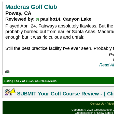
Maderas Golf Club
Poway, CA
Reviewed by:
paulho14, Canyon Lake
Played April 24. Fairways absolutely flawless. But the
probably burned out from earlier Santa Anas. Madera
enough but it was ridiculous and unfair.
Still the best practice facility I've ever seen. Probably 
Po
Read A
Listing 1 to 7 of 71,525 Course Reviews
SUBMIT Your Golf Course Review - [ Cli
·
Contact Us
·
Adver
Copyright © 2026 Greenskeeper LL
Greenskeeper & "Know Before 