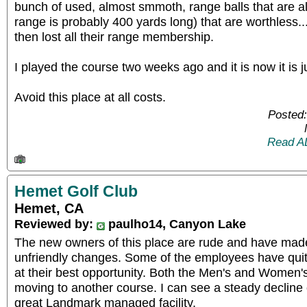
bunch of used, almost smmoth, range balls that are al
range is probably 400 yards long) that are worthless..
then lost all their range membership.
I played the course two weeks ago and it is now it is j
Avoid this place at all costs.
Posted:
Read A
Hemet Golf Club
Hemet, CA
Reviewed by:
paulho14, Canyon Lake
The new owners of this place are rude and have ma
unfriendly changes. Some of the employees have quit 
at their best opportunity. Both the Men's and Women'
moving to another course. I can see a steady decline 
great Landmark managed facility.