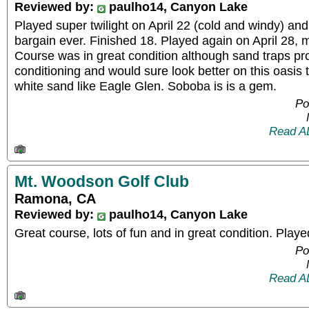
Reviewed by:
paulho14, Canyon Lake
Played super twilight on April 22 (cold and windy) and
bargain ever. Finished 18. Played again on April 28, 
Course was in great condition although sand traps p
conditioning and would sure look better on this oasis 
white sand like Eagle Glen. Soboba is is a gem.
Po
Read A
Mt. Woodson Golf Club
Ramona, CA
Reviewed by:
paulho14, Canyon Lake
Great course, lots of fun and in great condition. Playe
Po
Read A