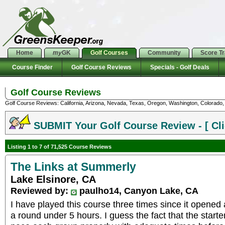
Home
my
GK
Golf Courses
Community
Score T
Course Finder
Golf Course Reviews
Specials - Golf Deals
Golf Course Reviews
Golf Course Reviews: California, Arizona, Nevada, Texas, Oregon, Washington, Colorado, U
SUBMIT Your Golf Course Review - [ Cli
Listing 1 to 7 of 71,525 Course Reviews
The Links at Summerly
Lake Elsinore, CA
Reviewed by:
paulho14, Canyon Lake, CA
I have played this course three times since it opened
a round under 5 hours. I guess the fact that the starte