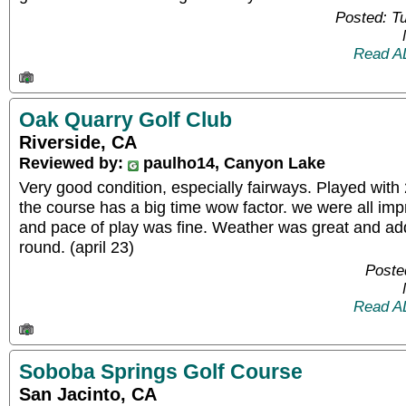
Posted: T
Read A
Oak Quarry Golf Club
Riverside, CA
Reviewed by:
paulho14, Canyon Lake
Very good condition, especially fairways. Played with 
the course has a big time wow factor. we were all impr
and pace of play was fine. Weather was great and ad
round. (april 23)
Poste
Read A
Soboba Springs Golf Course
San Jacinto, CA