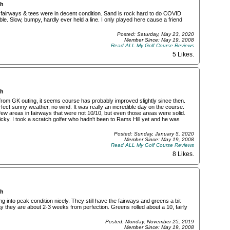
ch
 fairways & tees were in decent condition. Sand is rock hard to do COVID
le. Slow, bumpy, hardly ever held a line. I only played here cause a friend
Posted: Saturday, May 23, 2020
Member Since: May 19, 2008
Read ALL My Golf Course Reviews
5 Likes
.
ch
from GK outing, it seems course has probably improved slightly since then.
fect sunny weather, no wind. It was really an incredible day on the course.
ew areas in fairways that were not 10/10, but even those areas were solid.
picky. I took a scratch golfer who hadn't been to Rams Hill yet and he was
Posted: Sunday, January 5, 2020
Member Since: May 19, 2008
Read ALL My Golf Course Reviews
8 Likes
.
ch
nto peak condition nicely. They still have the fairways and greens a bit
 they are about 2-3 weeks from perfection. Greens rolled about a 10, fairly
Posted: Monday, November 25, 2019
Member Since: May 19, 2008