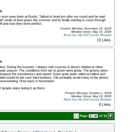
ch
 ever seen them at Rustic. Talked to head pro after my round and he said
" strain of bent grass this summer and its finally starting to come through.
off and man they were perfect.
Posted: Monday, November 19, 2018
Member Since: May 19, 2008
Read ALL My Golf Course Reviews
10 Likes
.
ch
nt. During the summer, I always rate courses in desert relative to other
r peak season. The conditions from tee to green were great. The greens were
ly impacts the smoothness and speed. Down grain putts rolled excellent and
plaint would be the rock hard bunkers. I'de probably avoid many of the desert
overseeding. I'll be back in November!
 I largely enjoy teeing it up there.
Posted: Monday, October 1, 2018
Member Since: May 19, 2008
Read ALL My Golf Course Reviews
6 Likes
.
Page
of 10