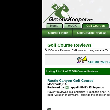
Home
my
GK
Golf Courses
Course Finder
Golf Course Reviews
Golf Course Reviews
Golf Course Reviews: California, Arizona, Nevada, Tex
SUBMIT Your Gol
Listing 1 to 12 of 71,526 Course Reviews
Rustic Canyon Golf Course
Moorpark, CA
Reviewed by:
zeppelin51423, El Segundo
Haven’t reviewed in a long time: I’ll keep this short,
Best I’ve seen in 10 years. Reminds me of earlier day