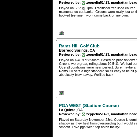
Reviewed by:
zeppelin51423, manhattan bea
Played on 5/22 @ 1pm. Traditional tree lined course,
maintenance cut backs. Greens were really just terrib
booked tee time. I wont come back on my own.
Rams Hill Golf Club
Borrego Springs, CA
Reviewed by:
zeppelin51423, manhattan bea
Played on 1/4/19 at 8:30am. Based on prior reviews 
Greens were great, rolling about 10.5-11. We had per
Overall conditions were near perfect. Sure maybe a f
Rams Hill sets a high standard so its easy to be nit 
absolutely blown away. We'll be back!
PGA WEST (Stadium Course)
La Quinta, CA
Reviewed by:
zeppelin51423, manhattan bea
Played on Saturday November 23rd. Course is coming i
shaggy as they heal from overseeding but I would say
smooth. Love pga west, top notch facility!