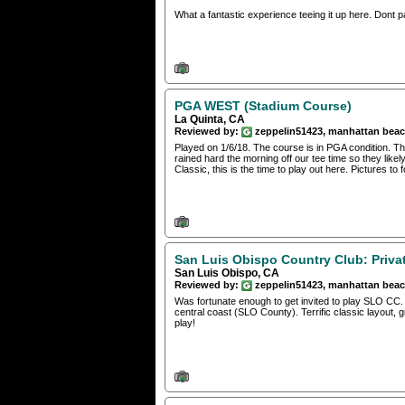
What a fantastic experience teeing it up here. Dont pas
PGA WEST (Stadium Course)
La Quinta, CA
Reviewed by:
zeppelin51423, manhattan bea
Played on 1/6/18. The course is in PGA condition. Th
rained hard the morning off our tee time so they lik
Classic, this is the time to play out here. Pictures to f
San Luis Obispo Country Club: Priva
San Luis Obispo, CA
Reviewed by:
zeppelin51423, manhattan bea
Was fortunate enough to get invited to play SLO CC. I’
central coast (SLO County). Terrific classic layout, 
play!