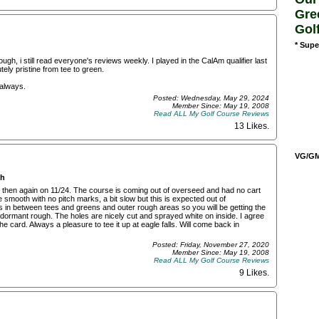
Gre
Gol
* Supe
gh, i still read everyone's reviews weekly. I played in the CalAm qualifier last
ly pristine from tee to green.
 always.
Posted: Wednesday, May 29, 2024
Member Since: May 19, 2008
Read ALL My Golf Course Reviews
13 Likes
.
VG/GM/
ch
and then again on 11/24. The course is coming out of overseed and had no cart
e smooth with no pitch marks, a bit slow but this is expected out of
s in between tees and greens and outer rough areas so you will be getting the
dormant rough. The holes are nicely cut and sprayed white on inside. I agree
e card. Always a pleasure to tee it up at eagle falls. Will come back in
Posted: Friday, November 27, 2020
Member Since: May 19, 2008
Read ALL My Golf Course Reviews
9 Likes
.