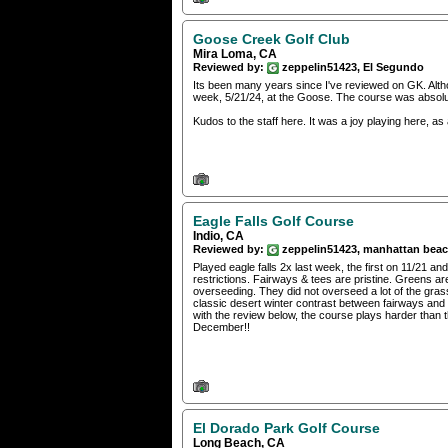
Goose Creek Golf Club
Mira Loma, CA
Reviewed by:
zeppelin51423, El Segundo
Its been many years since I've reviewed on GK. Althou
week, 5/21/24, at the Goose. The course was absolute
Kudos to the staff here. It was a joy playing here, as
Eagle Falls Golf Course
Indio, CA
Reviewed by:
zeppelin51423, manhattan bea
Played eagle falls 2x last week, the first on 11/21 
restrictions. Fairways & tees are pristine. Greens ar
overseeding. They did not overseed a lot of the gras
classic desert winter contrast between fairways and 
with the review below, the course plays harder than th
December!!
El Dorado Park Golf Course
Long Beach, CA