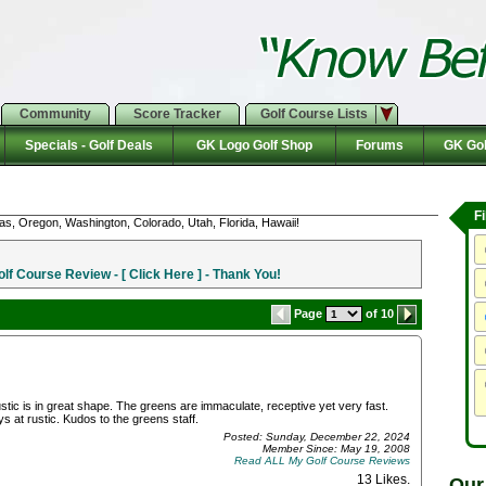
Community
Score Tracker
Golf Course Lists
Specials - Golf Deals
GK Logo Golf Shop
Forums
GK Gol
F
as, Oregon, Washington, Colorado, Utah, Florida, Hawaii!
f Course Review - [ Click Here ] - Thank You!
Page
of 10
 rustic is in great shape. The greens are immaculate, receptive yet very fast.
s at rustic. Kudos to the greens staff.
Posted: Sunday, December 22, 2024
Member Since: May 19, 2008
Read ALL My Golf Course Reviews
13 Likes
.
Our