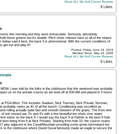
Read ALL My Golf Course Reviews
8 Likes
.
ch
greens this morning and they were immaculate. Seriously, absolutely
hold these greens but it’s doable. Pitch shots release hard so all of the slopes
 below said it best, the back 9 is phenomenal. With the current conditions of
 get out and play it!!
Posted: Friday, June 14, 2019
Member Since: May 19, 2008
Read ALL My Golf Course Reviews
6 Likes
.
rivate
ch
 MDW. I was told by the folks in the clubhouse that this weekend was probably
mpact us on the private course as we teed off at 830 AM and played in 3 hours
se at PGA West. This includes Stadium, Nick Tourney, Nick Private, Norman,
e probably ranks as #1 of all the bunch. Conditioning was excellent as
nd rolling actually quite fast and smooth (beware of the grain). The front nine
of risk reward par 3's and 4's with a few beautiful tee shots over water
ent starts on the back 9. I would say the back 9 at Palmer is the best 9 hole
 best being front 9 at Nick Private). Starting from hole 10, the course routes
7 play adjacent to the Canal/Mountain providing some great risk/reward tee
ck to the clubhouse where David Duval famously made an eagle to secure the