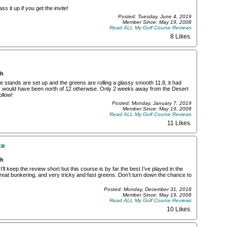
s it up if you get the invite!
Posted: Tuesday, June 4, 2019
Member Since: May 19, 2008
Read ALL My Golf Course Reviews
8 Likes
.
ch
e stands are set up and the greens are rolling a glassy smooth 11.8, it had
ely would have been north of 12 otherwise. Only 2 weeks away from the Desert
ollow!
Posted: Monday, January 7, 2019
Member Since: May 19, 2008
Read ALL My Golf Course Reviews
11 Likes
.
te
ch
ll keep the review short but this course is by far the best I’ve played in the
great bunkering, and very tricky and fast greens. Don’t turn down the chance to
Posted: Monday, December 31, 2018
Member Since: May 19, 2008
Read ALL My Golf Course Reviews
10 Likes
.