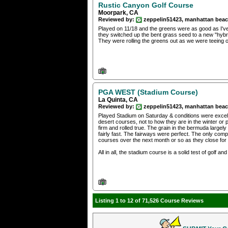
Rustic Canyon Golf Course
Moorpark, CA
Reviewed by:
zeppelin51423, manhattan bea
Played on 11/18 and the greens were as good as I've
they switched up the bent grass seed to a new "hybrid
They were rolling the greens out as we were teeing 
PGA WEST (Stadium Course)
La Quinta, CA
Reviewed by:
zeppelin51423, manhattan bea
Played Stadium on Saturday & conditions were excelle
desert courses, not to how they are in the winter o
firm and rolled true. The grain in the bermuda large
fairly fast. The fairways were perfect. The only com
courses over the next month or so as they close for 
All in all, the stadium course is a solid test of golf and
Listing 1 to 12 of 71,526 Course Reviews