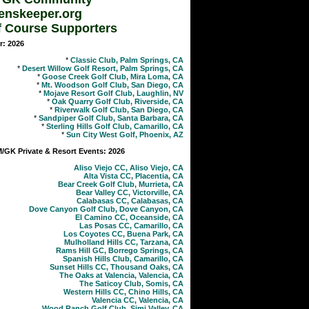
enskeeper.org
f Course Supporters
r: 2026
*
Classic Club, Palm Springs, CA
*
Desert Willow Golf Resort, Palm Springs, CA
*
Goose Creek Golf Club, Mira Loma, CA
*
Mt. Woodson Golf Club, San Diego, CA
*
Mojave Resort Golf Club, Laughlin, NV
*
Oak Quarry Golf Club, Riverside, CA
*
Riverwalk Golf Club, San Diego, CA
*
Sandpiper Golf Club, Santa Barbara, CA
*
Sterling Hills Golf Club, Camarillo, CA
*
Sun City West Golf, Phoenix, AZ
GK Private & Resort Events: 2026
Aliso Viejo CC, Aliso Viejo, CA
Alta Vista CC, Placentia, CA
Bear Creek Golf Club, Murrieta, CA
Bear Valley CC, Victorville, CA
Calabasas CC, Calabasas, CA
Dove Canyon Golf Club, Dove Canyon, CA
El Camino CC, Oceanside, CA
Las Posas CC, Camarillo, CA
Los Coyotes CC, Buena Park, CA
Mulholland Hills CC, Tarzana, CA
Rams Hill GC, Borrego Springs, CA
Spanish Hills Club, Camarillo, CA
Sunset Hills CC, Thousand Oaks, CA
The Oaks at Valencia, Valencia, CA
The Saticoy Club, Somis, CA
Western Hills CC, Chino Hills, CA
Valencia CC, Valencia, CA
Wood Ranch Golf Club, Simi Valley, CA