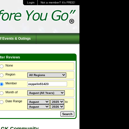
Login
Not a member? It's FREE!
f Events & Outings
ilter Reviews
None
Region
Member
Month of
Date Range
to
 GK Community