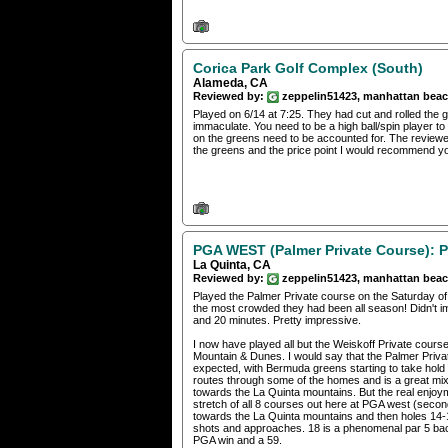
Corica Park Golf Complex (South)
Alameda, CA
Reviewed by:
zeppelin51423, manhattan bea
Played on 6/14 at 7:25. They had cut and rolled the 
immaculate. You need to be a high ball/spin player to 
on the greens need to be accounted for. The reviewer
the greens and the price point I would recommend you
PGA WEST (Palmer Private Course): P
La Quinta, CA
Reviewed by:
zeppelin51423, manhattan bea
Played the Palmer Private course on the Saturday of
the most crowded they had been all season! Didn't i
and 20 minutes. Pretty impressive.
I now have played all but the Weiskoff Private cour
Mountain & Dunes. I would say that the Palmer Privat
expected, with Bermuda greens starting to take hold a
routes through some of the homes and is a great mix 
towards the La Quinta mountains. But the real enjoym
stretch of all 8 courses out here at PGA west (second
towards the La Quinta mountains and then holes 14-1
shots and approaches. 18 is a phenomenal par 5 ba
PGA win and a 59.