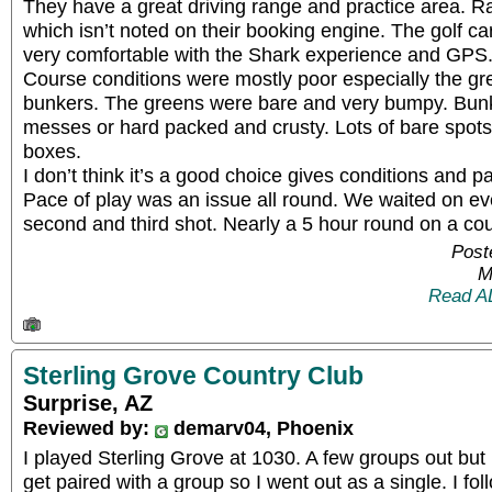
They have a great driving range and practice area. R
which isn’t noted on their booking engine. The golf c
very comfortable with the Shark experience and GPS
Course conditions were mostly poor especially the gr
bunkers. The greens were bare and very bumpy. Bun
messes or hard packed and crusty. Lots of bare spots
boxes.
I don’t think it’s a good choice gives conditions and pa
Pace of play was an issue all round. We waited on ev
second and third shot. Nearly a 5 hour round on a course
Post
M
Read A
Sterling Grove Country Club
Surprise, AZ
Reviewed by:
demarv04, Phoenix
I played Sterling Grove at 1030. A few groups out but 
get paired with a group so I went out as a single. I fo