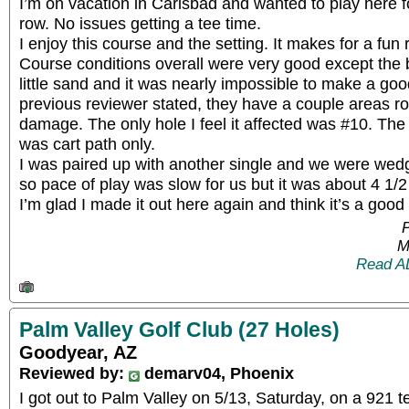
I’m on vacation in Carlsbad and wanted to play here f
row. No issues getting a tee time.
I enjoy this course and the setting. It makes for a fun
Course conditions overall were very good except the
little sand and it was nearly impossible to make a go
previous reviewer stated, they have a couple areas ro
damage. The only hole I feel it affected was #10. T
was cart path only.
I was paired up with another single and we were we
so pace of play was slow for us but it was about 4 1/2
I’m glad I made it out here again and think it’s a good 
P
M
Read A
Palm Valley Golf Club (27 Holes)
Goodyear, AZ
Reviewed by:
demarv04, Phoenix
I got out to Palm Valley on 5/13, Saturday, on a 921 t