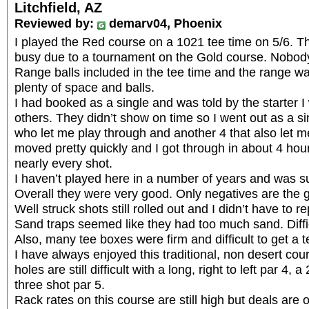
Litchfield, AZ
Reviewed by:
demarv04, Phoenix
I played the Red course on a 1021 tee time on 5/6. 
busy due to a tournament on the Gold course. Nobody
Range balls included in the tee time and the range w
plenty of space and balls.
I had booked as a single and was told by the starter I
others. They didn’t show on time so I went out as a s
who let me play through and another 4 that also let m
moved pretty quickly and I got through in about 4 hou
nearly every shot.
I haven’t played here in a number of years and was su
Overall they were very good. Only negatives are the 
Well struck shots still rolled out and I didn’t have to re
Sand traps seemed like they had too much sand. Diffic
Also, many tee boxes were firm and difficult to get a t
I have always enjoyed this traditional, non desert cour
holes are still difficult with a long, right to left par 4,
three shot par 5.
Rack rates on this course are still high but deals are o