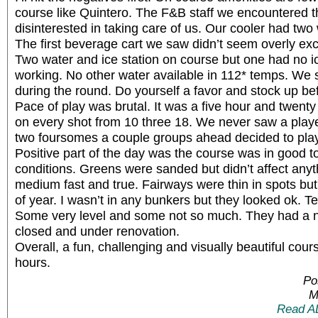
course like Quintero. The F&B staff we encountered 
disinterested in taking care of us. Our cooler had two 
The first beverage cart we saw didn’t seem overly excit
Two water and ice station on course but one had no i
working. No other water available in 112* temps. We 
during the round. Do yourself a favor and stock up b
Pace of play was brutal. It was a five hour and twenty
on every shot from 10 three 18. We never saw a playe
two foursomes a couple groups ahead decided to play 
Positive part of the day was the course was in good 
conditions. Greens were sanded but didn’t affect anyt
medium fast and true. Fairways were thin in spots but 
of year. I wasn’t in any bunkers but they looked ok. 
Some very level and some not so much. They had a 
closed and under renovation.
Overall, a fun, challenging and visually beautiful cour
hours.
Po
M
Read A