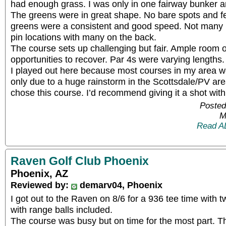
had enough grass. I was only in one fairway bunker an
The greens were in great shape. No bare spots and fe
greens were a consistent and good speed. Not many b
pin locations with many on the back.
The course sets up challenging but fair. Ample room o
opportunities to recover. Par 4s were varying lengths.
I played out here because most courses in my area we
only due to a huge rainstorm in the Scottsdale/PV area 
chose this course. I’d recommend giving it a shot with
Posted
M
Read A
Raven Golf Club Phoenix
Phoenix, AZ
Reviewed by:
demarv04, Phoenix
I got out to the Raven on 8/6 for a 936 tee time with 
with range balls included.
The course was busy but on time for the most part. T