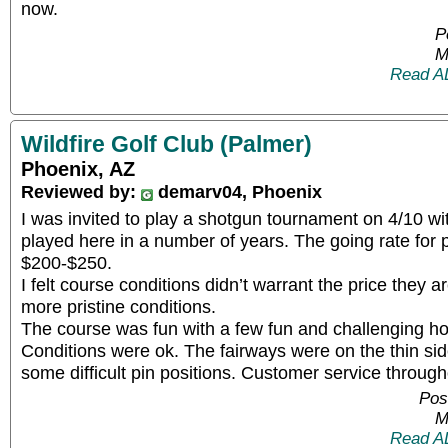
now.
P
M
Read A
Wildfire Golf Club (Palmer)
Phoenix, AZ
Reviewed by:
demarv04, Phoenix
I was invited to play a shotgun tournament on 4/10 wit
played here in a number of years. The going rate for 
$200-$250.
I felt course conditions didn’t warrant the price they a
more pristine conditions.
The course was fun with a few fun and challenging ho
Conditions were ok. The fairways were on the thin si
some difficult pin positions. Customer service throug
Pos
M
Read A