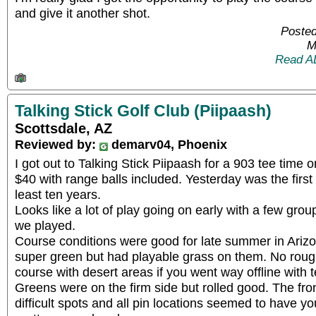
and give it another shot.
Posted
M
Read A
Talking Stick Golf Club (Piipaash)
Scottsdale, AZ
Reviewed by:
demarv04, Phoenix
I got out to Talking Stick Piipaash for a 903 tee time
$40 with range balls included. Yesterday was the first 
least ten years.
Looks like a lot of play going on early with a few gr
we played.
Course conditions were good for late summer in Arizo
super green but had playable grass on them. No roug
course with desert areas if you went way offline with 
Greens were on the firm side but rolled good. The fron
difficult spots and all pin locations seemed to have yo