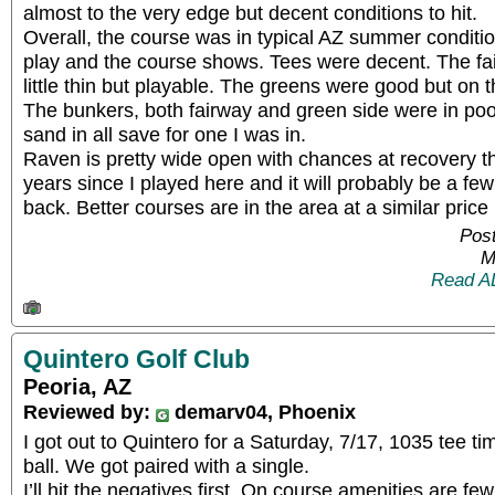
almost to the very edge but decent conditions to hit.
Overall, the course was in typical AZ summer conditio
play and the course shows. Tees were decent. The fa
little thin but playable. The greens were good but on t
The bunkers, both fairway and green side were in poor 
sand in all save for one I was in.
Raven is pretty wide open with chances at recovery th
years since I played here and it will probably be a f
back. Better courses are in the area at a similar price 
Post
M
Read A
Quintero Golf Club
Peoria, AZ
Reviewed by:
demarv04, Phoenix
I got out to Quintero for a Saturday, 7/17, 1035 tee tim
ball. We got paired with a single.
I’ll hit the negatives first. On course amenities are fe