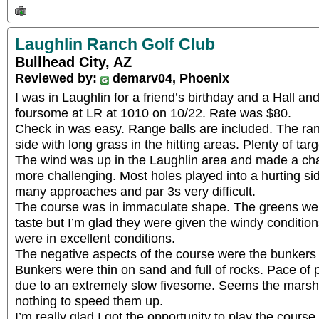
Laughlin Ranch Golf Club
Bullhead City, AZ
Reviewed by:
demarv04, Phoenix
I was in Laughlin for a friend’s birthday and a Hall a
foursome at LR at 1010 on 10/22. Rate was $80.
Check in was easy. Range balls are included. The r
side with long grass in the hitting areas. Plenty of ta
The wind was up in the Laughlin area and made a ch
more challenging. Most holes played into a hurting s
many approaches and par 3s very difficult.
The course was in immaculate shape. The greens were 
taste but I’m glad they were given the windy conditio
were in excellent conditions.
The negative aspects of the course were the bunkers 
Bunkers were thin on sand and full of rocks. Pace of
due to an extremely slow fivesome. Seems the marsh
nothing to speed them up.
I’m really glad I got the opportunity to play the course