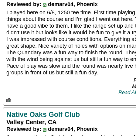
Reviewed by:
demarv04, Phoenix
I played here on 6/8, 1250 tee time. First time playin
things about the course and I’m glad I went out here. 
have a good vibe to them. I like the range set up and t
didn’t use it but looks like it would be fun to give it a t
I was impressed with course conditions. Everything a
great shape. Nice variety of holes with options on ma
The Quandary was a fun way to finish the round. The
with the wind being against us but still a fun way to e
Pace of play was slow and the round was nearly five 
groups in front of us but still a fun day.
P
M
Read A
Native Oaks Golf Club
Valley Center, CA
Reviewed by:
demarv04, Phoenix