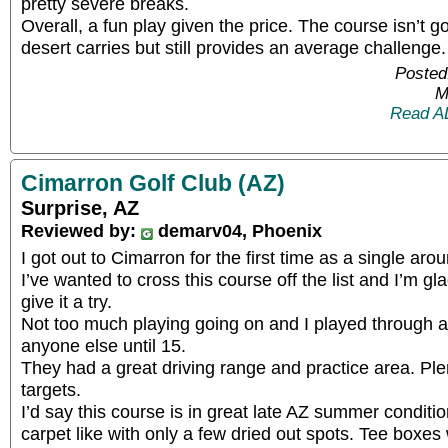
pretty severe breaks.
Overall, a fun play given the price. The course isn’t go
desert carries but still provides an average challenge.
Posted
M
Read A
Cimarron Golf Club (AZ)
Surprise, AZ
Reviewed by:
demarv04, Phoenix
I got out to Cimarron for the first time as a single a
I’ve wanted to cross this course off the list and I’m gla
give it a try.
Not too much playing going on and I played through 
anyone else until 15.
They had a great driving range and practice area. Pl
targets.
I’d say this course is in great late AZ summer conditi
carpet like with only a few dried out spots. Tee boxes 