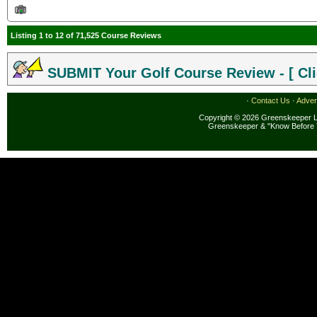
Listing 1 to 12 of 71,525 Course Reviews
SUBMIT Your Golf Course Review - [ Cli
·
Contact Us
·
Adver
Copyright © 2026 Greenskeeper LL
Greenskeeper & "Know Before 