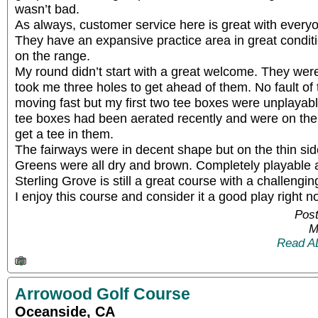
wasn’t bad.
As always, customer service here is great with every
They have an expansive practice area in great conditio
on the range.
My round didn’t start with a great welcome. They were
took me three holes to get ahead of them. No fault of
moving fast but my first two tee boxes were unplayabl
tee boxes had been aerated recently and were on the 
get a tee in them.
The fairways were in decent shape but on the thin sid
Greens were all dry and brown. Completely playable a
Sterling Grove is still a great course with a challengin
I enjoy this course and consider it a good play right n
Post
M
Read A
Arrowood Golf Course
Oceanside, CA