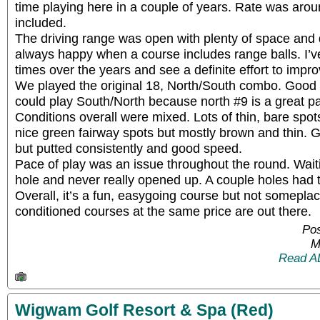
time playing here in a couple of years. Rate was arou
included.
The driving range was open with plenty of space and 
always happy when a course includes range balls. I’
times over the years and see a definite effort to impr
We played the original 18, North/South combo. Good va
could play South/North because north #9 is a great par
Conditions overall were mixed. Lots of thin, bare spo
nice green fairway spots but mostly brown and thin. 
but putted consistently and good speed.
Pace of play was an issue throughout the round. Wai
hole and never really opened up. A couple holes had 
Overall, it’s a fun, easygoing course but not someplac
conditioned courses at the same price are out there.
Pos
M
Read A
Wigwam Golf Resort & Spa (Red)