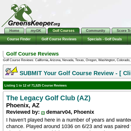
Home
my
GK
Golf Courses
Community
Score T
Course Finder
Golf Course Reviews
Specials - Golf Deals
Golf Course Reviews
Golf Course Reviews: California, Arizona, Nevada, Texas, Oregon, Washington, Colorado, U
SUBMIT Your Golf Course Review - [ Cli
Listing 1 to 12 of 71,525 Course Reviews
The Legacy Golf Club (AZ)
Phoenix, AZ
Reviewed by:
demarv04, Phoenix
I haven’t played here in a number of years and wante
chance. Played around 1036 on 6/23 and was paired 