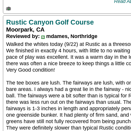
Read A
Rustic Canyon Golf Course
Moorpark, CA
Reviewed by:
mdames, Northridge
Walked the whites today (9/22) at Rustic as a threeso
We finished in exactly 4 hours, with little to no waiti
pace of play was excellent. It was a warm day in the 
there was often a nice breeze to keep things a little co
Very Good condition!
The tee boxes are lush. The fairways are lush, with onl
bare areas. I always had a great lie in the fairway - 
ball. The fairways were a bit softer than is typical for
there was less run out on the fairways than usual. Th
fairways is 1-3 inches in length and appropriately pena
one greenside bunker. It had plenty of firm sand, and
greens have still not fully recovered from being pun
They were definitely slower than typical Rustic condit