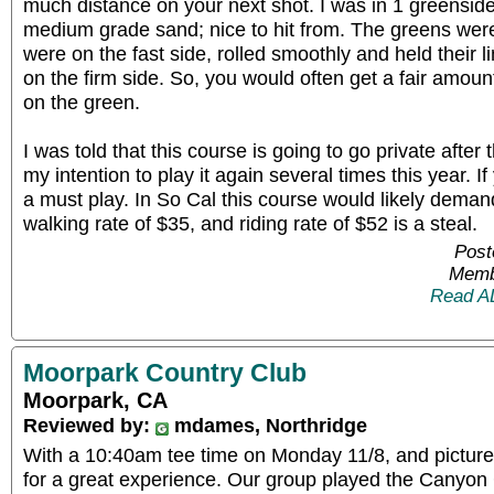
much distance on your next shot. I was in 1 greenside 
medium grade sand; nice to hit from. The greens wer
were on the fast side, rolled smoothly and held their 
on the firm side. So, you would often get a fair amoun
on the green.
I was told that this course is going to go private after t
my intention to play it again several times this year. If 
a must play. In So Cal this course would likely deman
walking rate of $35, and riding rate of $52 is a steal.
Post
Memb
Read A
Moorpark Country Club
Moorpark, CA
Reviewed by:
mdames, Northridge
With a 10:40am tee time on Monday 11/8, and picture 
for a great experience. Our group played the Canyon