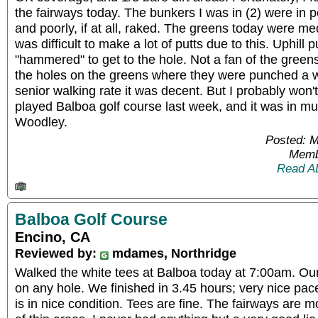
the fairways today. The bunkers I was in (2) were in 
and poorly, if at all, raked. The greens today were m
was difficult to make a lot of putts due to this. Uphill 
"hammered" to get to the hole. Not a fan of the greens
the holes on the greens where they were punched a w
senior walking rate it was decent. But I probably won'
played Balboa golf course last week, and it was in mu
Woodley.
Posted: 
Memb
Read A
Balboa Golf Course
Encino, CA
Reviewed by:
mdames, Northridge
Walked the white tees at Balboa today at 7:00am. Ou
on any hole. We finished in 3.45 hours; very nice pace
is in nice condition. Tees are fine. The fairways are 