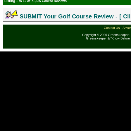
Listing 1 to 12 of 71,525 Course Reviews
SUBMIT Your Golf Course Review - [ Cli
·
Contact Us
·
Adver
Copyright © 2026 Greenskeeper LL
Greenskeeper & "Know Before 