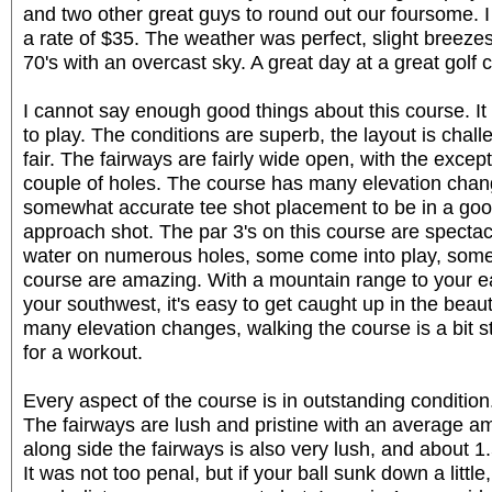
and two other great guys to round out our foursome. I
a rate of $35. The weather was perfect, slight breeze
70's with an overcast sky. A great day at a great golf 
I cannot say enough good things about this course. It
to play. The conditions are superb, the layout is chal
fair. The fairways are fairly wide open, with the except
couple of holes. The course has many elevation chan
somewhat accurate tee shot placement to be in a good
approach shot. The par 3's on this course are specta
water on numerous holes, some come into play, some
course are amazing. With a mountain range to your e
your southwest, it's easy to get caught up in the beauty
many elevation changes, walking the course is a bit 
for a workout.
Every aspect of the course is in outstanding condition
The fairways are lush and pristine with an average am
along side the fairways is also very lush, and about 1.
It was not too penal, but if your ball sunk down a little