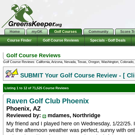
Home
my
GK
Golf Courses
Community
Score T
Course Finder
Golf Course Reviews
Specials - Golf Deals
Golf Course Reviews
Golf Course Reviews: California, Arizona, Nevada, Texas, Oregon, Washington, Colorado, U
SUBMIT Your Golf Course Review - [ Cli
Listing 1 to 12 of 71,525 Course Reviews
Raven Golf Club Phoenix
Phoenix, AZ
Reviewed by:
mdames, Northridge
My friend and I played here on Wednesday, 1/22/25. It
but the afternoon weather was perfect, sunny with only