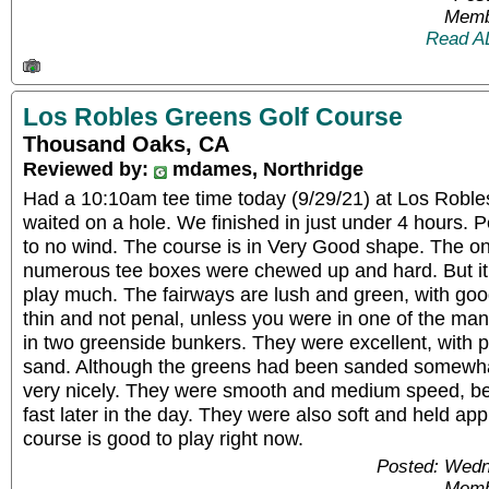
Memb
Read A
Los Robles Greens Golf Course
Thousand Oaks, CA
Reviewed by:
mdames, Northridge
Had a 10:10am tee time today (9/29/21) at Los Roble
waited on a hole. We finished in just under 4 hours. Per
to no wind. The course is in Very Good shape. The onl
numerous tee boxes were chewed up and hard. But it di
play much. The fairways are lush and green, with good
thin and not penal, unless you were in one of the ma
in two greenside bunkers. They were excellent, with 
sand. Although the greens had been sanded somewhat
very nicely. They were smooth and medium speed, 
fast later in the day. They were also soft and held ap
course is good to play right now.
Posted: Wedn
Memb