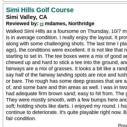
Simi Hills Golf Course
Simi Valley, CA
Reviewed by:
mdames, Northridge
Walked Simi Hills as a foursome on Thursday, 10/7 m
is in average condition. I really enjoy the layout. It pr
along with some challenging shots. The last time I p
ago), the conditions were excellent. It is not like that
starting to set in. The tee boxes were a mix of good
chewed up and hard to stick a tee into the ground, an
fairways are a mix of grasses. It looks a bit like a ran
say half of the fairway landing spots are nice and lush,
or bare. The rough has some deep grasses that are a li
of, and some bare and thin areas as well. I was in tw
had adequate firm brown sand; easy to hit from. The
They were mostly smooth, with a few bumps here and
soft; holding shots like darts. I enjoyed my round. I h
continue to deteriorate. It's quite playable right now. B
fair condition.
Post