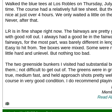
Walked the blue tees at Los Robles on Thursday, July
time. The course had a relatively full tee sheet. But t
nice at just over 4 hours. We only waited a little on the
Never, after that.
LR is in fine shape right now. The fairways are pretty
with good roll out. I always had a good lie in the fair
fairways, for the most part, was barely different in len
Easy to hit from. Tee boxes were mixed. Some were n
little hard and unlevel. But nothing too bad.
The two greenside bunkers I visited had substantial 
them.; not difficult to get out of. The greens were in 
true, medium fast, and held approach shots pretty wel
course in very good condition. I do recommend playing
Memb
Read A