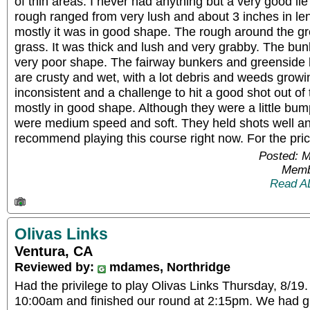
of thin areas. I never had anything but a very good li
rough ranged from very lush and about 3 inches in len
mostly it was in good shape. The rough around the gre
grass. It was thick and lush and very grabby. The bun
very poor shape. The fairway bunkers and greenside 
are crusty and wet, with a lot debris and weeds grow
inconsistent and a challenge to hit a good shot out o
mostly in good shape. Although they were a little bum
were medium speed and soft. They held shots well and
recommend playing this course right now. For the price
Posted: 
Memb
Read A
Olivas Links
Ventura, CA
Reviewed by:
mdames, Northridge
Had the privilege to play Olivas Links Thursday, 8/19.
10:00am and finished our round at 2:15pm. We had g