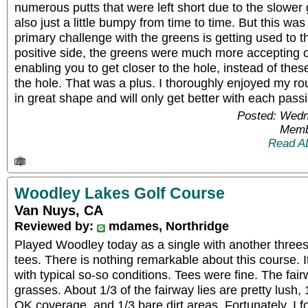
numerous putts that were left short due to the slowe
also just a little bumpy from time to time. But this wa
primary challenge with the greens is getting used to 
positive side, the greens were much more accepting 
enabling you to get closer to the hole, instead of thes
the hole. That was a plus. I thoroughly enjoyed my ro
in great shape and will only get better with each pass
Posted: Wedn
Memb
Read A
Woodley Lakes Golf Course
Van Nuys, CA
Reviewed by:
mdames, Northridge
Played Woodley today as a single with another three
tees. There is nothing remarkable about this course. I
with typical so-so conditions. Tees were fine. The fai
grasses. About 1/3 of the fairway lies are pretty lush
OK coverage, and 1/3 bare dirt areas. Fortunately, I fo