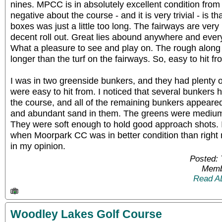
nines. MPCC is in absolutely excellent condition from
negative about the course - and it is very trivial - is t
boxes was just a little too long. The fairways are very
decent roll out. Great lies abound anywhere and ever
What a pleasure to see and play on. The rough along 
longer than the turf on the fairways. So, easy to hit fr
I was in two greenside bunkers, and they had plenty 
were easy to hit from. I noticed that several bunker
the course, and all of the remaining bunkers appeared
and abundant sand in them. The greens were medium 
They were soft enough to hold good approach shots. 
when Moorpark CC was in better condition than right 
in my opinion.
Posted:
Memb
Read A
Woodley Lakes Golf Course