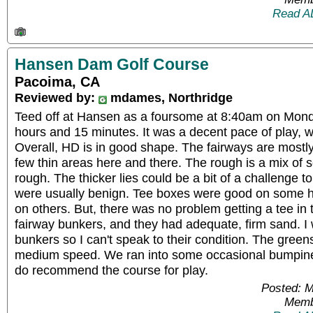
Read A
Hansen Dam Golf Course
Pacoima, CA
Reviewed by:
mdames, Northridge
Teed off at Hansen as a foursome at 8:40am on Monda
hours and 15 minutes. It was a decent pace of play, w
Overall, HD is in good shape. The fairways are mostly
few thin areas here and there. The rough is a mix of 
rough. The thicker lies could be a bit of a challenge to
were usually benign. Tee boxes were good on some 
on others. But, there was no problem getting a tee in 
fairway bunkers, and they had adequate, firm sand. I
bunkers so I can't speak to their condition. The gre
medium speed. We ran into some occasional bumpines
do recommend the course for play.
Posted: 
Memb