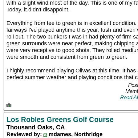
with a slight wind most of the day. This is one of my f
Today, it didn't disappoint.
Everything from tee to green is in excellent condition
fairways I've played anytime this year; lush and even
roll out. The two bunkers I was in had plenty of firm s
green surrounds were near perfect, making chipping a
were very receptive to good shots. They rolled medi
were smooth and consistent from green to green.
I highly recommend playing Olivas at this time. It has 
perfect summer weather and playing conditions that c
Post
Memb
Read A
Los Robles Greens Golf Course
Thousand Oaks, CA
Reviewed by:
mdames, Northridge