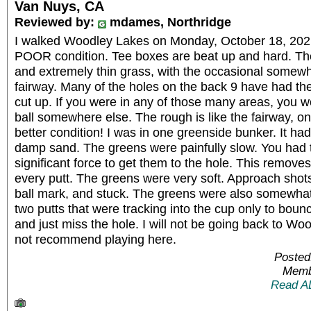
Van Nuys, CA
Reviewed by:
mdames, Northridge
I walked Woodley Lakes on Monday, October 18, 2021.
POOR condition. Tee boxes are beat up and hard. The 
and extremely thin grass, with the occasional somewha
fairway. Many of the holes on the back 9 have had t
cut up. If you were in any of those many areas, you w
ball somewhere else. The rough is like the fairway, o
better condition! I was in one greenside bunker. It ha
damp sand. The greens were painfully slow. You had to
significant force to get them to the hole. This remove
every putt. The greens were very soft. Approach sho
ball mark, and stuck. The greens were also somewhat
two putts that were tracking into the cup only to boun
and just miss the hole. I will not be going back to Wo
not recommend playing here.
Posted
Memb
Read A