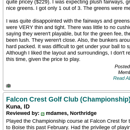
quite pricey ($229). I was expecting plush fairways, 
nice greens. I got only 1 out of 3. The greens were me
I was quite disappointed with the fairways and green
were VERY thin and tight. There was little to no cushi
saying they weren't playable, but for the green fee, t
been lush. They weren't close. Also, the bunkers aro
hard packed. It was difficult to get under your ball to 
Although I liked the layout and surroundings, I don't
this time, given the price to play.
Posted
Memb
Read A
Falcon Crest Golf Club (Championship
Kuna, ID
Reviewed by:
mdames, Northridge
Played the Championship course at Falcon Crest for t
to Boise this past February. Had the privilege of playi