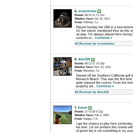
5.
scratchman
Posted:
08/31/21 11:31a
Member Since:
Oct 26, 2011
From:
Whittier, Ca
Played Sunday the 29th in a tournament
10, the starter mentioned they do this
up play. I've always played here during
surprise to...
Continue »
All Reviews by scratchman
6.
Alex326
Posted:
06/12/21 10:19p
Member Since:
Nov 20, 2015
From:
Monterey, Ca
Started off the Southern California golf t
Monarch Beach. This was the first time p
quite enjoyed the course. From the mo
property wit...
Continue »
All Reviews by Alex326
7.
kviser
Posted:
11/13/20 9:22p
Member Since:
Feb 4, 2005
From:
Saugus, CA
I got the chance to play here yesterday
tee time. Let me preface this review wit
of green fee is not something in my usu