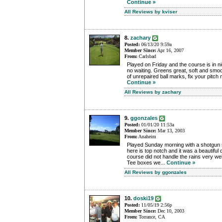
Continue »
All Reviews by kviser
8.
zachary
Posted:
06/13/20 9:59a
Member Since:
Apr 16, 2007
From:
Carlsbad
Played on Friday and the course is in 
no waiting. Greens great, soft and smoo
of unrepaired ball marks, fix your pitch 
Continue »
All Reviews by zachary
9.
ggonzales
Posted:
01/01/20 11:53a
Member Since:
Mar 13, 2003
From:
Anaheim
Played Sunday morning with a shotgun 
here is top notch and it was a beautifu
course did not handle the rains very we
Tee boxes we...
Continue »
All Reviews by ggonzales
10.
doski19
Posted:
11/05/19 2:56p
Member Since:
Dec 10, 2003
From:
Torrance, CA