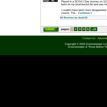
Played in a SCGA 1 Day tourney on 11
been on my local bucket list and was happ
I couldn't have been more disappointed i
course. The...
Continue »
All Reviews by doski19
SUBMIT
pages:
1
2
3
4
5
...21
·
Contact Us
·
Adverti
Copyright © 2026 Greenskeeper LLC
Greenskeeper & "Know Before Yo