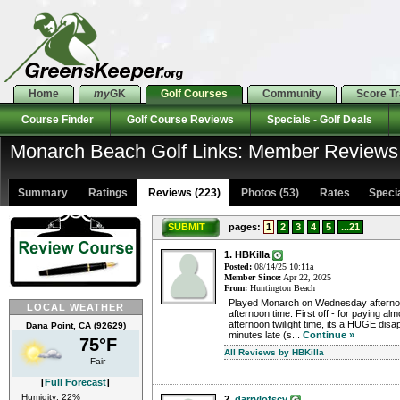
Home
my
GK
Golf Courses
Community
Score T
Course Finder
Golf Course Reviews
Specials - Golf Deals
Monarch Beach Golf Links: Member Reviews
Summary
Ratings
Reviews (223)
Photos (53)
Rates Special
SUBMIT
pages:
1
2
3
4
5
...21
1. HBKilla
Posted:
08/14/25 10:11a
Member Since:
Apr 22, 2025
From:
Huntington Beach
Played Monarch on Wednesday afternoon
LOCAL WEATHER
afternoon time. First off - for paying alm
afternoon twilight time, its a HUGE disa
Dana Point, CA (92629)
minutes late (s...
Continue »
75°F
All Reviews by HBKilla
Fair
[
Full Forecast
]
Humidity: 22%
2.
darrylofscv