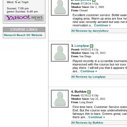
Wind: N at 7mph
Posted:
07/28/24 5:52p
Member Since:
Dec 2, 2003
Sunset: 7:06 pm
From:
Oxnard
green Sunrise: 6:48 am
Excellent customer service. Bottle water
staging area. Warm up area are four ne
nine was recently aerated but was not
reservation o...
Continue »
COURSE LINKS
All Reviews by darrylofscv
Monarch Beach GC Website
3.
Long4par
Posted:
04/03/22 8:11p
Member Since:
Sep 19, 2013
From:
San Diego
Played recently in a scramble tourname
impressed with the course but not sure i
play there. I will tell you that it appears
are...
Continue »
All Reviews by Long4par
4. Buthkm
Posted:
02/16/22 6:19p
Member Since:
Sep 23, 2021
From:
Long Beach
First time here, Customer Service outst
End. But the course was underwhelming
fairways thin to bare. Greens great, san
there are...
Continue »
All Reviews by Buthkm